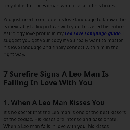
only if it is for the woman who ticks all of his boxes.
You just need to encode his love language to know if he
is inevitably falling in love with you. I covered his entire
Astrology love profile in my
Leo Love Language guide
. I
suggest you get your copy if you really want to master
his love language and finally connect with him in the
right way.
7 Surefire Signs A Leo Man Is
Falling In Love With You
1. When A Leo Man Kisses You
It’s no secret that the Leo man is one of the best kissers
of the zodiac. His kisses are intense and passionate.
When a Leo man falls in love with you, his kisses