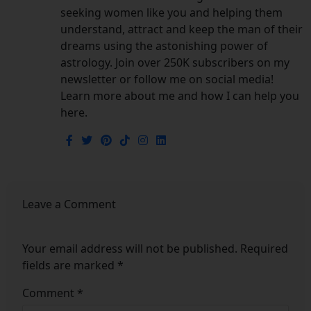
seeking women like you and helping them
understand, attract and keep the man of their
dreams using the astonishing power of
astrology. Join over 250K subscribers on my
newsletter or follow me on social media!
Learn more about me and how I can help you
here.
Leave a Comment
Your email address will not be published.
Required
fields are marked
*
Comment
*