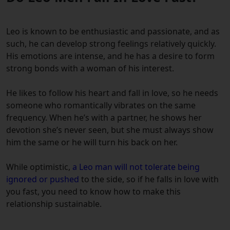
Leo is known to be enthusiastic and passionate, and as
such, he can develop strong feelings relatively quickly.
His emotions are intense, and he has a desire to form
strong bonds with a woman of his interest.
He likes to follow his heart and fall in love, so he needs
someone who romantically vibrates on the same
frequency.
When he’s with a partner, he shows her
devotion she’s never seen, but she must always show
him the same or he will turn his back on her.
While optimistic,
a Leo man will not tolerate being
ignored or pushed
to the side, so if he falls in love with
you fast, you need to know how to make this
relationship sustainable.