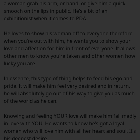
a woman grab his arm, or hand, or give him a quick
smooch on the lips in public. He’s a bit of an
exhibitionist when it comes to PDA.
He loves to show his woman off to everyone therefore
when you’re out with him, he wants you to show your
love and affection for him in front of everyone. It allows
other men to know you’re taken and other women how
lucky you are.
In essence, this type of thing helps to feed his ego and
pride. It will make him feel very desired and in return,
he will absolutely go out of his way to give you as much
of the world as he can.
Knowing and feeling YOUR love will make him fall madly
in love with YOU. He wants to know he’s got a loyal
woman who will love him with all her heart and soul. It’s
his deepest desire.