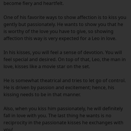
become fiery and heartfelt.
One of his favorite ways to show affection is to kiss you
gently but passionately. He wants to show you that he
is worthy of the love you have to give, so showing
affection this way is very expected for a Leo in love.
In his kisses, you will feel a sense of devotion. You will
feel special and desired. On top of that, Leo, the man in
love, kisses like a movie star on the set.
He is somewhat theatrical and tries to let go of control.
He is driven by passion and excitement; hence, his
kissing needs to be in that manner.
Also, when you kiss him passionately, he will definitely
fall in love with you. The last thing he wants is no
reciprocity in the passionate kisses he exchanges with
you!