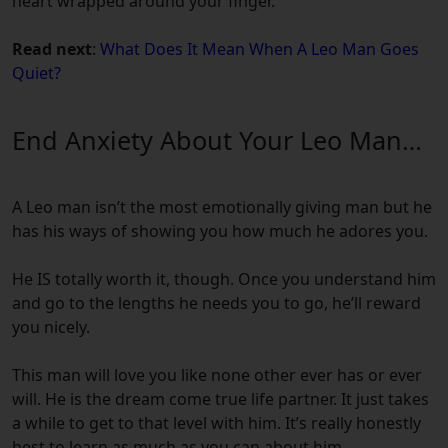
heart wrapped around your finger.
Read next
:
What Does It Mean When A Leo Man Goes
Quiet?
End Anxiety About Your Leo Man…
A Leo man isn’t the most emotionally giving man but he
has his ways of showing you how much he adores you.
He IS totally worth it, though. Once you understand him
and go to the lengths he needs you to go, he’ll reward
you nicely.
This man will love you like none other ever has or ever
will. He is the dream come true life partner. It just takes
a while to get to that level with him. It’s really honestly
best to learn as much as you can about him.