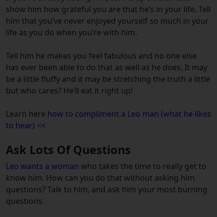
show him how grateful you are that he’s in your life. Tell
him that you’ve never enjoyed yourself so much in your
life as you do when you’re with him.
Tell him he makes you feel fabulous and no one else
has ever been able to do that as well as he does. It may
be a little fluffy and it may be stretching the truth a little
but who cares? He’ll eat it right up!
Learn here
how to compliment a Leo man (what he likes
to hear) <<
Ask Lots Of Questions
Leo wants a woman
who takes the time to really get to
know him. How can you do that without asking him
questions? Talk to him, and ask him your most burning
questions.