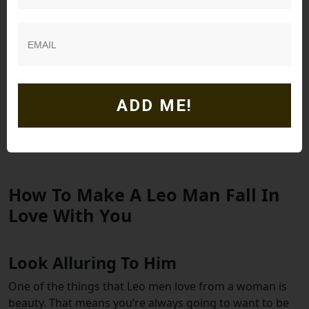
Leo is a lion, and they are fiercely loyal to the ones they
commit their hearts to. This means that if he commits
to a partner, he will be loyal to her.
When a Leo man kisses you, especially when in love, it is
ADD ME!
an unforgettable experience. He will show his affection
through kissing in a way that will sweep you off your
feet.
How To Make A Leo Man Fall In
Love With You
Look Alluring To Him
One of the things that Leo men love from a woman is
beauty. That means you’re always going to want to be