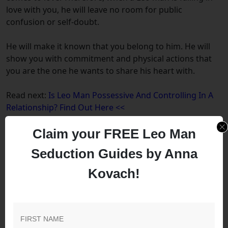
love with you, he will leave no room for public
confusion or self-doubt.
He will make it known that you belong to him. He will
show you with commitment and physical actions that
you are the one he wants to share his heart with.
Read next:
Is Leo Man Possessive And Controlling In A
Relationship? Find Out Here <<
Claim your FREE Leo Man
How Do Leo Men Act When
Seduction Guides by Anna
Falling In Love?
Kovach!
When a Leo man is in love, he will show you his
devotion and loyalty. He is known to be romantic, so
buying you presents and spending more time with you
are common traits that follow such behavior.