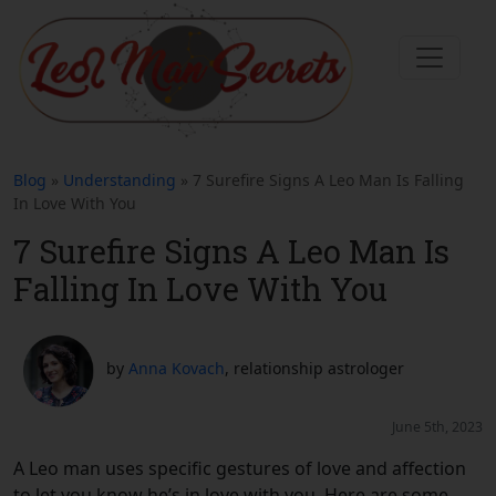
Blog
»
Understanding
» 7 Surefire Signs A Leo Man Is Falling
In Love With You
7 Surefire Signs A Leo Man Is
Falling In Love With You
by
Anna Kovach
, relationship astrologer
June 5th, 2023
A Leo man uses specific gestures of love and affection
to let you know he’s in love with you. Here are some