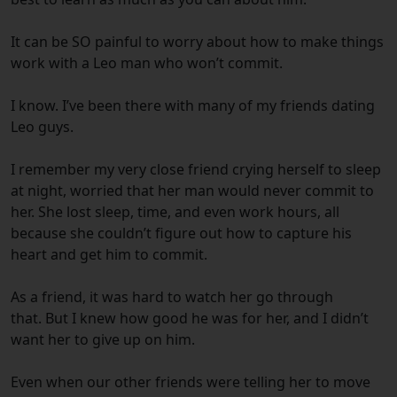
It can be SO painful to worry about how to make things
work with a Leo man who won’t commit.
I know. I’ve been there with many of my friends dating
Leo guys.
I remember my very close friend crying herself to sleep
at night, worried that her man would never commit to
her. She lost sleep, time, and even work hours, all
because she couldn’t figure out how to capture his
heart and get him to commit.
As a friend, it was hard to watch her go through
that. But I knew how good he was for her, and I didn’t
want her to give up on him.
Even when our other friends were telling her to move