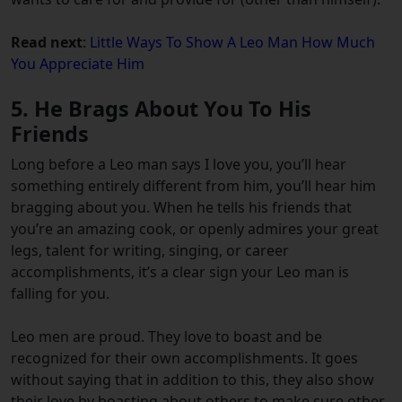
Read next
:
Little Ways To Show A Leo Man How Much
You Appreciate Him
5. He Brags About You To His
Friends
Long before a Leo man says I love you, you’ll hear
something entirely different from him, you’ll hear him
bragging about you. When he tells his friends that
you’re an amazing cook, or openly admires your great
legs, talent for writing, singing, or career
accomplishments, it’s a clear sign your Leo man is
falling for you.
Leo men are proud. They love to boast and be
recognized for their own accomplishments. It goes
without saying that in addition to this, they also show
their love by boasting about others to make sure other