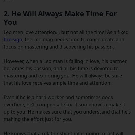
2.
He Will Always Make Time For
You
Leo men love attention… but not all the time!
As a
fixed
fire sign
, the Leo man needs time to concentrate and
focus on mastering and discovering his passion.
However, when a Leo man is falling in love, his partner
becomes his passion, and all his time is devoted to
mastering and exploring you. H
e will always be sure
that his love receives ample time and attention.
Even if he is a hard worker and sometimes does
overtime, he’ll compensate for it somehow to make it
up to you. He makes sure that you understand that he’s
making the effort just for you.
He knows that a relationship that is going to last will