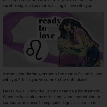
surefire signs a Leo man is falling in love with you.
Are you wondering whether a Leo man is falling in love
with you?
If so, you’ve come to the right place!
Ladies, we all know the Leo man can be a bit dramatic…
When he has opinions or feelings about something or
someone, he doesn’t keep quiet. Signs a Leo man is