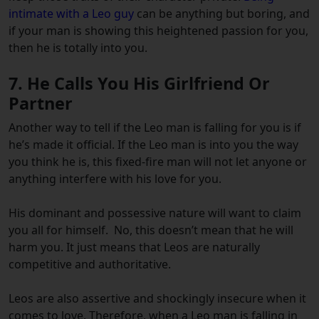
intimate with a Leo guy
can be anything but boring, and
if your man is showing this heightened passion for you,
then he is totally into you.
7. He Calls You His Girlfriend Or
Partner
Another way to tell if the Leo man is falling for you is if
he’s made it official.
If the Leo man is into you the way
you think he is, this fixed-fire man will not let anyone or
anything interfere with his love for you.
His dominant and possessive nature will want to claim
you all for himself.
No, this doesn’t mean that he will
harm you. It just means that Leos are naturally
competitive and authoritative.
Leos are also assertive and shockingly insecure when it
comes to love. Therefore, when a Leo man is falling in