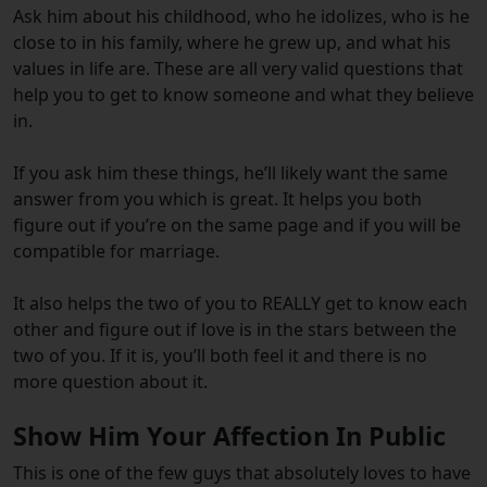
Ask him about his childhood, who he idolizes, who is he
close to in his family, where he grew up, and what his
values in life are. These are all very valid questions that
help you to get to know someone and what they believe
in.
If you ask him these things, he’ll likely want the same
answer from you which is great. It helps you both
figure out if you’re on the same page and if you will be
compatible for marriage.
It also helps the two of you to REALLY get to know each
other and figure out if love is in the stars between the
two of you. If it is, you’ll both feel it and there is no
more question about it.
Show Him Your Affection In Public
This is one of the few guys that absolutely loves to have