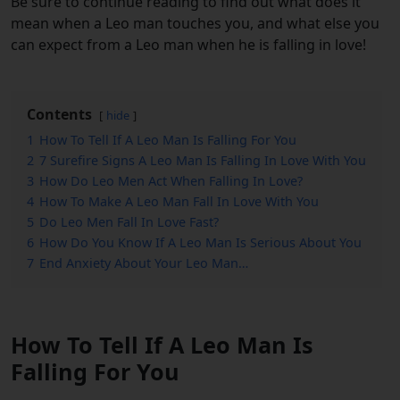
Be sure to continue reading to find out what does it
mean when a Leo man touches you, and what else you
can expect from a Leo man when he is falling in love!
Contents
hide
1
How To Tell If A Leo Man Is Falling For You
2
7 Surefire Signs A Leo Man Is Falling In Love With You
3
How Do Leo Men Act When Falling In Love?
4
How To Make A Leo Man Fall In Love With You
5
Do Leo Men Fall In Love Fast?
6
How Do You Know If A Leo Man Is Serious About You
7
End Anxiety About Your Leo Man…
How To Tell If A Leo Man Is
Falling For You