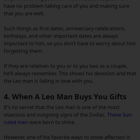
have no problem taking care of you and making sure
that you are well.
Such things as first dates, anniversary celebrations,
birthdays, and other important dates are always
important to him, so you don’t have to worry about him
forgetting them.
If they are relatives to you or to you two as a couple,
he’ll always remember. This shows his devotion and that
the Leo man is falling in love with you.
4. When A Leo Man Buys You Gifts
It’s no secret that the Leo man is one of the most
vivacious and outgoing signs of the Zodiac.
These Sun-
ruled men
were born to shine.
However, one of his favorite ways to show affection is