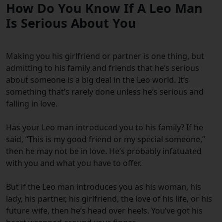
How Do You Know If A Leo Man
Is Serious About You
Making you his girlfriend or partner is one thing, but
admitting to his family and friends that he’s serious
about someone is a big deal in the Leo world. It’s
something that’s rarely done unless he’s serious and
falling in love.
Has your Leo man introduced you to his family?
If he
said, “This is my good friend or my special someone,”
then he may not be in love. He’s probably infatuated
with you and what you have to offer.
But if the Leo man introduces you as his woman, his
lady, his partner, his girlfriend, the love of his life, or his
future wife, then he’s head over heels. You’ve got his