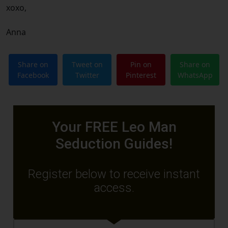
xoxo,
Anna
Share on
Tweet on
Pin on
Share on
Facebook
Twitter
Pinterest
WhatsApp
Your FREE Leo Man
Seduction Guides!
Register below to receive instant
access.