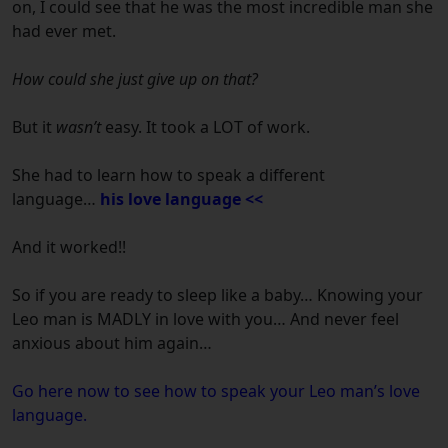
on, I could see that he was the most incredible man she
had ever met.
How could she just give up on that?
But it
wasn’t
easy. It took a LOT of work.
She had to learn how to speak a different
language…
his love language <<
And it worked!!
So if you are ready to sleep like a baby… Knowing your
Leo man is MADLY in love with you… And never feel
anxious about him again…
Go here now to see how to speak your Leo man’s love
language.