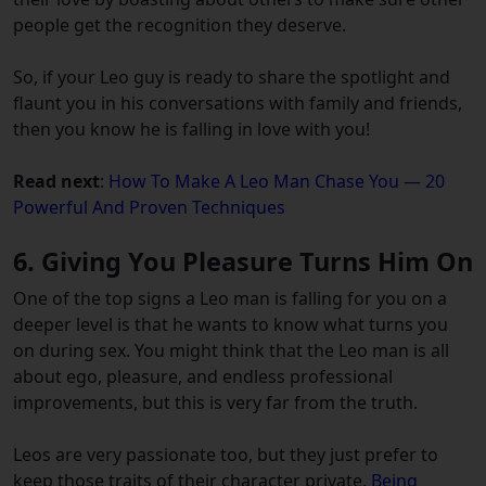
people get the recognition they deserve.
So, if your Leo guy is ready to share the spotlight and
flaunt you in his conversations with family and friends,
then you know he is falling in love with you!
Read next
:
How To Make A Leo Man Chase You — 20
Powerful And Proven Techniques
6. Giving You Pleasure Turns Him On
One of the top signs a Leo man is falling for you on a
deeper level is that he wants to know what turns you
on during sex. You might think that the Leo man is all
about ego, pleasure, and endless professional
improvements, but this is very far from the truth.
Leos are very passionate too, but they just prefer to
keep those traits of their character private.
Being