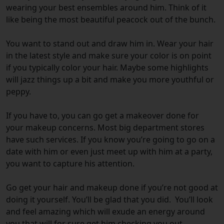
wearing your best ensembles around him. Think of it
like being the most beautiful peacock out of the bunch.
You want to stand out and draw him in. Wear your hair
in the latest style and make sure your color is on point
if you typically color your hair. Maybe some highlights
will jazz things up a bit and make you more youthful or
peppy.
If you have to, you can go get a makeover done for
your makeup concerns. Most big department stores
have such services. If you know you’re going to go on a
date with him or even just meet up with him at a party,
you want to capture his attention.
Go get your hair and makeup done if you’re not good at
doing it yourself. You’ll be glad that you did. You’ll look
and feel amazing which will exude an energy around
you that will for sure get him checking you out.