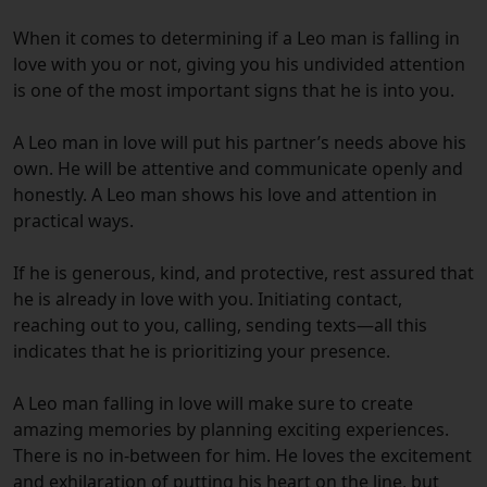
When it comes to determining if a Leo man is falling in
love with you or not, giving you his undivided attention
is one of the most important signs that he is into you.
A Leo man in love will put his partner’s needs above his
own. He will be attentive and communicate openly and
honestly. A Leo man shows his love and attention in
practical ways.
If he is generous, kind, and protective, rest assured that
he is already in love with you.
Initiating contact,
reaching out to you, calling, sending texts—all this
indicates that he is prioritizing your presence.
A Leo man falling in love will make sure to create
amazing memories by planning exciting experiences.
There is no in-between for him. He loves the excitement
and exhilaration of putting his heart on the line, but