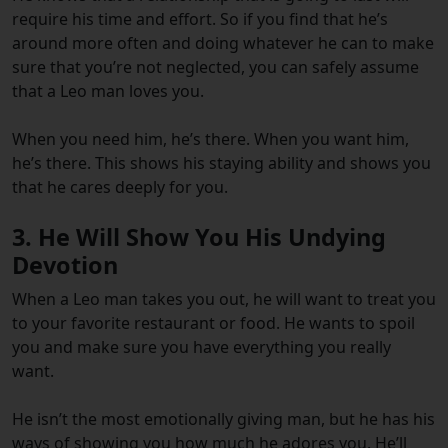
require his time and effort. So if you find that he’s
around more often and doing whatever he can to make
sure that you’re not neglected, you can safely assume
that a Leo man loves you.
When you need him, he’s there. When you want him,
he’s there. This shows his staying ability and shows you
that he cares deeply for you.
3. He Will Show You His Undying
Devotion
When a Leo man takes you out, he will want to treat you
to your favorite restaurant or food. He wants to spoil
you and make sure you have everything you really
want.
He isn’t the most emotionally giving man, but he has his
ways of showing you how much he adores you. He’ll