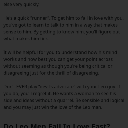
else very quickly.
He’s a quick “runner”. To get him to fall in love with you,
you’ve got to learn to talk to him in a way that makes
sense to him. By getting to know him, you’ll figure out
what makes him tick.
It will be helpful for you to understand how his mind
works and how best you can get your point across
without seeming as though you’re being critical or
disagreeing just for the thrill of disagreeing.
Don’t EVER play “devil’s advocate” with your Leo guy. If
you do, you’ll regret it. He wants a woman to see his
side and ideas without a quarrel. Be sensible and logical
and you may just win the love of the Leo man.
Do Leo Men Fall In Love Fast?