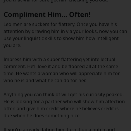
Compliment Him… Often!
Leo men are suckers for flattery. Once you have his
attention by drawing him in via your looks, now you can
use your linguistic skills to show him how intelligent
you are.
Impress him with a super flattering yet intellectual
comment. He’ll love it and be floored all at the same
time. He wants a woman who will appreciate him for
who he is and what he can do for her.
Anything you can think of will get his curiosity peaked.
He is looking for a partner who will show him affection
often and give him credit where he believes credit is
due when he does something nice.
If you’re already dating him, turn it up a notch and