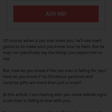
ADD ME!
Of course, when a Leo man loves you, he’ll use overt
gestures to make sure you know how he feels. But he
may not specifically say the things you expect him to
say.
But, how do you know if the Leo man is falling for you?
How do you know if his flirtatious gestures and
surprise gifts are more than just a crush?
In this article, I am sharing with you some telltale signs
a Leo man is falling in love with you…