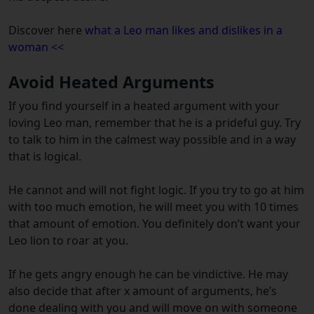
Discover here
what a Leo man likes and dislikes in a
woman <<
Avoid Heated Arguments
If you find yourself in a heated argument with your
loving Leo man, remember that he is a prideful guy. Try
to talk to him in the calmest way possible and in a way
that is logical.
He cannot and will not fight logic. If you try to go at him
with too much emotion, he will meet you with 10 times
that amount of emotion. You definitely don’t want your
Leo lion to roar at you.
If he gets angry enough he can be vindictive. He may
also decide that after x amount of arguments, he’s
done dealing with you and will move on with someone