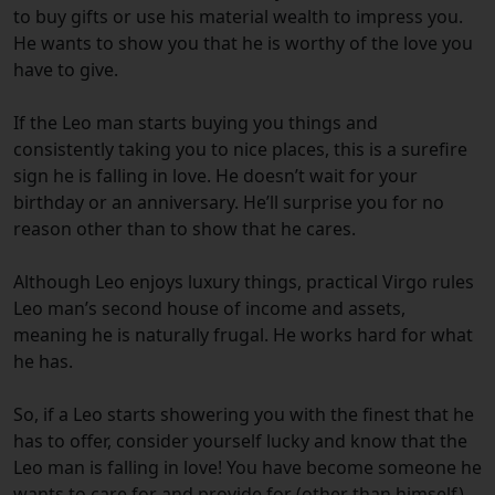
to buy gifts or use his material wealth to impress you.
He wants to show you that he is worthy of the love you
have to give.
If the Leo man starts buying you things and
consistently taking you to nice places, this is a surefire
sign he is falling in love.
He doesn’t wait for your
birthday or an anniversary. He’ll surprise you for no
reason other than to show that he cares.
Although Leo enjoys luxury things, practical Virgo rules
Leo man’s second house of income and assets,
meaning he is naturally frugal. He works hard for what
he has.
So, if a Leo starts showering you with the finest that he
has to offer, consider yourself lucky and know that the
Leo man is falling in love!
You have become someone he
wants to care for and provide for (other than himself).