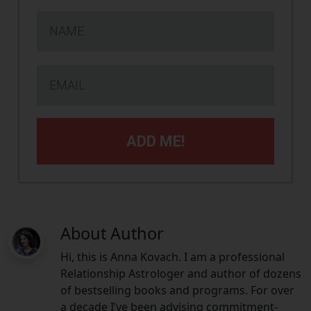
ADD ME!
About Author
Hi, this is Anna Kovach. I am a professional
Relationship Astrologer and author of dozens
of bestselling books and programs. For over
a decade I’ve been advising commitment-