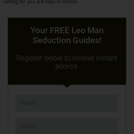
falling for you are easy to notice.
Your FREE Leo Man
Seduction Guides!
Register below to receive instant
access.