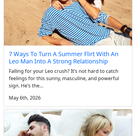
7 Ways To Turn A Summer Flirt With An
Leo Man Into A Strong Relationship
Falling for your Leo crush? It’s not hard to catch
feelings for this sunny, masculine, and powerful
sign. He’s the…
May 6th, 2026