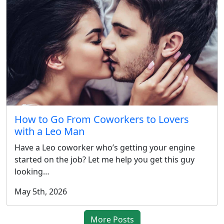
How to Go From Coworkers to Lovers
with a Leo Man
Have a Leo coworker who’s getting your engine
started on the job? Let me help you get this guy
looking…
May 5th, 2026
More Posts