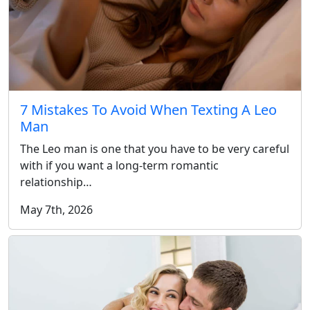
7 Mistakes To Avoid When Texting A Leo
Man
The Leo man is one that you have to be very careful
with if you want a long-term romantic
relationship…
May 7th, 2026