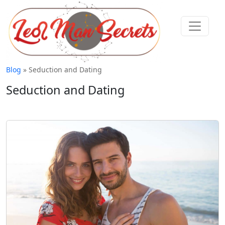
Blog
» Seduction and Dating
Seduction and Dating