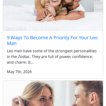
9 Ways To Become A Priority For Your Leo
Man
Leo men have some of the strongest personalities
in the Zodiac. They are full of power, confidence,
and charm. It…
May 7th, 2026