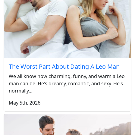
The Worst Part About Dating A Leo Man
We all know how charming, funny, and warm a Leo
man can be. He’s dreamy, romantic, and sexy. He’s
normally…
May 5th, 2026