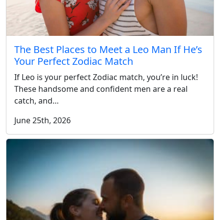
The Best Places to Meet a Leo Man If He’s
Your Perfect Zodiac Match
If Leo is your perfect Zodiac match, you’re in luck!
These handsome and confident men are a real
catch, and…
June 25th, 2026