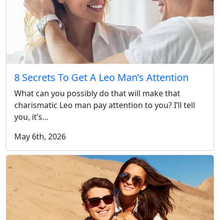
8 Secrets To Get A Leo Man’s Attention
What can you possibly do that will make that
charismatic Leo man pay attention to you? I’ll tell
you, it’s…
May 6th, 2026