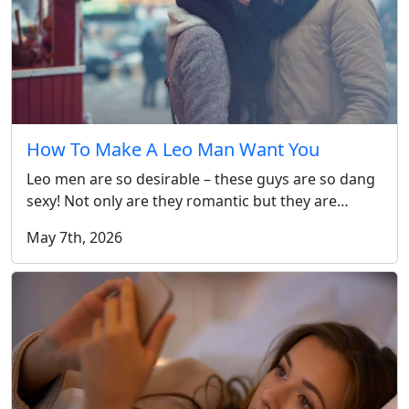
How To Make A Leo Man Want You
Leo men are so desirable – these guys are so dang
sexy! Not only are they romantic but they are…
May 7th, 2026