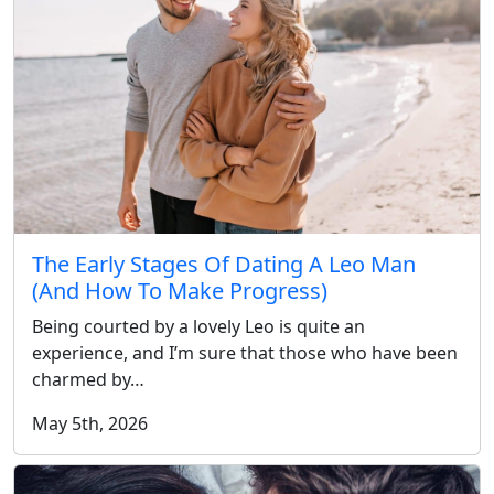
The Early Stages Of Dating A Leo Man
(And How To Make Progress)
Being courted by a lovely Leo is quite an
experience, and I’m sure that those who have been
charmed by…
May 5th, 2026