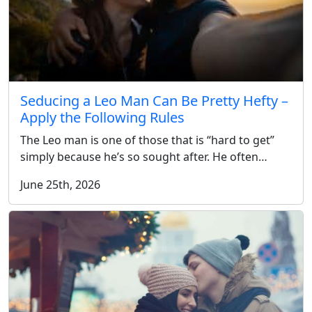
Seducing a Leo Man Can Be Pretty Hefty –
Apply the Following Rules
The Leo man is one of those that is “hard to get”
simply because he’s so sought after. He often…
June 25th, 2026