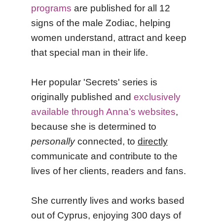
programs
are published for all 12
signs of the male Zodiac, helping
women understand, attract and keep
that special man in their life.
Her popular 'Secrets' series is
originally published and
exclusively
available through Anna’s websites
,
because she is determined to
personally
connected, to
directly
communicate and contribute to the
lives of her clients, readers and fans.
She currently lives and works based
out of Cyprus, enjoying 300 days of