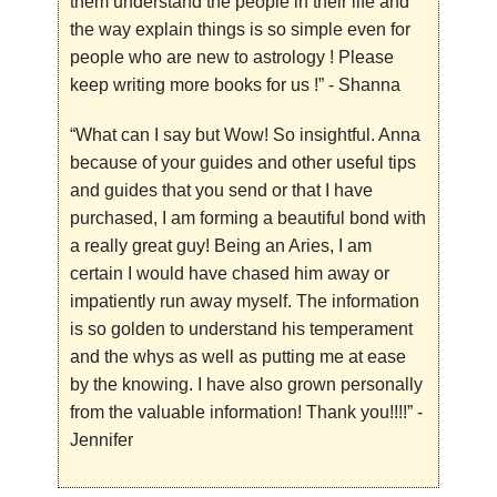
them understand the people in their life and
the way explain things is so simple even for
people who are new to astrology ! Please
keep writing more books for us !”
- Shanna
“
What can I say but Wow! So insightful. Anna
because of your
guides and other useful tips
and guides that you send or that I have
purchased, I am forming a beautiful bond with
a really great guy! Being an Aries, I am
certain I would have chased him away or
impatiently run away myself. The information
is so golden to understand his temperament
and the whys as well as putting me at ease
by the knowing. I have also grown personally
from the valuable information! Thank you!!!!”
-
Jennifer