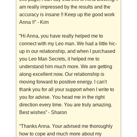
am really impressed by the results and the
accuracy is insane !! Keep up the good work
Anna !!”
- Kim
“Hi Anna, you have really helped me to
connect with my Leo man. We had a little hic-
up in our relationship, and when I purchased
you Leo Man Secrets, it helped me to
understand him much more. We are getting
along excellent now. Our relationship is
moving forward to positive energy. I can't
thank you for all your support when I write to
you for advise. You head me in the right
direction every time. You are truly amazing.
Best wishes”
- Sharon
“Thanks Anna. Your advised me thoroughly
how to cope and much more about my