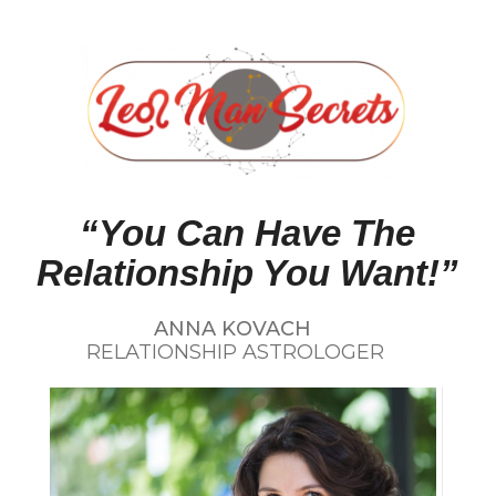
“You Can Have The
Relationship You Want!”
ANNA KOVACH
RELATIONSHIP ASTROLOGER