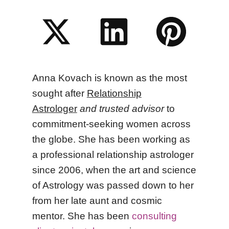
Anna Kovach
is known as the most
sought after
Relationship
Astrologer
and trusted advisor
to
commitment-seeking women across
the globe. She has been working as
a professional relationship astrologer
since 2006, when the art and science
of Astrology was passed down to her
from her late aunt and cosmic
mentor.
She
has been
consulting