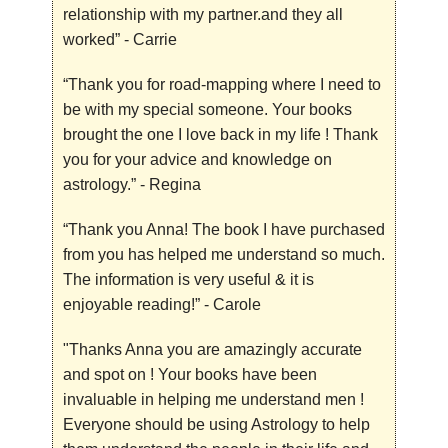
relationship with my partner.and they all
worked”
- Carrie
“Thank you for road-mapping where I need to
be with my special someone. Your books
brought the one I love back in my life ! Thank
you for your advice and knowledge on
astrology.”
- Regina
“Thank you Anna! The book I have purchased
from you has helped me understand so much.
The information is very useful & it is
enjoyable reading!”
- Carole
"Thanks Anna you are amazingly accurate
and spot on ! Your books have been
invaluable in helping me understand men !
Everyone should be using Astrology to help