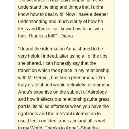
understand the sing and things that I didnt
know how to deal with! Now I have a deeper
understanding and much clarity of how he
feels and thinks, so I know how to act with
him. Thanks a lot!!”
- Diana
“I found the information Anna shared to be
very helpful indeed..after using all of the tips
she shared, I can honestly say that the
transition which took place in my relationship
with Mr Gemini, has been phenomenal..I'm
truly grateful and would definitely recommend
Anna's expertise on the subject of Astrology
and how it affects our relationships..the great
part is, its all so effortless when you have the
right tools and the relevant information to
use..I feel confident and calm and all is well
in my World..Thanks to Anna”
-Shantha