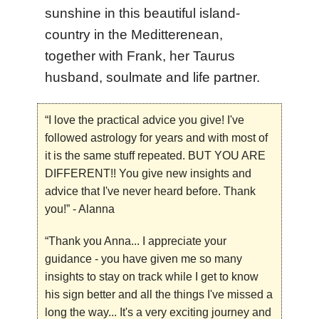
sunshine in this beautiful island-
country in the Meditterenean,
together with Frank, her Taurus
husband, soulmate and life partner.
“I love the practical advice you give! I've
followed astrology for years and with most of
it is the same stuff repeated. BUT YOU ARE
DIFFERENT!! You give new insights and
advice that I've never heard before. Thank
you!”
-
Alanna
“Thank you Anna... I appreciate your
guidance - you have given me so many
insights to stay on track while I get to know
his sign better and all the things I've missed a
long the way... It's a very exciting journey and