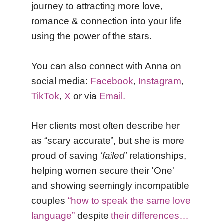
journey to attracting more love,
romance & connection into your life
using the power of the stars.
You can also connect with Anna on
social media:
Facebook
,
Instagram
,
TikTok
,
X
or via
Email.
Her clients most often describe her
as “scary accurate”, but she is more
proud of saving
'failed'
relationships,
helping women secure their 'One'
and showing seemingly incompatible
couples
“how to speak the same love
language”
despite
their differences…