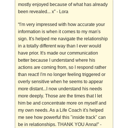
mostly enjoyed because of what has already
been revealed... x”
- Lora
“I'm very impressed with how accurate your
information is when it comes to my man's
sign. It's helped me navigate the relationship
in a totally different way than I ever would
have prior. It's made our communication
better because I understand where his
actions are coming from, so I respond rather
than react! I'm no longer feeling triggered or
overly sensitive when he seems to appear
more distant...I now understand his needs
more deeply. Those are the times that I let
him be and concentrate more on myself and
my own needs. As a Life Coach it's helped
me see how powerful this "inside track" can
be in relationships. THANK YOU Anna!”
-