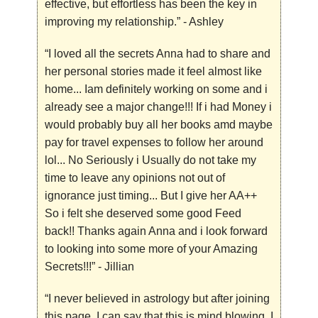
effective, but effortless has been the key in
improving my relationship.”
- Ashley
“I loved all the secrets Anna had to share and
her personal stories made it feel almost like
home... Iam definitely working on some and i
already see a major change!!! If i had Money i
would probably buy all her books amd maybe
pay for travel expenses to follow her around
lol... No Seriously i Usually do not take my
time to leave any opinions not out of
ignorance just timing... But I give her AA++
So i felt she deserved some good Feed
back!! Thanks again Anna and i look forward
to looking into some more of your Amazing
Secrets!!!”
- Jillian
“I never believed in astrology but after joining
this page, I can say that this is mind blowing. I