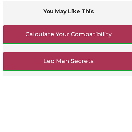
You May Like This
Calculate Your Compatibility
Leo Man Secrets