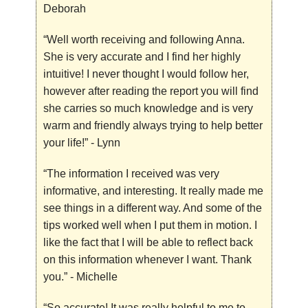
Deborah
“Well worth receiving and following Anna.
She is very accurate and I find her highly
intuitive! I never thought I would follow her,
however after reading the report you will find
she carries so much knowledge and is very
warm and friendly always trying to help better
your life!”
- Lynn
“The information I received was very
informative, and interesting. It really made me
see things in a different way. And some of the
tips worked well when I put them in motion. I
like the fact that I will be able to reflect back
on this information whenever I want. Thank
you.”
- Michelle
“So accurate! It was really helpful to me to