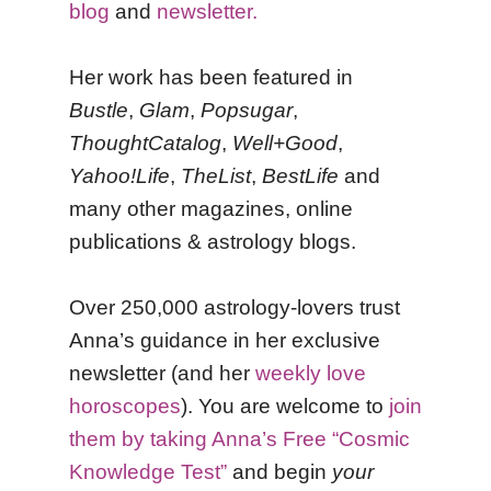
blog
and
newsletter.
Her work has been featured in
Bustle
,
Glam
,
Popsugar
,
ThoughtCatalog
,
Well+Good
,
Yahoo!Life
,
TheList
,
BestLife
and
many other magazines, online
publications & astrology blogs.
Over 250,000 astrology-lovers trust
Anna’s guidance in her exclusive
newsletter (and her
weekly love
horoscopes
). You are welcome to
join
them by taking Anna’s Free “Cosmic
Knowledge Test”
and begin
your