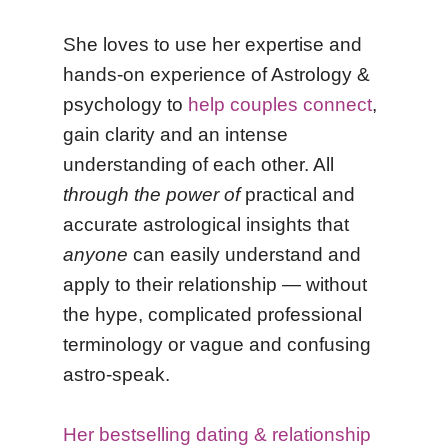
She
loves to use her expertise and
hands-on experience
of Astrology &
psychology to
help couples connect
,
gain clarity and an intense
understanding of each other. All
through the power of
practical and
accurate astrological insights that
anyone
can easily understand and
apply to their relationship — without
the hype, complicated professional
terminology or vague and confusing
astro-speak.
Her bestselling dating & relationship