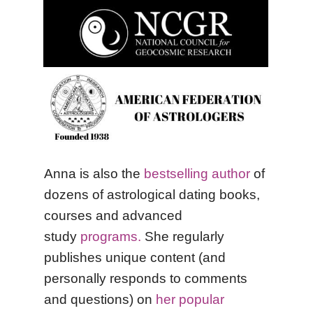
Anna is also the
bestselling author
of
dozens of astrological dating books,
courses and advanced
study
programs.
She regularly
publishes unique content (and
personally responds to comments
and questions) on
her popular