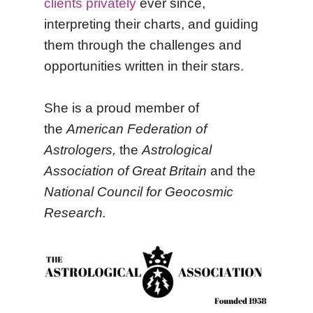
clients privately
ever since,
interpreting their charts, and guiding
them through the challenges and
opportunities written in their stars.
She is a proud member of
the
American Federation of
Astrologers
,
the
Astrological
Association of Great Britain
and the
National Council for Geocosmic
Research.