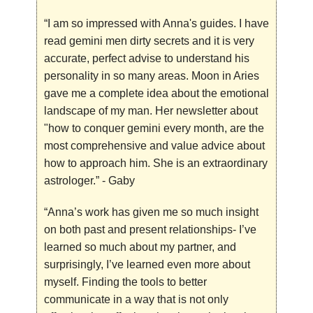
“I am so impressed with Anna's guides. I have
read gemini men dirty secrets and it is very
accurate, perfect advise to understand his
personality in so many areas. Moon in Aries
gave me a complete idea about the emotional
landscape of my man. Her newsletter about
"how to conquer gemini every month, are the
most comprehensive and value advice about
how to approach him. She is an extraordinary
astrologer.”
- Gaby
“Anna’s work has given me so much insight
on both past and present relationships- I’ve
learned so much about my partner, and
surprisingly, I’ve learned even more about
myself. Finding the tools to better
communicate in a way that is not only