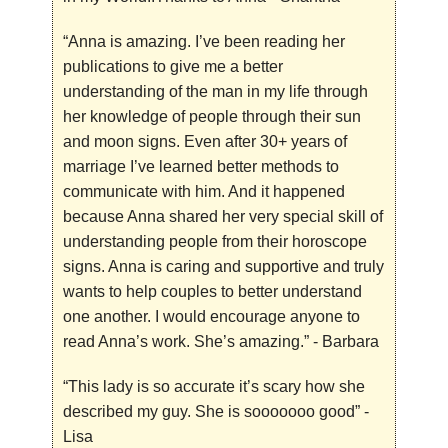
“Anna is amazing. I’ve been reading her
publications to give me a better
understanding of the man in my life through
her knowledge of people through their sun
and moon signs. Even after 30+ years of
marriage I’ve learned better methods to
communicate with him. And it happened
because Anna shared her very special skill of
understanding people from their horoscope
signs. Anna is caring and supportive and truly
wants to help couples to better understand
one another. I would encourage anyone to
read Anna’s work. She’s amazing.”
- Barbara
“This lady is so accurate it’s scary how she
described my guy. She is sooooooo good”
-
Lisa