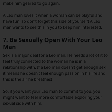
make him geared to go again.
A Leo man loves it when a woman can be playful and
have fun, so don’t forget this side of yourself! A Leo
man wants to see this in you to keep him interested.
7. Be Sexually Open With Your Leo
Man
Sex is a major deal for a Leo man. He needs a lot of it to
feel truly connected to the woman he is in a
relationship with. If a Leo man doesn’t get enough sex,
it means he doesn’t feel enough passion in his life and
this is the air he breathes!
So, if you want your Leo man to commit to you, you
might want to feel more comfortable exploring your
sexual side with him.