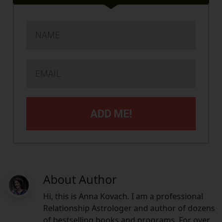
ADD ME!
About Author
Hi, this is Anna Kovach. I am a professional
Relationship Astrologer and author of dozens
of bestselling books and programs. For over