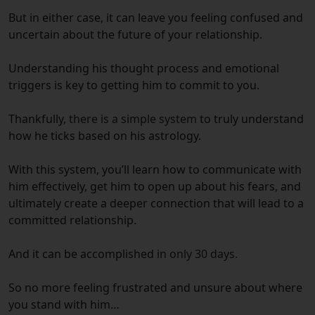
But in either case, it can leave you feeling confused and
uncertain about the future of your relationship.
Understanding his thought process and emotional
triggers is key to getting him to commit to you.
Thankfully,
there is a simple system
to truly understand
how he ticks based on his astrology.
With this system, you’ll learn how to communicate with
him effectively, get him to open up about his fears, and
ultimately create a deeper connection that will lead to a
committed relationship.
And it can be accomplished
in only 30 days.
So no more feeling frustrated and unsure about where
you stand with him…