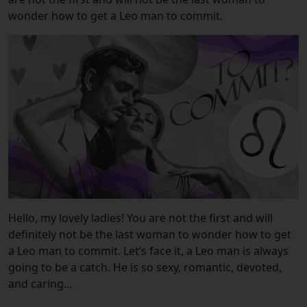
wonder how to get a Leo man to commit.
Hello, my lovely ladies! You are not the first and will
definitely not be the last woman to wonder how to get
a Leo man to commit. Let’s face it, a Leo man is always
going to be a catch. He is so sexy,
romantic, devoted,
and caring…