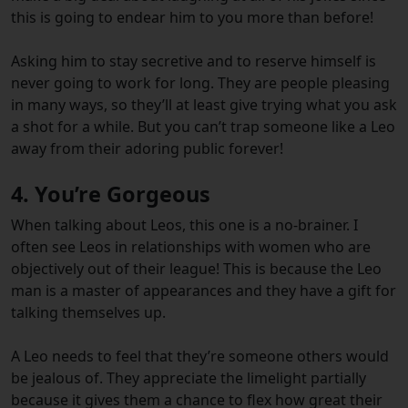
this is going to endear him to you more than before!
Asking him to stay secretive and to reserve himself is
never going to work for long. They are people pleasing
in many ways, so they’ll at least give trying what you ask
a shot for a while. But you can’t trap someone like a Leo
away from their adoring public forever!
4. You’re Gorgeous
When talking about Leos, this one is a no-brainer. I
often see Leos in relationships with women who are
objectively out of their league! This is because the Leo
man is a master of appearances and they have a gift for
talking themselves up.
A Leo needs to feel that they’re someone others would
be jealous of. They appreciate the limelight partially
because it gives them a chance to flex how great their