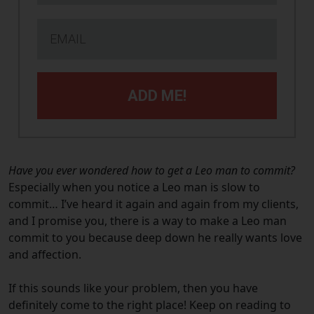
ADD ME!
Have you ever wondered how to get a Leo man to commit?
Especially when you notice a Leo man is slow to
commit… I’ve heard it again and again from my clients,
and I promise you, there is a way to make a Leo man
commit to you because deep down he really wants love
and affection.
If this sounds like your problem, then you have
definitely come to the right place! Keep on reading to