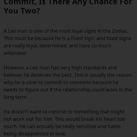
Commit, Is There Any Chance For
You Two?
A Leo man is one of the most loyal signs in the Zodiac.
This must be because he is a Fixed sign, and fixed signs
are really loyal, determined, and have so much
willpower.
However, a Leo man has very high standards and
believes he deserves the best. This is usually the reason
why he is slow to commit to someone because he
needs to figure out if the relationship could work in the
long term.
He doesn’t want to commit
to something that might
not work out for him. This would break his heart too
much. He can actually be really sensitive and hates
being disappointed in love.