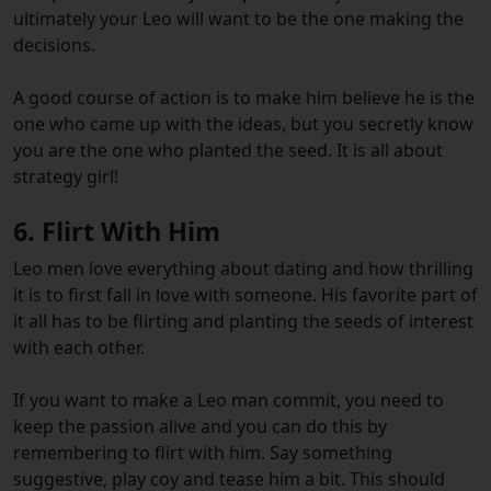
ultimately your Leo will want to be the one making the
decisions.
A good course of action is to make him believe he is the
one who came up with the ideas, but you secretly know
you are the one who planted the seed. It is all about
strategy girl!
6. Flirt With Him
Leo men love everything about dating and how thrilling
it is to first fall in love with someone. His favorite part of
it all has to be flirting and planting the seeds of interest
with each other.
If you want to make a Leo man commit, you need to
keep the passion alive and you can do this by
remembering to flirt with him. Say something
suggestive, play coy and tease him a bit. This should