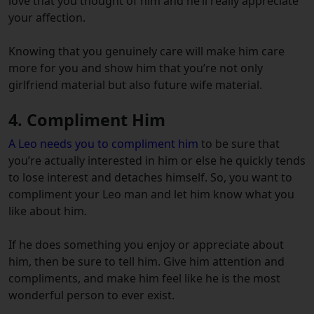
love that you thought of him and he’ll really appreciate
your affection.
Knowing that you genuinely care will make him care
more for you and show him that you’re not only
girlfriend material but also future wife material.
4. Compliment Him
A Leo needs you to compliment him
to be sure that
you’re actually interested in him or else he quickly tends
to lose interest and detaches himself. So, you want to
compliment your Leo man and let him know what you
like about him.
If he does something you enjoy or appreciate about
him, then be sure to tell him. Give him attention and
compliments, and make him feel like he is the most
wonderful person to ever exist.