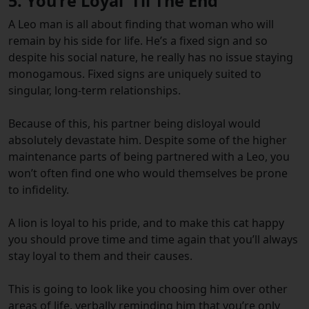
5. You’re Loyal ‘Til The End
A Leo man is all about finding that woman who will
remain by his side for life. He’s a fixed sign and so
despite his social nature, he really has no issue staying
monogamous. Fixed signs are uniquely suited to
singular, long-term relationships.
Because of this, his partner being disloyal would
absolutely devastate him. Despite some of the higher
maintenance parts of being partnered with a Leo, you
won’t often find one who would themselves be prone
to infidelity.
A lion is loyal to his pride, and to make this cat happy
you should prove time and time again that you’ll always
stay loyal to them and their causes.
This is going to look like you choosing him over other
areas of life, verbally reminding him that you’re only