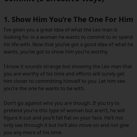
1. Show Him You’re The One For Him
I’ve given you a great idea of what the Leo man is
looking for in a woman he wants to commit to or spend
his life with. Now that you’ve got a good idea of what he
wants, you’ve got to show him you’re worthy.
I know it sounds strange but showing the Leo man that
you are worthy of his time and efforts will surely get
him closer to committing himself to you. Let him see
you’re the one he wants to be with.
Don’t go against who you are though. If you try to
pretend you’re this type of woman but aren’t, he will
figure it out and you’ll fall flat on your face. He’ll not
only see through it but he’ll also move on and not give
you any more of his time.