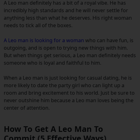
A Leo man definitely has a bit of a royal vibe. He has
incredibly high standards and he will never settle for
anything less than what he deserves. His right woman
needs to tick all of the boxes.
A Leo man is looking for a woman
who can have fun, is
outgoing, and is open to trying new things with him.
But when things get serious, a Leo man definitely needs
someone who is loyal and faithful to him.
When a Leo man is just looking for casual dating, he is
more likely to date the party girl who can light up a
room and bring excitement to his world. Just be sure to
never outshine him because a Leo man loves being the
center of attention.
How To Get A Leo Man To
Commit (5 Effective Ways)