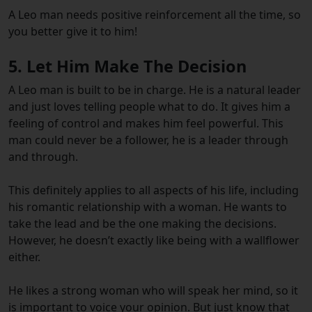
A Leo man needs positive reinforcement all the time, so
you better give it to him!
5. Let Him Make The Decision
A Leo man is built to be in charge. He is a natural leader
and just loves telling people what to do. It gives him a
feeling of control and makes him feel powerful. This
man could never be a follower, he is a leader through
and through.
This definitely applies to all aspects of his life, including
his romantic relationship with a woman. He wants to
take the lead and be the one making the decisions.
However, he doesn’t exactly like being with a wallflower
either.
He likes a strong woman who will speak her mind, so it
is important to voice your opinion. But just know that