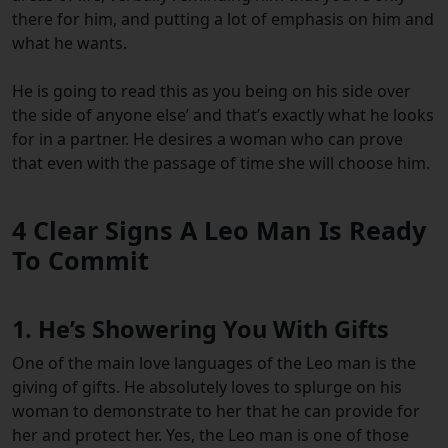
there for him, and putting a lot of emphasis on him and
what he wants.
He is going to read this as you being on his side over
the side of anyone else’ and that’s exactly what he looks
for in a partner. He desires a woman who can prove
that even with the passage of time she will choose him.
4 Clear Signs A Leo Man Is Ready
To Commit
1. He’s Showering You With Gifts
One of the main love languages of the Leo man is the
giving of gifts. He absolutely loves to splurge on his
woman to demonstrate to her that he can provide for
her and protect her. Yes, the Leo man is one of those