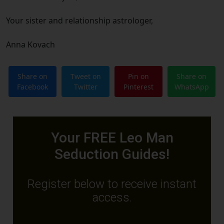
Your sister and relationship astrologer,
Anna Kovach
Share on
Tweet on
Pin on
Share on
Facebook
Twitter
Pinterest
WhatsApp
Your FREE Leo Man
Seduction Guides!
Register below to receive instant
access.