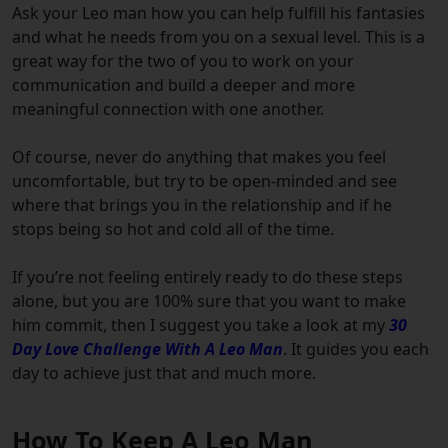
Ask your Leo man how you can help fulfill his fantasies
and what he needs from you on a sexual level. This is a
great way for the two of you to work on your
communication and build a deeper and more
meaningful connection with one another.
Of course, never do anything that makes you feel
uncomfortable, but try to be open-minded and see
where that brings you in the relationship and if he
stops being so hot and cold all of the time.
If you’re not feeling entirely ready to do these steps
alone, but you are 100% sure that you want to make
him commit, then I suggest you take a look at my
30
Day Love Challenge With A Leo Man
. It guides you each
day to achieve just that and much more.
How To Keep A Leo Man