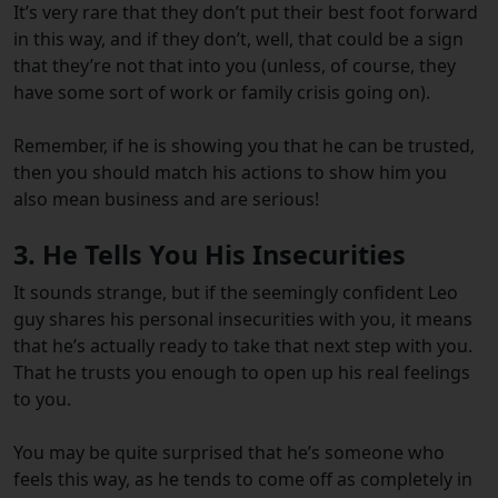
It’s very rare that they don’t put their best foot forward
in this way, and if they don’t, well, that could be a sign
that they’re not that into you (unless, of course, they
have some sort of work or family crisis going on).
Remember, if he is showing you that he can be trusted,
then you should match his actions to show him you
also mean business and are serious!
3. He Tells You His Insecurities
It sounds strange, but if the seemingly confident Leo
guy shares his personal insecurities with you, it means
that he’s actually ready to take that next step with you.
That he trusts you enough to open up his real feelings
to you.
You may be quite surprised that he’s someone who
feels this way, as he tends to come off as completely in