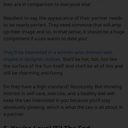
lives are in comparison to everyone else’.
Needless to say, the appearance of their partner needs
to be nearly perfect. They need someone that will amp
up their image and so, in that sense, it should be a huge
compliment if a Leo wants to date you!
They’ll be interested in a woman who dresses well,
maybe in designer clothes
. She’ll be hot, hot, hot like
the surface of the Sun itself! And she’ll be all of this and
still be charming and funny.
Do they have a high standard? Absolutely. But showing
interest in self-care, exercise, and a healthy diet will
keep the Leo interested in you because you’ll stay
absolutely glowing, which is what the Leo is all about in
a partner.