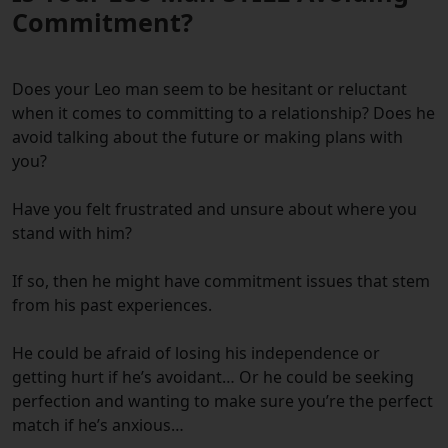
Commitment?
Does your Leo man seem to be hesitant or reluctant
when it comes to committing to a relationship? Does he
avoid talking about the future or making plans with
you?
Have you felt frustrated and unsure about where you
stand with him?
If so, then he might have commitment issues that stem
from his past experiences.
He could be afraid of losing his independence or
getting hurt if he’s avoidant… Or he could be seeking
perfection and wanting to make sure you’re the perfect
match if he’s anxious…