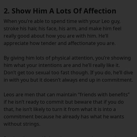
2. Show Him A Lots Of Affection
When you’re able to spend time with your Leo guy,
stroke his hair, his face, his arm, and make him feel
really good about how you are with him. He’ll
appreciate how tender and affectionate you are.
By giving him lots of physical attention, you’re showing
him what your intentions are and he’ll really like it.
Don’t get too sexual too fast though. If you do, he’ll dive
in with you but it doesn’t always end up in commitment.
Leos are men that can maintain “friends with benefits”
if he isn’t ready to commit but beware that if you do
that, he isn’t likely to turn it from what it is into a
commitment because he already has what he wants
without strings.