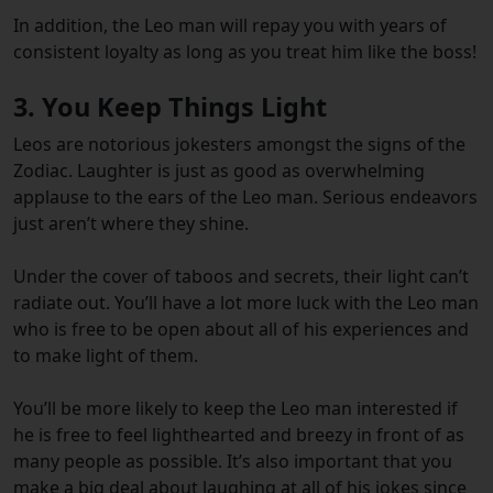
In addition, the Leo man will repay you with years of
consistent loyalty as long as you treat him like the boss!
3. You Keep Things Light
Leos are notorious jokesters amongst the signs of the
Zodiac. Laughter is just as good as overwhelming
applause to the ears of the Leo man. Serious endeavors
just aren’t where they shine.
Under the cover of taboos and secrets, their light can’t
radiate out. You’ll have a lot more luck with the Leo man
who is free to be open about all of his experiences and
to make light of them.
You’ll be more likely to keep the Leo man interested if
he is free to feel lighthearted and breezy in front of as
many people as possible. It’s also important that you
make a big deal about laughing at all of his jokes since