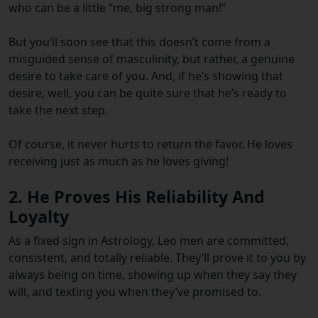
who can be a little “me, big strong man!”
But you’ll soon see that this doesn’t come from a
misguided sense of masculinity, but rather, a genuine
desire to take care of you. And, if he’s showing that
desire, well, you can be quite sure that he’s ready to
take the next step.
Of course, it never hurts to return the favor. He loves
receiving just as much as he loves giving!
2. He Proves His Reliability And
Loyalty
As a fixed sign in Astrology, Leo men are committed,
consistent, and totally reliable. They’ll prove it to you by
always being on time, showing up when they say they
will, and texting you when they’ve promised to.