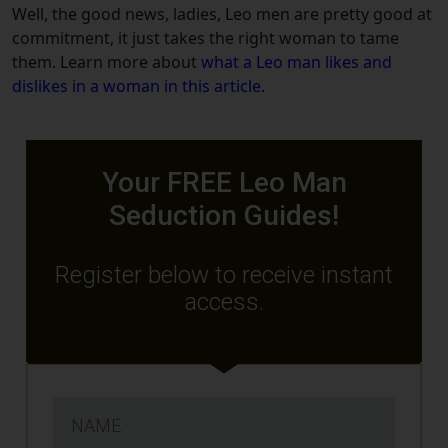
Well, the good news, ladies, Leo men are pretty good at
commitment, it just takes the right woman to tame
them.
Learn more about
what a Leo man likes and
dislikes in a woman in this article.
Your FREE Leo Man
Seduction Guides!
Register below to receive instant
access.