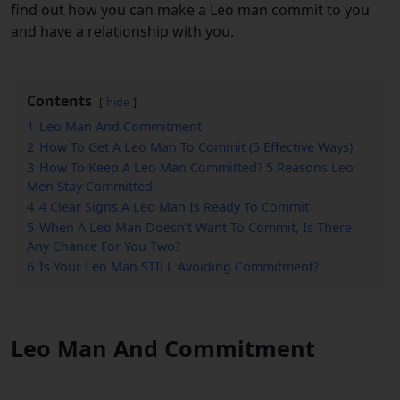
find out how you can make a Leo man commit to you
and have a relationship with you.
Contents
hide
1
Leo Man And Commitment
2
How To Get A Leo Man To Commit (5 Effective Ways)
3
How To Keep A Leo Man Committed? 5 Reasons Leo
Men Stay Committed
4
4 Clear Signs A Leo Man Is Ready To Commit
5
When A Leo Man Doesn’t Want To Commit, Is There
Any Chance For You Two?
6
Is Your Leo Man STILL Avoiding Commitment?
Leo Man And Commitment