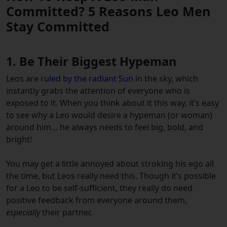
Committed? 5 Reasons Leo Men
Stay Committed
1. Be Their Biggest Hypeman
Leos are
ruled by the radiant Sun
in the sky, which
instantly grabs the attention of everyone who is
exposed to it. When you think about it this way, it’s easy
to see why a Leo would desire a hypeman (or woman)
around him… he always needs to feel big, bold, and
bright!
You may get a little annoyed about stroking his ego all
the time, but Leos really need this. Though it’s possible
for a Leo to be self-sufficient, they really do need
positive feedback from everyone around them,
especially
their partner.