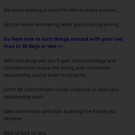
No more waiting around for him to make a move…
And no more wondering what you’re doing wrong.
Go here now to turn things around with your Leo
man in 30 days or less <<
With this program, you’ll gain the knowledge and
confidence to create the loving and committed
relationship you’ve been longing for.
Don’t let commitment issues continue to hold your
relationship back.
Take action now and start building the future you
deserve.
Best of luck to you,