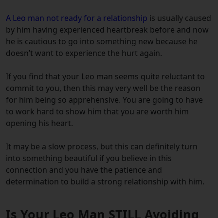
A Leo man not ready for a relationship
is usually caused
by him having experienced heartbreak before and now
he is cautious to go into something new because he
doesn’t want to experience the hurt again.
If you find that your Leo man seems quite reluctant to
commit to you, then this may very well be the reason
for him being so apprehensive. You are going to have
to work hard to show him that you are worth him
opening his heart.
It may be a slow process, but this can definitely turn
into something beautiful if you believe in this
connection and you have the patience and
determination to build a strong relationship with him.
Is Your Leo Man STILL Avoiding