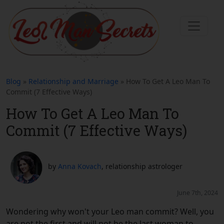
Blog
»
Relationship and Marriage
» How To Get A Leo Man To
Commit (7 Effective Ways)
How To Get A Leo Man To
Commit (7 Effective Ways)
by
Anna Kovach
, relationship astrologer
June 7th, 2024
Wondering why won't your Leo man commit? Well, you
are not the first and will not be the last woman to