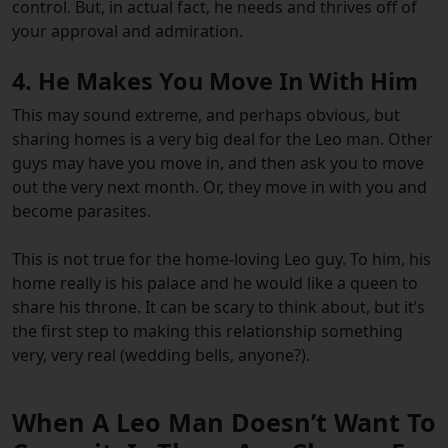
control. But, in actual fact, he needs and thrives off of
your approval and admiration.
4. He Makes You Move In With Him
This may sound extreme, and perhaps obvious, but
sharing homes is a very big deal for the Leo man. Other
guys may have you move in, and then ask you to move
out the very next month. Or, they move in with you and
become parasites.
This is not true for the home-loving Leo guy. To him, his
home really is his palace and he would like a queen to
share his throne. It can be scary to think about, but it’s
the first step to making this relationship something
very, very real (wedding bells, anyone?).
When A Leo Man Doesn’t Want To