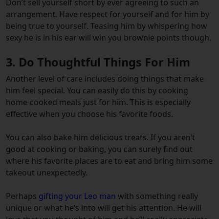
Don’t sell yourself short by ever agreeing to such an
arrangement. Have respect for yourself and for him by
being true to yourself. Teasing him by whispering how
sexy he is in his ear will win you brownie points though.
3. Do Thoughtful Things For Him
Another level of care includes doing things that make
him feel special. You can easily do this by cooking
home-cooked meals just for him. This is especially
effective when you choose his favorite foods.
You can also bake him delicious treats. If you aren’t
good at cooking or baking, you can surely find out
where his favorite places are to eat and bring him some
takeout unexpectedly.
Perhaps
gifting your Leo man
with something really
unique or what he’s into will get his attention. He will