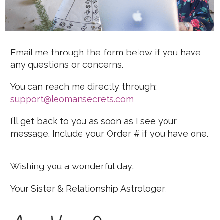
Email me through the form below if you have
any questions or concerns.
You can reach me directly through:
support@leomansecrets.com
I’ll get back to you as soon as I see your
message. Include your Order # if you have one.
Wishing you a wonderful day,
Your Sister & Relationship Astrologer,