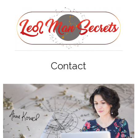
Contact