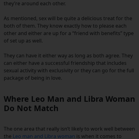
they’re around each other.
As mentioned, sex will be quite a delicious treat for the
both of them. They know exactly how to please each
other and either are up for a “friend with benefits” type
of set up as well.
They can have it either way as long as both agree. They
can either have a successful friendship that includes
sexual activity with exclusivity or they can go for the full
package of being in love.
Where Leo Man and Libra Woman
Do Not Match
The one area that really isn’t likely to work well between
the
Leo man and Libra woman
is when it comes to