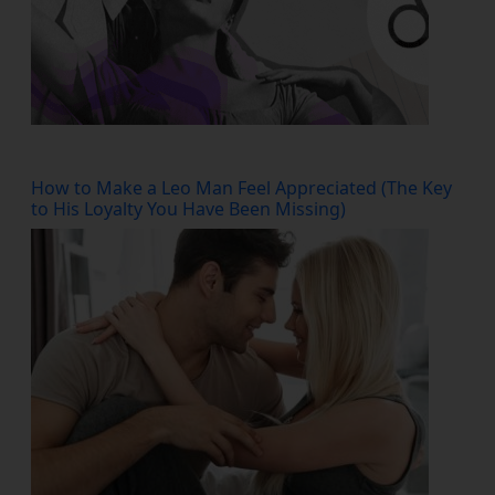
How to Make a Leo Man Feel Appreciated (The Key
to His Loyalty You Have Been Missing)