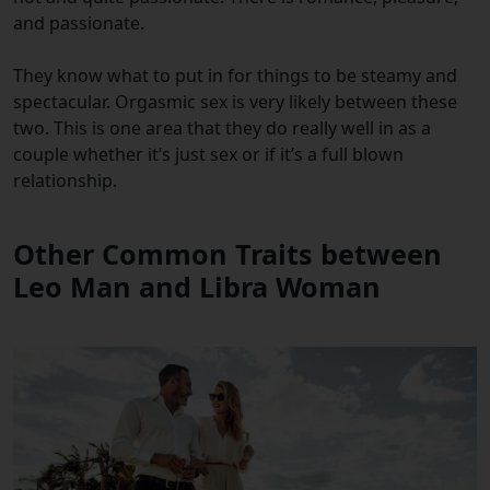
and passionate.
They know what to put in for things to be steamy and
spectacular. Orgasmic sex is very likely between these
two. This is one area that they do really well in as a
couple whether it’s just sex or if it’s a full blown
relationship.
Other Common Traits between
Leo Man and Libra Woman