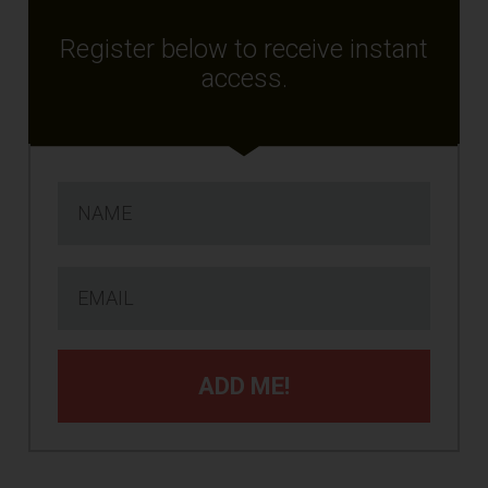
Register below to receive instant
access.
ADD ME!