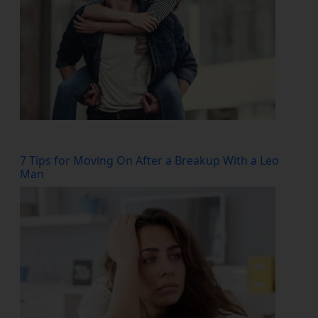
7 Tips for Moving On After a Breakup With a Leo
Man