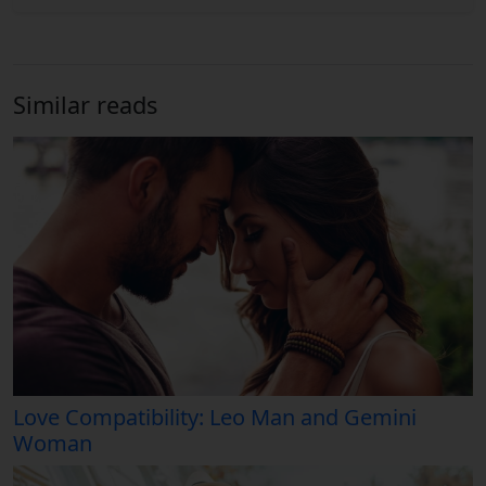
Similar reads
Love Compatibility: Leo Man and Gemini
Woman