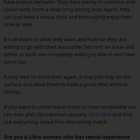
have jealous behavior. They have plenty in common and
could really form a deep long lasting love. Again, they
can just have a sexual tryst and thoroughly enjoy their
time as well.
It’s all down to what they want and how far they are
willing to go with their encounter. Sex isn’t an issue and
either or both are completely willing to dive in and have
some fun.
It may lead to more then again, it may just stay on the
surface and allow them to have a good time without
strings.
If you want to understand more on how compatible are
Leo man and Libra woman sexually,
click here
and find
out everything about this interesting match.
Are you a Libra woman who has sexual experience