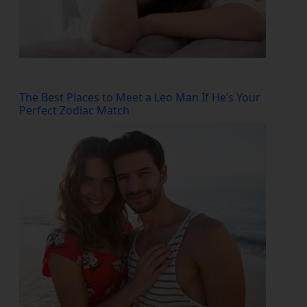
The Best Places to Meet a Leo Man If He’s Your
Perfect Zodiac Match