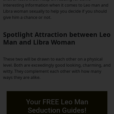
interesting information when it comes to Leo man and
Libra woman sexually to help you decide if you should
give him a chance or not.
Spotlight Attraction between Leo
Man and Libra Woman
These two will be drawn to each other on a physical
level. Both are exceedingly good looking, charming, and
witty. They complement each other with how many
ways they are alike.
Your FREE Leo Man
Seduction Guides!