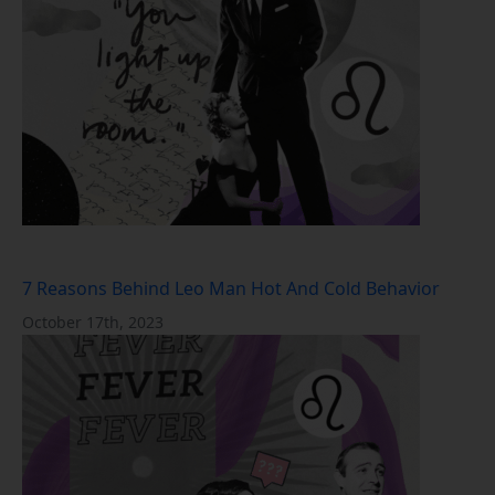
7 Reasons Behind Leo Man Hot And Cold Behavior
October 17th, 2023