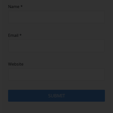
Name
*
Email
*
Website