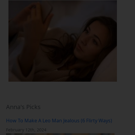
Anna's Picks
How To Make A Leo Man Jealous (6 Flirty Ways)
February 12th, 2024