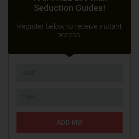
Seduction Guides!
Register below to receive instant
access.
ADD ME!