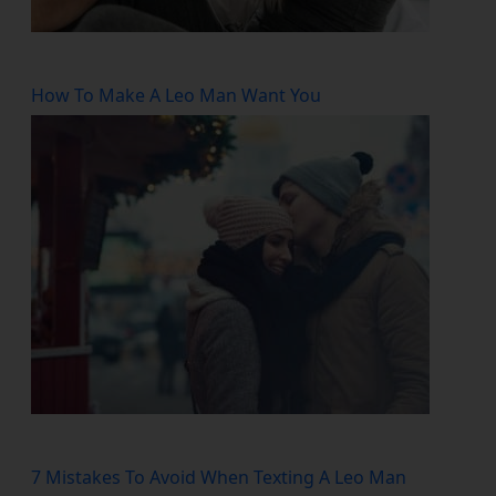
How To Make A Leo Man Want You
7 Mistakes To Avoid When Texting A Leo Man