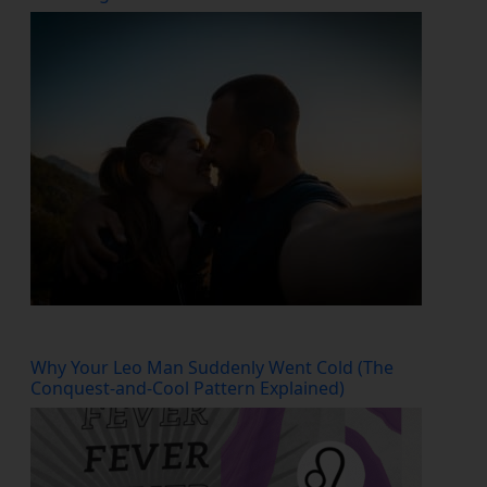
Why Your Leo Man Suddenly Went Cold (The
Conquest-and-Cool Pattern Explained)