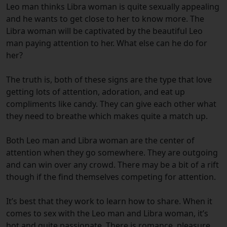
Leo man thinks Libra woman is quite sexually appealing
and he wants to get close to her to know more. The
Libra woman will be captivated by the beautiful Leo
man paying attention to her. What else can he do for
her?
The truth is, both of these signs are the type that love
getting lots of attention, adoration, and eat up
compliments like candy. They can give each other what
they need to breathe which makes quite a match up.
Both Leo man and Libra woman are the center of
attention when they go somewhere. They are outgoing
and can win over any crowd. There may be a bit of a rift
though if the find themselves competing for attention.
It’s best that they work to learn how to share. When it
comes to sex with the Leo man and Libra woman, it’s
hot and quite passionate. There is romance, pleasure,