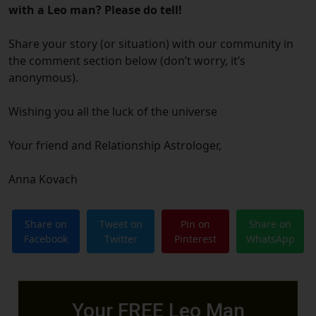
with a Leo man? Please do tell!
Share your story (or situation) with our community in
the comment section below (don’t worry, it’s
anonymous).
Wishing you all the luck of the universe
Your friend and Relationship Astrologer,
Anna Kovach
Share on
Tweet on
Pin on
Share on
Facebook
Twitter
Pinterest
WhatsApp
Your FREE Leo Man