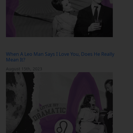
When A Leo Man Says I Love You, Does He Really
Mean It?
August 15th, 2023