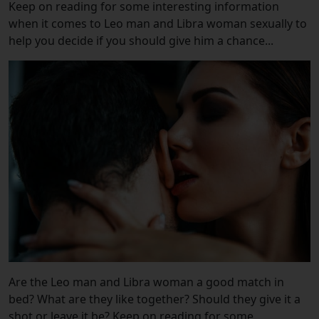
Keep on reading for some interesting information
when it comes to Leo man and Libra woman sexually to
help you decide if you should give him a chance...
Are the Leo man and Libra woman a good match in
bed? What are they like together? Should they give it a
shot or leave it be? Keep on reading for some