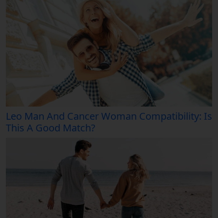
Leo Man And Cancer Woman Compatibility: Is
This A Good Match?