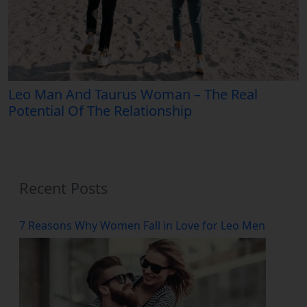
Leo Man And Taurus Woman – The Real
Potential Of The Relationship
Recent Posts
7 Reasons Why Women Fall in Love for Leo Men