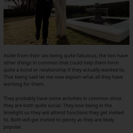
Aside from their sex being quite fabulous, the two have
other things in common that could help them form
quite a bond or relationship if they actually wanted to.
That being said let me now explain what all they have
working for them.
They probably have some activities in common since
they are both quite social. They love being in the
limelight so they will attend functions they get invited
to. Both will get invited to plenty as they are likely
popular.