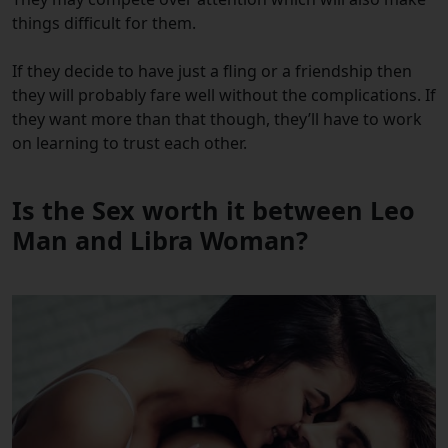
things difficult for them.
If they decide to have just a fling or a friendship then
they will probably fare well without the complications. If
they want more than that though, they’ll have to work
on learning to trust each other.
Is the Sex worth it between Leo
Man and Libra Woman?