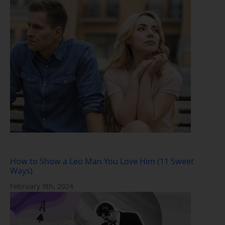
How to Show a Leo Man You Love Him (11 Sweet
Ways)
February 9th, 2024