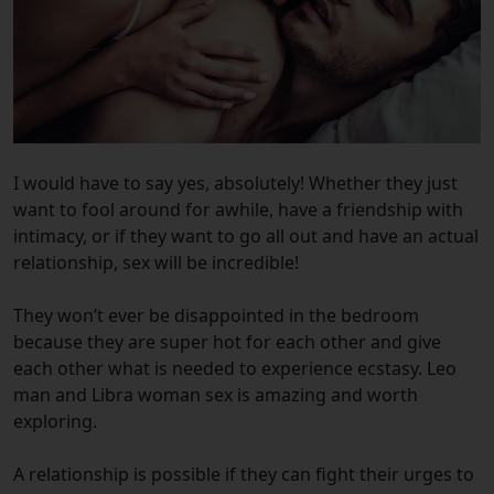
I would have to say yes, absolutely! Whether they just
want to fool around for awhile, have a friendship with
intimacy, or if they want to go all out and have an actual
relationship, sex will be incredible!
They won’t ever be disappointed in the bedroom
because they are super hot for each other and give
each other what is needed to experience ecstasy. Leo
man and Libra woman sex is amazing and worth
exploring.
A relationship is possible if they can fight their urges to