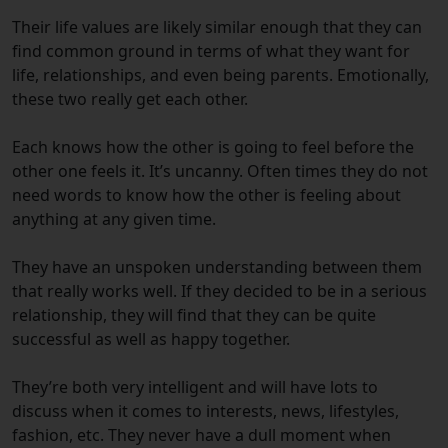
Their life values are likely similar enough that they can
find common ground in terms of what they want for
life, relationships, and even being parents. Emotionally,
these two really get each other.
Each knows how the other is going to feel before the
other one feels it. It’s uncanny. Often times they do not
need words to know how the other is feeling about
anything at any given time.
They have an unspoken understanding between them
that really works well. If they decided to be in a serious
relationship, they will find that they can be quite
successful as well as happy together.
They’re both very intelligent and will have lots to
discuss when it comes to interests, news, lifestyles,
fashion, etc. They never have a dull moment when