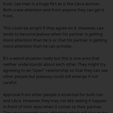
trust. Leo man is a huge flirt as is the Libra woman.
Both crave attention and from anyone they can get it
from.
This could be alright if they agree on it. However, Leo
tends to become jealous when his partner is getting
more attention than he is or that his partner is getting
more attention than he can provide.
It’s a weird situation really but this is one area that
neither understands about each other. They might try
agreeing to an “open” relationship so that they can see
other people but jealousy could still emerge if not
careful.
Approval from other people is essential for both Leo
and Libra. However, they may not like seeing it happen
in front of their eyes when it comes to their partner.
They may compete over attention which will also make