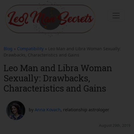
Blog
»
Compatibility
» Leo Man and Libra Woman Sexually:
Drawbacks, Characteristics and Gains
Leo Man and Libra Woman
Sexually: Drawbacks,
Characteristics and Gains
by
Anna Kovach
, relationship astrologer
August 29th, 2019