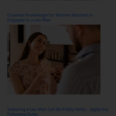
Essential Knowledge for Women Married or
Engaged to a Leo Man
Seducing a Leo Man Can Be Pretty Hefty – Apply the
Following Rules