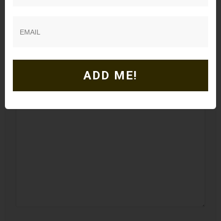
Leave a Comment
Your email address will not be published.
Required
fields are marked
*
ADD ME!
Comment
*