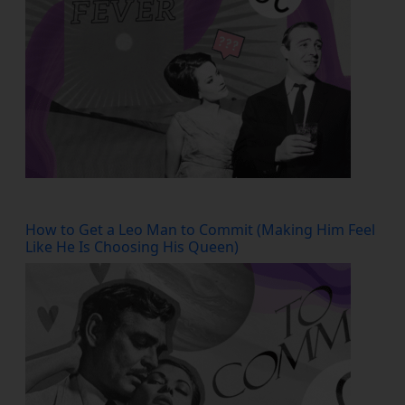
How to Get a Leo Man to Commit (Making Him Feel
Like He Is Choosing His Queen)