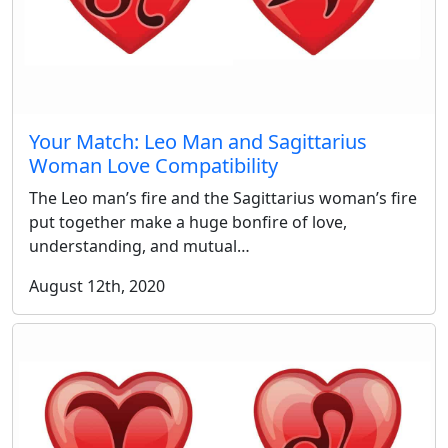
Your Match: Leo Man and Sagittarius
Woman Love Compatibility
The Leo man’s fire and the Sagittarius woman’s fire
put together make a huge bonfire of love,
understanding, and mutual…
August 12th, 2020