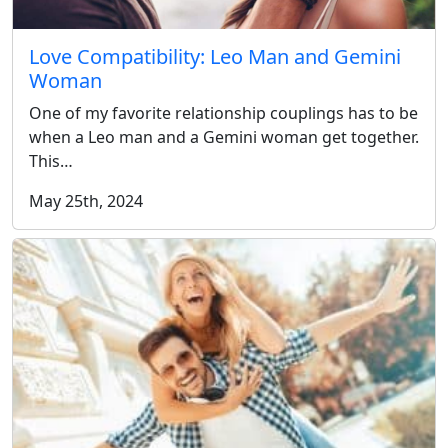
Love Compatibility: Leo Man and Gemini
Woman
One of my favorite relationship couplings has to be
when a Leo man and a Gemini woman get together.
This…
May 25th, 2024