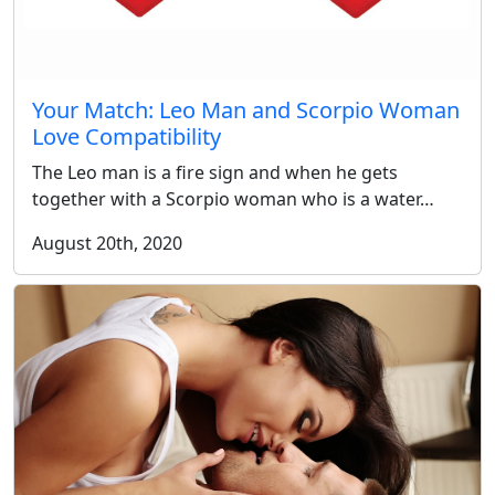
Your Match: Leo Man and Scorpio Woman
Love Compatibility
The Leo man is a fire sign and when he gets
together with a Scorpio woman who is a water…
August 20th, 2020