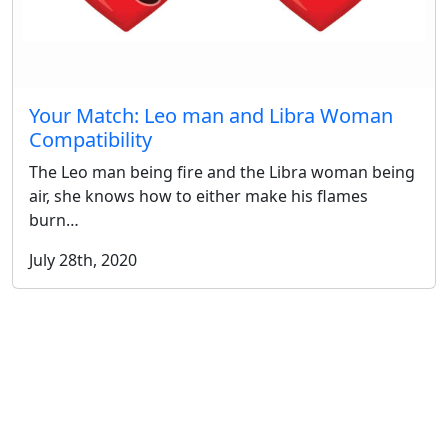
Your Match: Leo man and Libra Woman
Compatibility
The Leo man being fire and the Libra woman being
air, she knows how to either make his flames
burn…
July 28th, 2020
More Posts