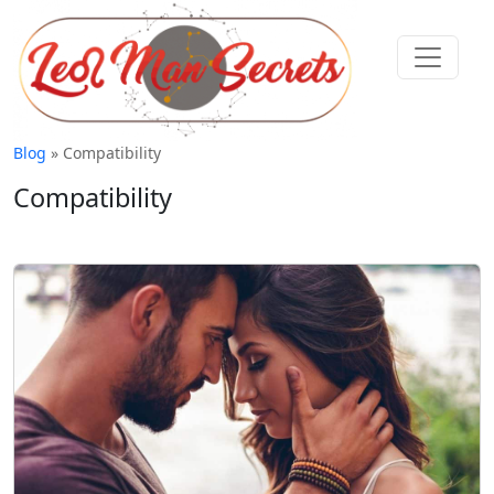
Blog
» Compatibility
Compatibility