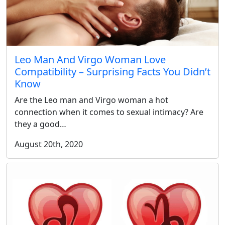
Leo Man And Virgo Woman Love
Compatibility – Surprising Facts You Didn’t
Know
Are the Leo man and Virgo woman a hot
connection when it comes to sexual intimacy? Are
they a good…
August 20th, 2020