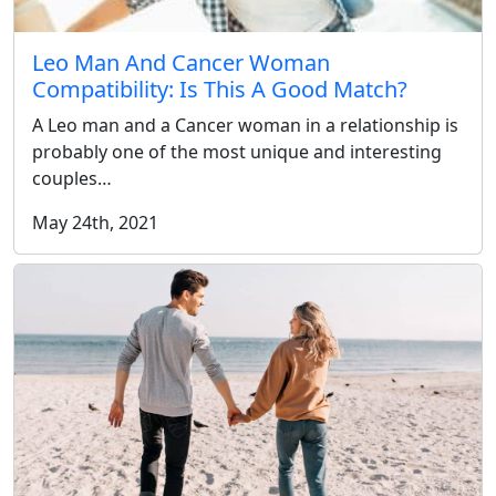
Leo Man And Cancer Woman
Compatibility: Is This A Good Match?
A Leo man and a Cancer woman in a relationship is
probably one of the most unique and interesting
couples…
May 24th, 2021