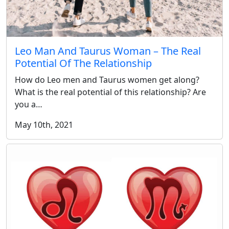
Leo Man And Taurus Woman – The Real
Potential Of The Relationship
How do Leo men and Taurus women get along?
What is the real potential of this relationship? Are
you a…
May 10th, 2021