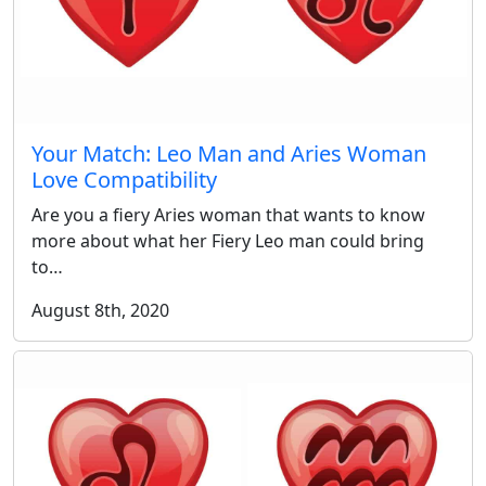
Your Match: Leo Man and Aries Woman
Love Compatibility
Are you a fiery Aries woman that wants to know
more about what her Fiery Leo man could bring
to…
August 8th, 2020