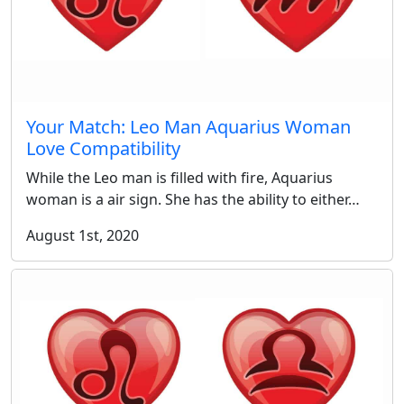
Your Match: Leo Man Aquarius Woman
Love Compatibility
While the Leo man is filled with fire, Aquarius
woman is a air sign. She has the ability to either…
August 1st, 2020