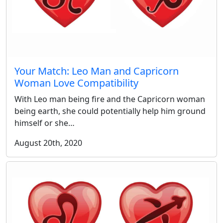
Your Match: Leo Man and Capricorn
Woman Love Compatibility
With Leo man being fire and the Capricorn woman
being earth, she could potentially help him ground
himself or she…
August 20th, 2020