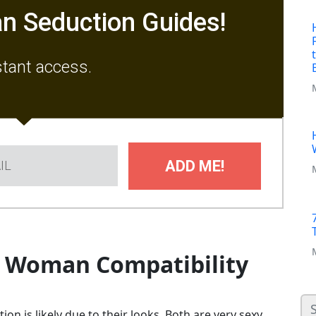
n Seduction Guides!
stant access.
ADD ME!
o Woman Compatibility
on is likely due to their looks. Both are very sexy