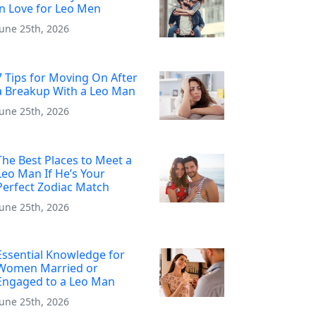
in Love for Leo Men
June 25th, 2026
7 Tips for Moving On After
a Breakup With a Leo Man
June 25th, 2026
The Best Places to Meet a
Leo Man If He’s Your
Perfect Zodiac Match
June 25th, 2026
Essential Knowledge for
Women Married or
Engaged to a Leo Man
June 25th, 2026