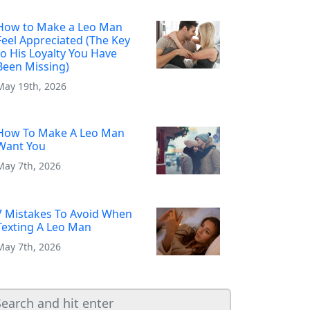
How to Make a Leo Man
Feel Appreciated (The Key
to His Loyalty You Have
Been Missing)
May 19th, 2026
How To Make A Leo Man
Want You
May 7th, 2026
7 Mistakes To Avoid When
Texting A Leo Man
May 7th, 2026