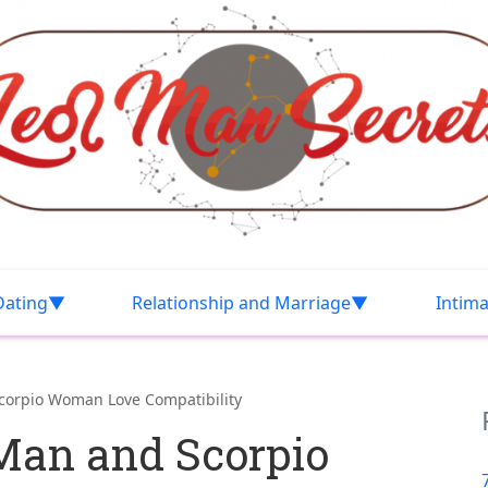
Dating
Relationship and Marriage
Intim
corpio Woman Love Compatibility
Man and Scorpio