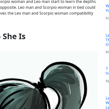
corpio woman and Leo man start to learn the depths
W
ry opposite. Leo man and Scorpio woman in bed could
Y
wever, the Leo man and Scorpio woman compatibility
A
She Is
L
T
O
M
7
H
Ap
L
W
L