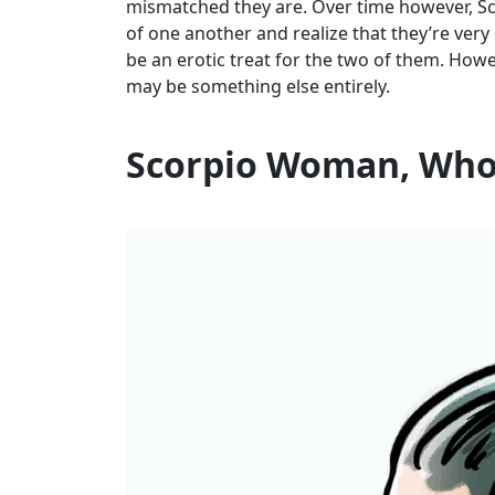
mismatched they are. Over time however, S
of one another and realize that they’re ve
be an erotic treat for the two of them. Ho
may be something else entirely.
Scorpio Woman, Who 