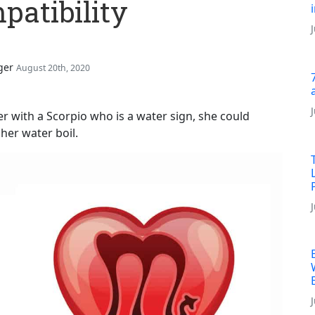
atibility
ger
August 20th, 2020
er with a Scorpio who is a water sign, she could
her water boil.