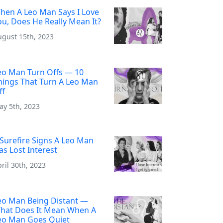
hen A Leo Man Says I Love
ou, Does He Really Mean It?
ugust 15th, 2023
eo Man Turn Offs — 10
hings That Turn A Leo Man
ff
ay 5th, 2023
 Surefire Signs A Leo Man
as Lost Interest
ril 30th, 2023
eo Man Being Distant —
hat Does It Mean When A
eo Man Goes Quiet