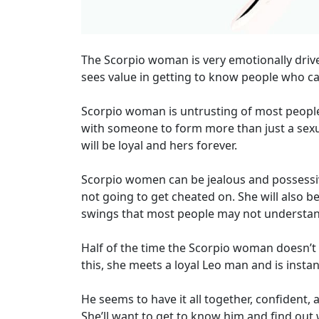
The Scorpio woman is very emotionally driven
sees value in getting to know people who can 
Scorpio woman is untrusting of most people
with someone to form more than just a sexua
will be loyal and hers forever.
Scorpio women can be jealous and possessive s
not going to get cheated on. She will also 
swings that most people may not understan
Half of the time the Scorpio woman doesn’t 
this, she meets a loyal Leo man and is instant
He seems to have it all together, confident, 
She’ll want to get to know him and find out 