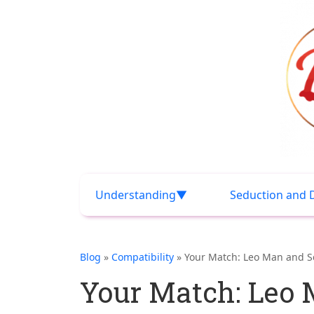
Understanding
Seduction and 
Blog
»
Compatibility
» Your Match: Leo Man and S
Your Match: Leo 