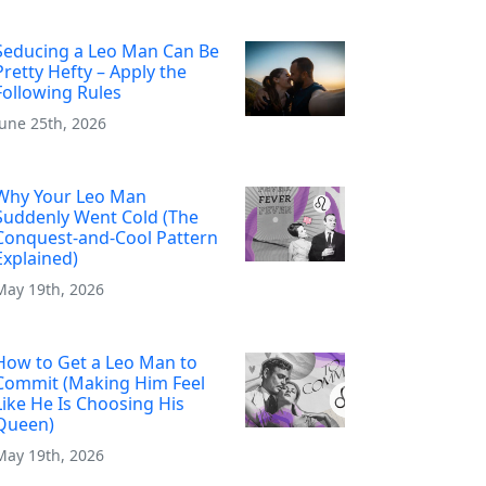
Seducing a Leo Man Can Be
Pretty Hefty – Apply the
Following Rules
June 25th, 2026
Why Your Leo Man
Suddenly Went Cold (The
Conquest-and-Cool Pattern
Explained)
May 19th, 2026
How to Get a Leo Man to
Commit (Making Him Feel
Like He Is Choosing His
Queen)
May 19th, 2026