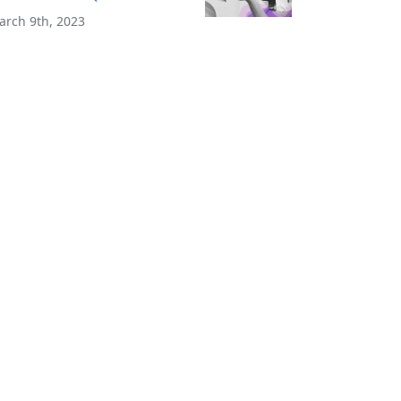
arch 9th, 2023