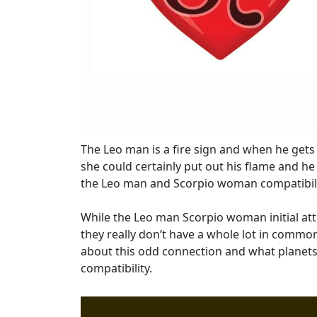
The Leo man is a fire sign and when he gets
she could certainly put out his flame and he
the Leo man and Scorpio woman compatibili
While the Leo man Scorpio woman initial att
they really don’t have a whole lot in commo
about this odd connection and what planet
compatibility.