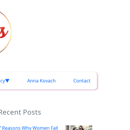
acy
Anna Kovach
Contact
Recent Posts
7 Reasons Why Women Fall