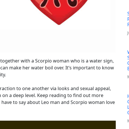
 together with a Scorpio woman who is a water sign,
 can make her water boil over. It’s important to know
ty.
raction to one another via looks and sexual appeal,
n on a deep level. Keep reading to find out more
s have to say about Leo man and Scorpio woman love