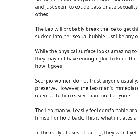
and just seem to exude passionate sexuality.
other.
The Leo will probably break the ice to get th
sucked into her sexual bubble just like any
While the physical surface looks amazing to 
they may not have enough glue to keep them
how it goes.
Scorpio women do not trust anyone usually. 
preserve. However, the Leo man’s immediate 
open up to him easier than most anyone.
The Leo man will easily feel comfortable ar
himself or hold back. This is what initiates 
In the early phases of dating, they won’t y