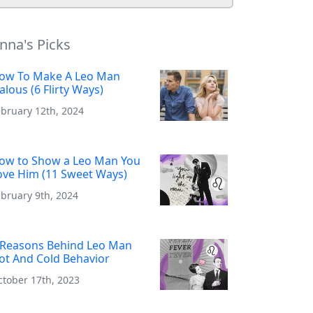
nna's Picks
ow To Make A Leo Man
ealous (6 Flirty Ways)
ebruary 12th, 2024
ow to Show a Leo Man You
ove Him (11 Sweet Ways)
bruary 9th, 2024
 Reasons Behind Leo Man
ot And Cold Behavior
ctober 17th, 2023