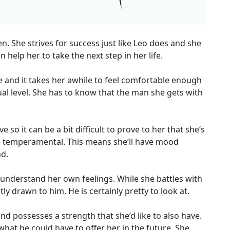
. She strives for success just like Leo does and she
help her to take the next step in her life.
 and it takes her awhile to feel comfortable enough
l level. She has to know that the man she gets with
o it can be a bit difficult to prove to her that she’s
be temperamental. This means she’ll have mood
d.
understand her own feelings. While she battles with
ly drawn to him. He is certainly pretty to look at.
and possesses a strength that she’d like to also have.
what he could have to offer her in the future. She