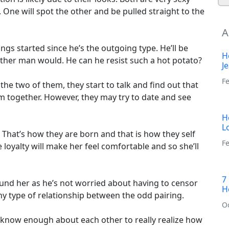
 One will spot the other and be pulled straight to the
A
ings started since he’s the outgoing type. He’ll be
H
 other man would. He can he resist such a hot potato?
J
F
the two of them, they start to talk and find out that
 together. However, they may try to date and see
H
L
That’s how they are born and that is how they self
Fe
loyalty will make her feel comfortable and so she’ll
7
ound her as he’s not worried about having to censor
H
any type of relationship between the odd pairing.
O
et know enough about each other to really realize how