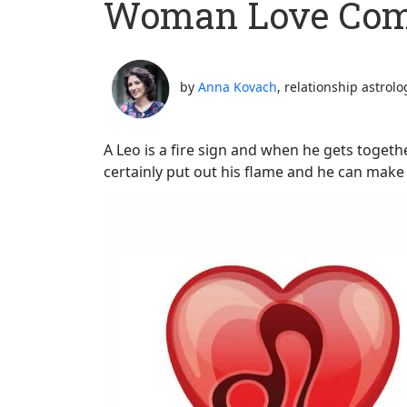
Woman Love Comp
by
Anna Kovach
, relationship astrolo
A Leo is a fire sign and when he gets togeth
certainly put out his flame and he can make 