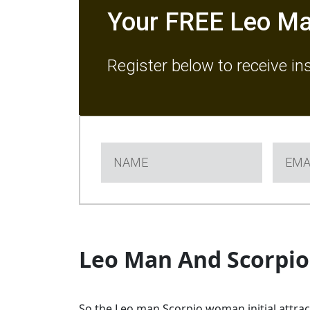
Your FREE Leo Ma
Register below to receive in
Leo Man And Scorpi
So the Leo man Scorpio woman initial attracti