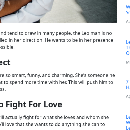
W
Y
A
and tend to draw in many people, the Leo man is no
ulled in her direction. He wants to be in her presence
L
ssible.
T
O
ect
M
re so smart, funny, and charming. She’s someone he
7
nt to spend more time with her. This will push him to
H
ss.
Ap
o Fight For Love
L
ill actually fight for what she loves and whom she
W
 he’ll love that she wants to do anything she can to
L