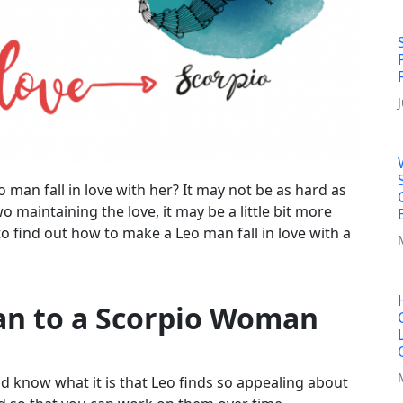
an fall in love with her? It may not be as hard as
 maintaining the love, it may be a little bit more
to find out how to make a Leo man fall in love with a
an to a Scorpio Woman
d know what it is that Leo finds so appealing about