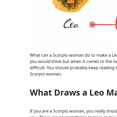
What can a Scorpio woman do to make a Leo m
you would think but when it comes to the two
difficult. You should probably keep reading 
Scorpio woman.
What Draws a Leo M
If you are a Scorpio woman, you really shoul