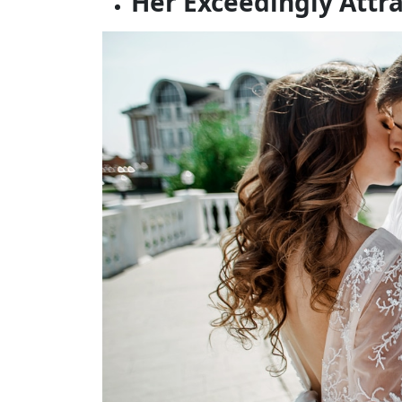
Her Exceedingly Attr