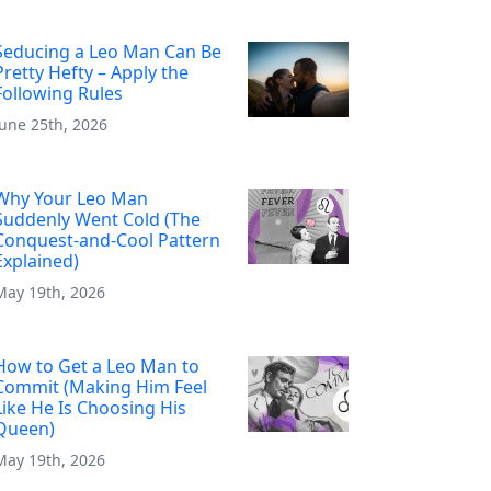
Seducing a Leo Man Can Be
Pretty Hefty – Apply the
Following Rules
June 25th, 2026
Why Your Leo Man
Suddenly Went Cold (The
Conquest-and-Cool Pattern
Explained)
May 19th, 2026
How to Get a Leo Man to
Commit (Making Him Feel
Like He Is Choosing His
Queen)
May 19th, 2026