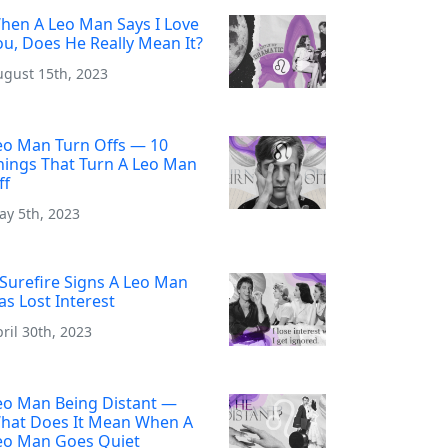
hen A Leo Man Says I Love
ou, Does He Really Mean It?
ugust 15th, 2023
eo Man Turn Offs — 10
hings That Turn A Leo Man
ff
ay 5th, 2023
 Surefire Signs A Leo Man
as Lost Interest
ril 30th, 2023
eo Man Being Distant —
hat Does It Mean When A
eo Man Goes Quiet