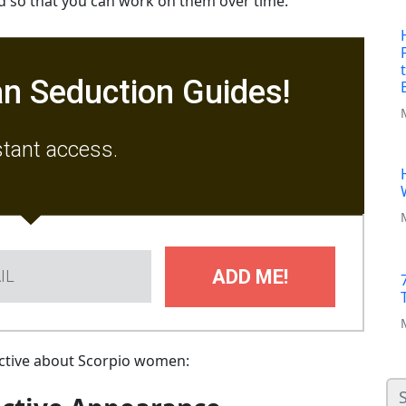
nd so that you can work on them over time.
n Seduction Guides!
stant access.
ADD ME!
tractive about Scorpio women: