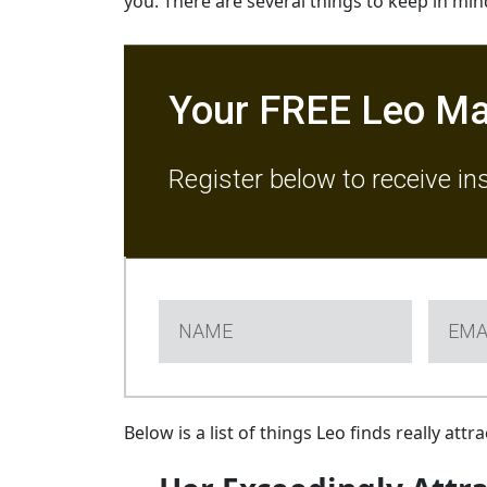
you. There are several things to keep in mi
Your FREE Leo Ma
Register below to receive in
Below is a list of things Leo finds really at