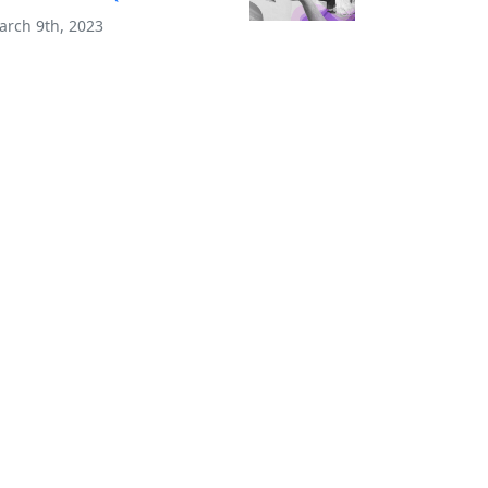
arch 9th, 2023