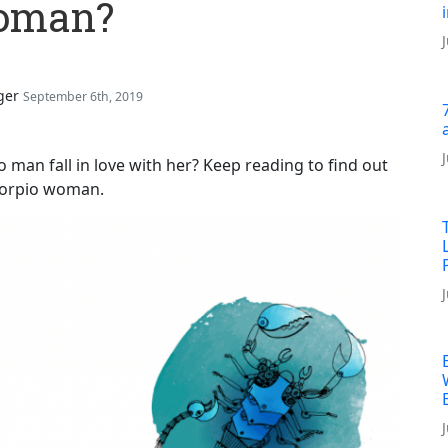
Woman?
ger
September 6th, 2019
an fall in love with her? Keep reading to find out
Scorpio woman.