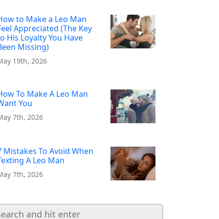
How to Make a Leo Man
Feel Appreciated (The Key
to His Loyalty You Have
Been Missing)
May 19th, 2026
How To Make A Leo Man
Want You
May 7th, 2026
7 Mistakes To Avoid When
Texting A Leo Man
May 7th, 2026