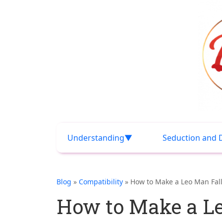
Understanding
Seduction and 
Blog
»
Compatibility
» How to Make a Leo Man Fall
How to Make a Le