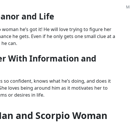
M
anor and Life
woman he’s got it! He will love trying to figure her
ance he gets. Even if he only gets one small clue at a
g he can.
er With Information and
s so confident, knows what he’s doing, and does it
 She loves being around him as it motivates her to
s or desires in life.
Man and Scorpio Woman