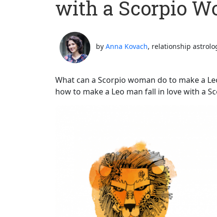
with a Scorpio 
by
Anna Kovach
, relationship astrolo
What can a Scorpio woman do to make a Leo m
how to make a Leo man fall in love with a 