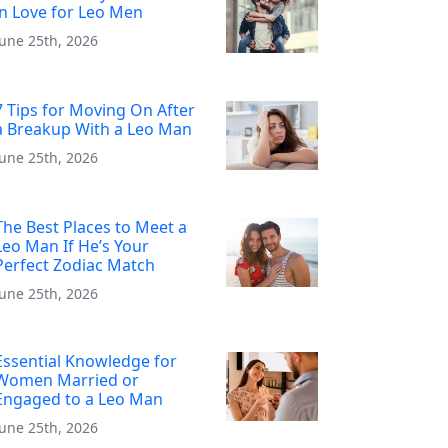
in Love for Leo Men
June 25th, 2026
7 Tips for Moving On After
a Breakup With a Leo Man
June 25th, 2026
The Best Places to Meet a
Leo Man If He’s Your
Perfect Zodiac Match
June 25th, 2026
Essential Knowledge for
Women Married or
Engaged to a Leo Man
June 25th, 2026