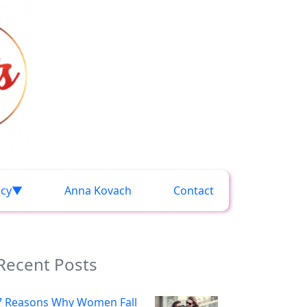
acy
Anna Kovach
Contact
Recent Posts
7 Reasons Why Women Fall