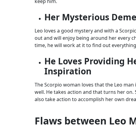
keep him.
Her Mysterious Deme
Leo loves a good mystery and with a Scorpio 
out and will enjoy being around her every ch
time, he will work at it to find out everythin
He Loves Providing H
Inspiration
The Scorpio woman loves that the Leo man i
well. He takes action and that turns her on.
also take action to accomplish her own dream
Flaws between Leo 