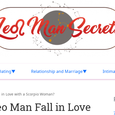
Dating
Relationship and Marriage
Intim
 in Love with a Scorpio Woman?
o Man Fall in Love