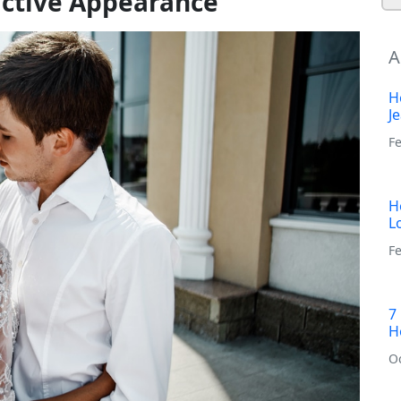
active Appearance
A
H
J
F
H
L
Fe
7
H
O