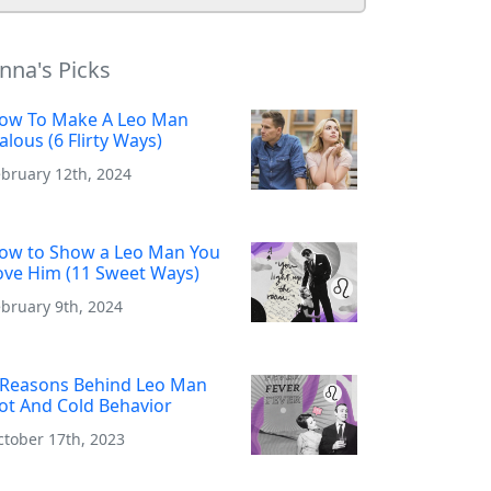
nna's Picks
ow To Make A Leo Man
ealous (6 Flirty Ways)
ebruary 12th, 2024
ow to Show a Leo Man You
ove Him (11 Sweet Ways)
bruary 9th, 2024
 Reasons Behind Leo Man
ot And Cold Behavior
ctober 17th, 2023