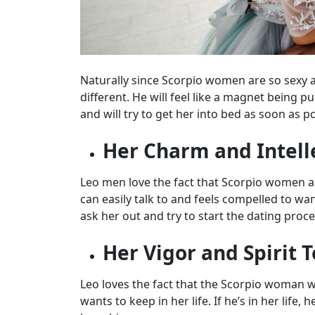
Naturally since Scorpio women are so sexy 
different. He will feel like a magnet being p
and will try to get her into bed as soon as po
Her Charm and Intell
Leo men love the fact that Scorpio women a
can easily talk to and feels compelled to wa
ask her out and try to start the dating proce
Her Vigor and Spirit T
Leo loves the fact that the Scorpio woman w
wants to keep in her life. If he’s in her life,