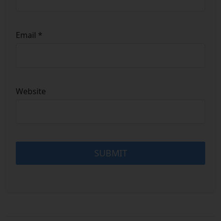
Email
*
Website