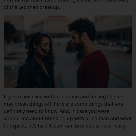
of the Leo man breakup.
If you’re involved with a Leo man and feeling like he
may break things off, here are some things that you
definitely need to know. And, i
n case you were
wondering about breaking up with a Leo man and what
to expect, let’s face it, Leo man breakup is never easy.