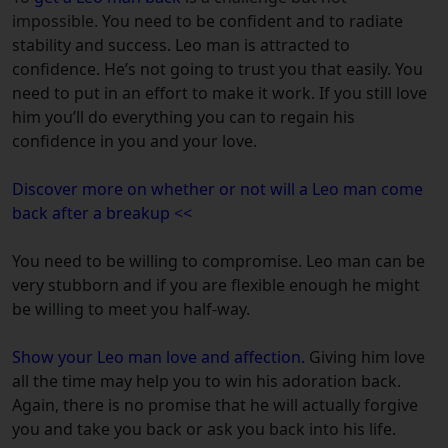
impossible.
You need to be confident and to radiate
stability and success. Leo man is attracted to
confidence. He’s not going to trust you that easily. You
need to put in an effort to make it work. If you still love
him you’ll do everything you can to regain his
confidence in you and your love.
Discover more on whether or not will a Leo man come
back after a breakup <<
You need to be willing to compromise. Leo man can be
very stubborn and if you are flexible enough he might
be willing to meet you half-way.
Show your Leo man love and affection.
Giving him love
all the time may help you to win his adoration back.
Again, there is no promise that he will actually forgive
you and take you back or ask you back into his life.