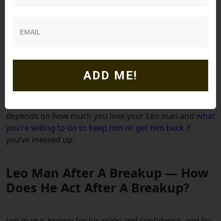
always getting w
hat he wants, he’s a happy lion. If he
isn’t, he starts to seek it elsewhere.
If you are trying to avoid a breakup, you’ll need to
pucker up those lips and start kissing his arse. But if
you refuse to do so and he perceives lack of some kind,
ADD ME!
he will break it off or find someone new.
I know that doesn’t sound like pleasant options but it all
depends on how much you love your Leo man and
what
you’re willing to do to keep him or get him back
if
you’ve messed up.
Leo Man After A Breakup — How
Does He Act After A Breakup?
Leo man is known for his pride and confidence, and he