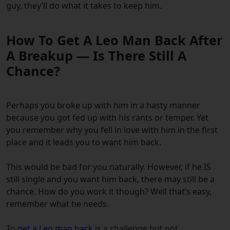
guy, they’ll do what it takes to keep him.
How To Get A Leo Man Back After
A Breakup — Is There Still A
Chance?
Perhaps you broke up with him in a hasty manner
because you got fed up with his rants or temper. Yet
you remember why you fell in love with him in the first
place and it leads you to
want him back
.
This would be bad for you naturally. However, if he IS
still single and you want him back, there may still be a
chance. How do you
work it though? Well that’s easy,
remember what he needs.
To
get a Leo man back
is a challenge but not