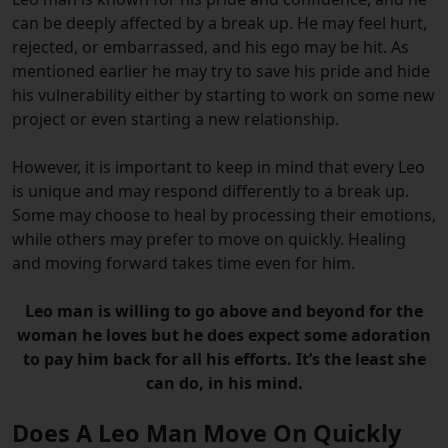
can be deeply affected by a break up. He may feel hurt,
rejected, or embarrassed, and his ego may be hit. As
mentioned earlier he may try to save his pride and hide
his vulnerability either by starting to work on some new
project or even starting a new relationship.
However, it is important to keep in mind that every Leo
is unique and may respond differently to a break up.
Some may choose to heal by processing their emotions,
while others may prefer to move on quickly. Healing
and moving forward takes time even for him.
Leo man is willing to go above and beyond for the
woman he loves but he does expect some adoration
to pay him back for all his efforts. It’s the least she
can do, in his mind.
Does A Leo Man Move On Quickly