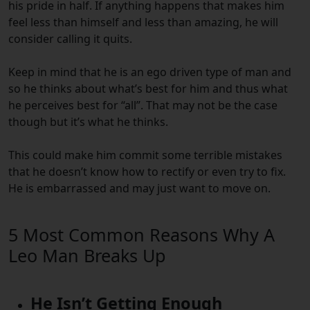
his pride in half. If anything happens that makes him
feel less than himself and less than amazing, he will
consider calling it quits.
Keep in mind that he is an ego driven type of man and
so he thinks about what’s best for him and thus what
he perceives best for “all”.
That may not be the case
though but it’s what he thinks.
This could make him commit some terrible mistakes
that he doesn’t know how to rectify or even try to fix.
He is embarrassed and may just want to move on.
5 Most Common Reasons Why A
Leo Man Breaks Up
He Isn’t Getting Enough