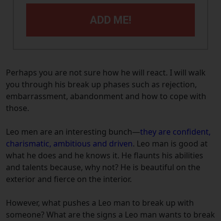
ADD ME!
Perhaps you are not sure how he will react. I will walk
you through his break up phases such as rejection,
embarrassment, abandonment and how to cope with
those.
Leo men are an interesting bunch—
they are confident,
charismatic, ambitious and driven
. Leo man is good at
what he does and he knows it. He flaunts his abilities
and talents because, why not? He is beautiful on the
exterior and fierce on the interior.
However, what pushes a Leo man to break up with
someone? What are the signs a Leo man wants to break