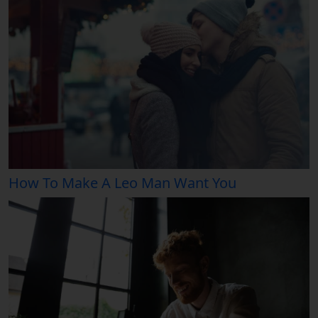
How To Make A Leo Man Want You