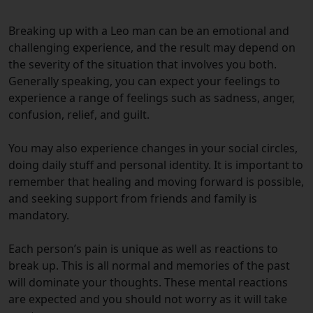
Breaking up with a Leo man can be an emotional and
challenging experience, and the result may depend on
the severity of the situation that involves you both.
Generally speaking, you can expect your feelings to
experience a range of feelings such as sadness, anger,
confusion, relief, and guilt.
You may also experience changes in your social circles,
doing daily stuff and personal identity. It is important to
remember that healing and moving forward is possible,
and seeking support from friends and family is
mandatory.
Each person’s pain is unique as well as reactions to
break up. This is all normal and memories of the past
will dominate your thoughts.
These mental reactions
are expected and you should not worry as it will take