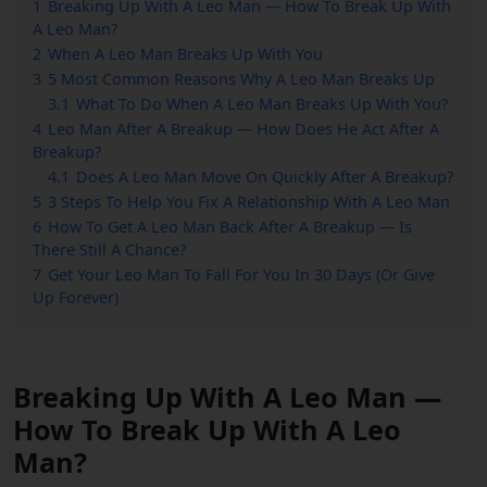
1
Breaking Up With A Leo Man — How To Break Up With
A Leo Man?
2
When A Leo Man Breaks Up With You
3
5 Most Common Reasons Why A Leo Man Breaks Up
3.1
What To Do When A Leo Man Breaks Up With You?
4
Leo Man After A Breakup — How Does He Act After A
Breakup?
4.1
Does A Leo Man Move On Quickly After A Breakup?
5
3 Steps To Help You Fix A Relationship With A Leo Man
6
How To Get A Leo Man Back After A Breakup — Is
There Still A Chance?
7
Get Your Leo Man To Fall For You In 30 Days (Or Give
Up Forever)
Breaking Up With A Leo Man —
How To Break Up With A Leo
Man?