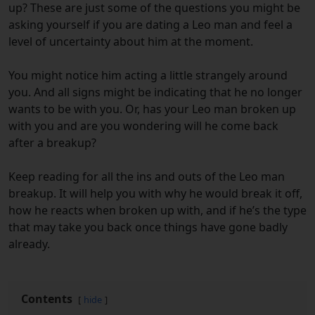
up? These are just some of the questions you might be
asking yourself if you are dating a Leo man and feel a
level of uncertainty about him at the moment.
You might notice him acting a little strangely around
you. And all signs might be indicating that he no longer
wants to be with you. Or, has your Leo man broken up
with you and are you wondering will he come back
after a breakup?
Keep reading for all the ins and outs of the Leo man
breakup. It will help you with why he would break it off,
how he reacts when broken up with, and if he’s the type
that may take you back once things have gone badly
already.
Contents
hide