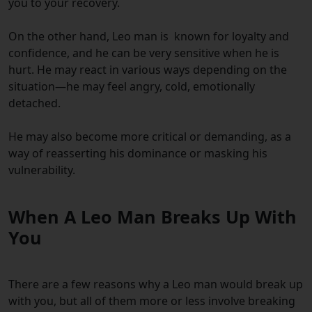
you to your recovery.
On the other hand, Leo m
a
n is known for loyalty and
confidence, and he can be very sensitive when he is
hurt. He may react in various ways depending on the
situation—he may feel angry, cold, emotionally
detached.
He may also become more critical or demanding, as a
way of reasserting his dominance or masking his
vulnerability.
When A Leo Man Breaks Up With
You
There are a few reasons why a Leo man would break up
with you, but all of them more or less involve breaking