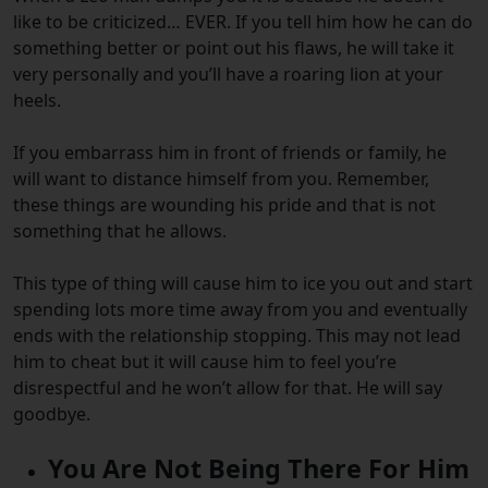
like to be criticized… EVER. If you tell him how he can do
something better or point out his flaws, he will take it
very personally and you’ll have a roaring lion at your
heels.
If you embarrass him in front of friends or family, he
will want to distance himself from you. Remember,
these things are wounding his pride and that is not
something that he allows.
This type of thing will cause him to ice you out and start
spending lots more time away from you and eventually
ends with the relationship stopping. This may not lead
him to cheat but it will cause him to feel you’re
disrespectful and he won’t allow for that. He will say
goodbye.
You Are Not Being There For Him