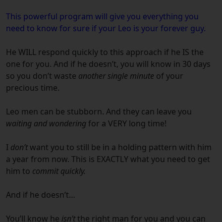
This powerful program will give you everything you
need to know for sure if your
Leo
is your forever guy.
He WILL respond quickly to this approach if he IS the
one for you.
And if he doesn’t, you will know in 30 days
so you don’t waste
another single minute
of your
precious time.
Leo
men can be stubborn.
And they can leave you
waiting and wondering
for a VERY long time!
I
don’t
want you to still be in a holding pattern with him
a year from now.
This is EXACTLY what you need to get
him to
commit quickly.
And if he doesn’t…
You’ll know he
isn’t
the right man for you and you can