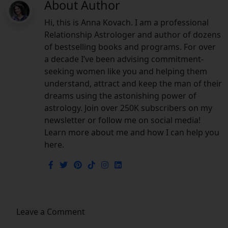
About Author
Hi, this is Anna Kovach. I am a professional
Relationship Astrologer and author of dozens
of bestselling books and programs. For over
a decade I’ve been advising commitment-
seeking women like you and helping them
understand, attract and keep the man of their
dreams using the astonishing power of
astrology. Join over 250K subscribers on my
newsletter or follow me on social media!
Learn more about me and how I can help you
here.
Leave a Comment