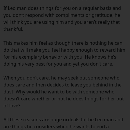
If Leo man does things for you on a regular basis and
you don’t respond with compliments or gratitude, he
will think you are using him and you aren’t really that
thankful.
This makes him feel as though there is nothing he can
do that will make you feel happy enough to reward him
for his exemplary behavior with you. He knows he’s
doing his very best for you and yet you don’t care.
When you don’t care, he may seek out someone who
does care and then decides to leave you behind in the
dust. Why would he want to be with someone who
doesn’t care whether or not he does things for her out
of love?
All these reasons are huge ordeals to the Leo man and
are things he considers when he wants to end a