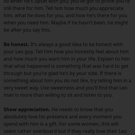
so when he’s upset with you; you’ve got to prove you’re
still there for him. Tell him how much you appreciate
him, what he does for you, and how he’s there for you
when you need him. Maybe if he hasn’t been, he might
be after you say this.
Be honest.
It’s always a good idea to be honest with
your Leo guy. Tell him how you honestly feel about him
and how much you want him in your life. Explain to him
that what happened is something that was hard to get
through but you’re glad he’s by your side. If there is
something about him you do not like, try telling him in a
very sweet way. Use sweetness and you’ll find that Leo
man is more than willing to sit and listen to you.
Show appreciation.
He needs to know that you
absolutely love his presence and every moment you
spend with him is a gift. For some women, this will
seem rather overboard but if they really love their Leo