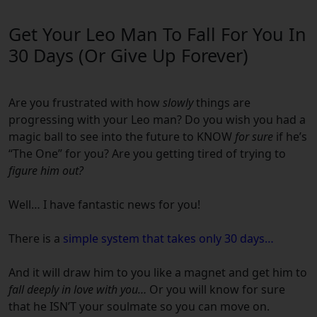
Get Your Leo Man To Fall For You In
30 Days (Or Give Up Forever)
Are you frustrated with how
slowly
things are
progressing with your
Leo
man?
Do you wish you had a
magic ball to see into the future to KNOW
for sure
if he’s
“The One” for you?
Are you getting tired of trying to
figure him out?
Well… I have fantastic news for you!
There is a
simple system that takes only 30 days…
And it will draw him to you like a magnet and get him to
fall deeply in love with you…
Or you will know for sure
that he ISN’T your soulmate so you can move on.