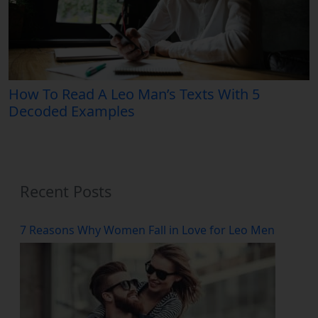
How To Read A Leo Man’s Texts With 5
Decoded Examples
Recent Posts
7 Reasons Why Women Fall in Love for Leo Men