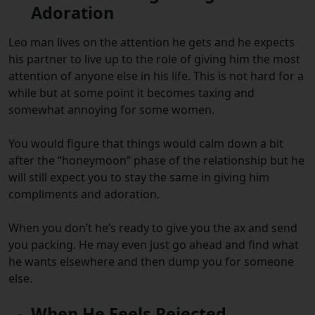
Adoration
Leo man lives on the attention he gets and he expects
his partner to live up to the role of giving him the most
attention of anyone else in his life. This is not hard for a
while but at some point it becomes taxing and
somewhat annoying for some women.
You would figure that things would calm down a bit
after the “honeymoon” phase of the relationship but he
will still expect you to stay the same in giving him
compliments and adoration.
When you don’t he’s ready to give you the ax and send
you packing. He may even just go ahead and find what
he wants elsewhere and then dump you for someone
else.
When He Feels Rejected