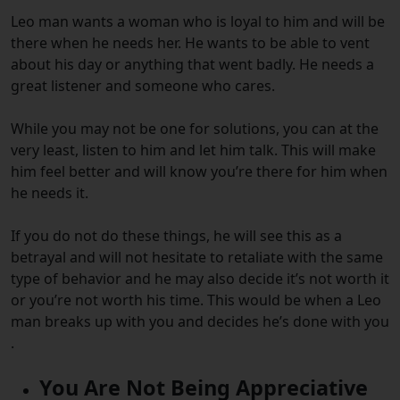
Leo man wants a woman who is loyal to him and will be
there when he needs her. He wants to be able to vent
about his day or anything that went badly. He needs a
great listener and someone who cares.
While you may not be one for solutions, you can at the
very least, listen to him and let him talk. This will make
him feel better and will know you’re there for him when
he needs it.
If you do not do these things, he will see this as a
betrayal and will not hesitate to retaliate with the same
type of behavior and he may also decide it’s not worth it
or you’re not worth his time. This would be when a Leo
man breaks up with you and decides he’s done with you
.
You Are Not Being Appreciative