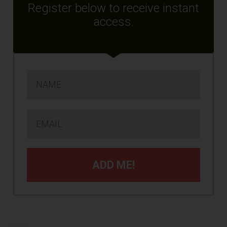
Register below to receive instant
access.
ADD ME!