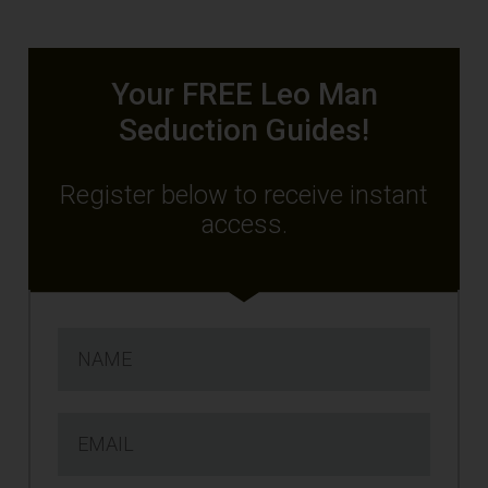
Your FREE Leo Man
Seduction Guides!
Register below to receive instant
access.