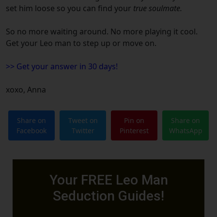
set him loose so you can find your
true soulmate.
So no more waiting around.
No more playing it cool.
Get your
Leo
man to step up or move on.
>> Get your answer in 30 days!
xoxo,
Anna
Share on
Tweet on
Pin on
Share on
Facebook
Twitter
Pinterest
WhatsApp
Your FREE Leo Man
Seduction Guides!