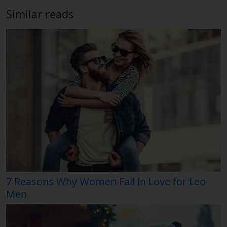
Similar reads
7 Reasons Why Women Fall in Love for Leo
Men