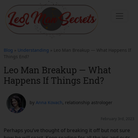
Blog
»
Understanding
» Leo Man Breakup — What Happens If
Things End?
Leo Man Breakup — What
Happens If Things End?
by
Anna Kovach
, relationship astrologer
February 3rd, 2023
Perhaps you’ve thought of breaking it off but not sure
how he will react. Keep reading for all the ins and outs