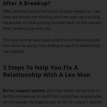
After A Breakup?
Well, you’ll be lucky if he hasn’t already moved on. Leo
men are known for moving onto the next very quickly.
He wastes no time putting himself back on the market
after breaking up with you.
The next woman who pays attention to him and gives
him what he wants, he’s willing to see if a relationship
can happen.
3 Steps To Help You Fix A
Relationship With A Leo Man
Be his support system.
Leo man needs his partner to
be the one person to uplift him more than anyone else
on the planet. He expects you to be his support system