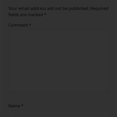
Your email address will not be published.
Required
fields are marked
*
Comment
*
Name
*