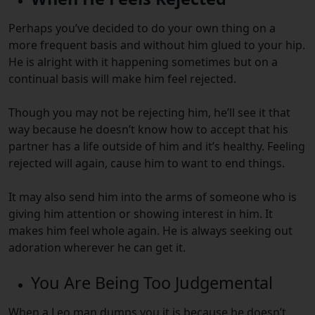
Perhaps you’ve decided to do your own thing on a
more frequent basis and without him glued to your hip.
He is alright with it happening sometimes but on a
continual basis will make him feel rejected.
Though you may not be rejecting him, he’ll see it that
way because he doesn’t know how to accept that his
partner has a life outside of him and it’s healthy. Feeling
rejected will again, cause him to want to end things.
It may also send him into the arms of someone who is
giving him attention or showing interest in him. It
makes him feel whole again. He is always seeking out
adoration wherever he can get it.
You Are Being Too Judgemental
When a Leo man dumps you it is because he doesn’t