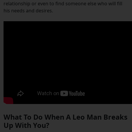
relationship or even to find someone else who will fill
his needs and desires.
What To Do When A Leo Man Breaks
Up With You?