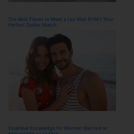
The Best Places to Meet a Leo Man If He’s Your
Perfect Zodiac Match
Essential Knowledge for Women Married or
Engaged to a Leo Man