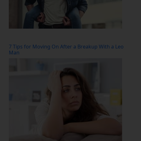
7 Tips for Moving On After a Breakup With a Leo
Man