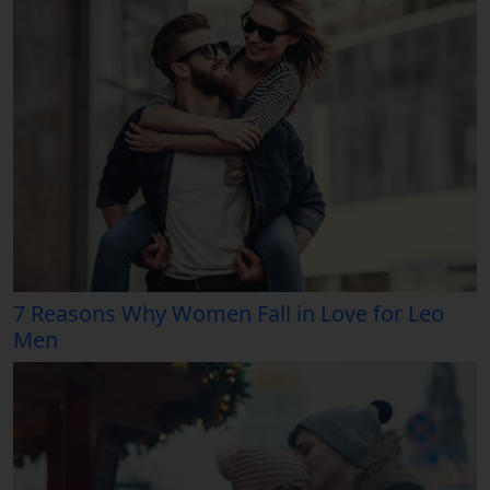
7 Reasons Why Women Fall in Love for Leo
Men