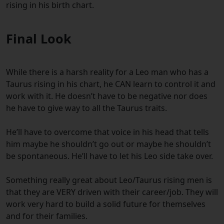
rising in his birth chart.
Final Look
While there is a harsh reality for a Leo man who has a
Taurus rising in his chart, he CAN learn to control it and
work with it. He doesn’t have to be negative nor does
he have to give way to all the Taurus traits.
He’ll have to overcome that voice in his head that tells
him maybe he shouldn’t go out or maybe he shouldn’t
be spontaneous. He’ll have to let his Leo side take over.
Something really great about Leo/Taurus rising men is
that they are VERY driven with their career/job. They will
work very hard to build a solid future for themselves
and for their families.