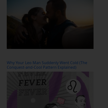
Why Your Leo Man Suddenly Went Cold (The
Conquest-and-Cool Pattern Explained)