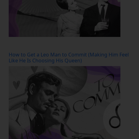
How to Get a Leo Man to Commit (Making Him Feel
Like He Is Choosing His Queen)