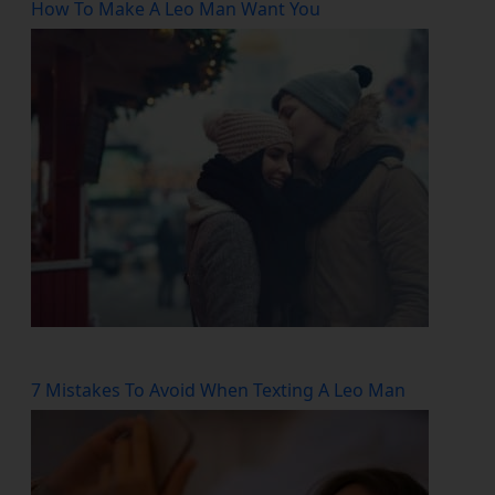
How To Make A Leo Man Want You
7 Mistakes To Avoid When Texting A Leo Man