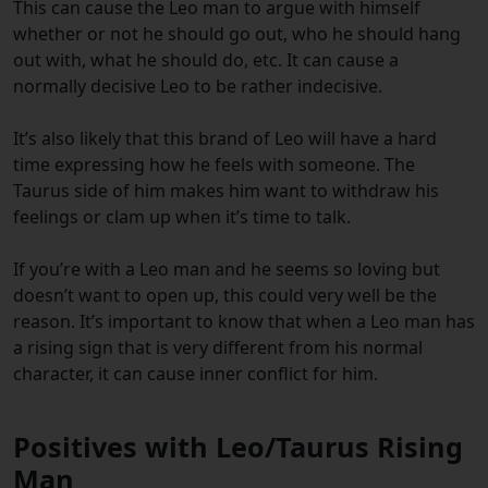
This can cause the Leo man to argue with himself
whether or not he should go out, who he should hang
out with, what he should do, etc. It can cause a
normally decisive Leo to be rather indecisive.
It’s also likely that this brand of Leo will have a hard
time expressing how he feels with someone. The
Taurus side of him makes him want to withdraw his
feelings or clam up when it’s time to talk.
If you’re with a Leo man and he seems so loving but
doesn’t want to open up, this could very well be the
reason. It’s important to know that when a Leo man has
a rising sign that is very different from his normal
character, it can cause inner conflict for him.
Positives with Leo/Taurus Rising
Man