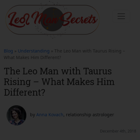
Blog
»
Understanding
» The Leo Man with Taurus Rising –
What Makes Him Different?
The Leo Man with Taurus
Rising – What Makes Him
Different?
by
Anna Kovach
, relationship astrologer
December 4th, 2018