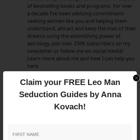
of bestselling books and programs. For over
a decade I’ve been advising commitment-
seeking women like you and helping them
understand, attract and keep the man of their
dreams using the astonishing power of
astrology. Join over 250K subscribers on my
newsletter or follow me on social media!
Learn more about me and how I can help you
here.
Claim your FREE Leo Man
Seduction Guides by Anna
Kovach!
Leave a Comment
Your email address will not be published.
Required
fields are marked
*