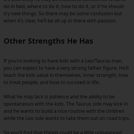
do in bed, where to do it, how to do it, or if he should
try new things. So there may be some confusion but
when it’s clear, he’ll be all up in there with passion.
Other Strengths He Has
If you’re looking to have kids with a Leo/Taurus man,
you can expect to have a very strong father figure. He’ll
teach the kids value in themselves, inner strength, how
to treat people, and how to succeed in life.
What he may lack is patience and the ability to be
spontaneous with the kids. The Taurus side may kick in
and he wants to build a nice routine with the children
while the Leo side wants to take them out on road trips.
So you’ll find that things could be a little unbalanced