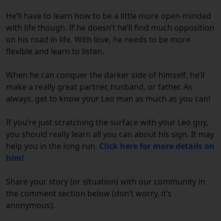
He’ll have to learn how to be a little more open-minded
with life though. If he doesn’t he’ll find much opposition
on his road in life. With love, he needs to be more
flexible and learn to listen.
When he can conquer the darker side of himself, he’ll
make a really great partner, husband, or father. As
always, get to know your Leo man as much as you can!
If you’re just scratching the surface with your Leo guy,
you should really learn all you can about his sign. It may
help you in the long run.
Click here for more details on
him!
Share your story (or situation) with our community in
the comment section below (don’t worry, it’s
anonymous).