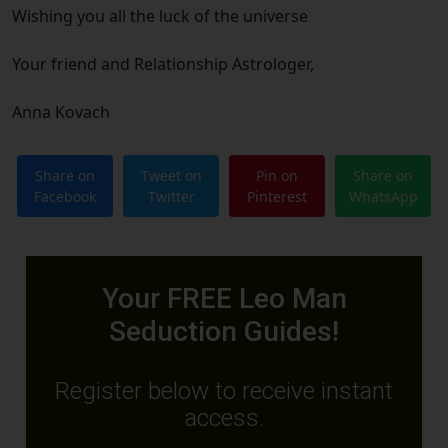
Wishing you all the luck of the universe
Your friend and Relationship Astrologer,
Anna Kovach
Share on
Tweet on
Pin on
Share on
Facebook
Twitter
Pinterest
WhatsApp
Your FREE Leo Man
Seduction Guides!
Register below to receive instant
access.