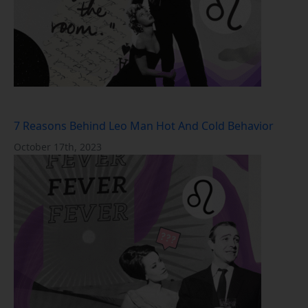
7 Reasons Behind Leo Man Hot And Cold Behavior
October 17th, 2023