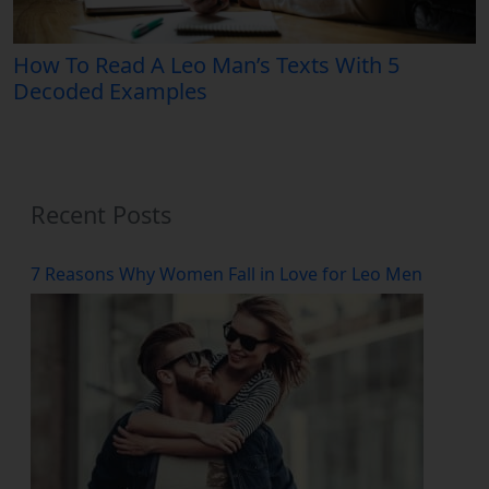
How To Read A Leo Man’s Texts With 5
Decoded Examples
Recent Posts
7 Reasons Why Women Fall in Love for Leo Men