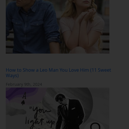
How to Show a Leo Man You Love Him (11 Sweet
Ways)
February 9th, 2024