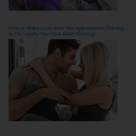
How to Make a Leo Man Feel Appreciated (The Key
to His Loyalty You Have Been Missing)