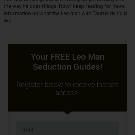
the way he does things. How? Keep reading for more
information on what the Leo man with Taurus rising is
like.
Your FREE Leo Man
Seduction Guides!
Register below to receive instant
access.