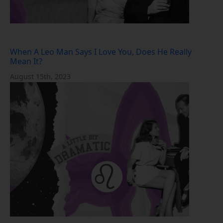
When A Leo Man Says I Love You, Does He Really
Mean It?
August 15th, 2023