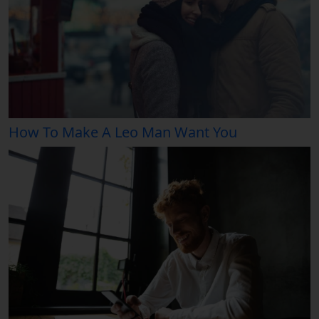
How To Make A Leo Man Want You