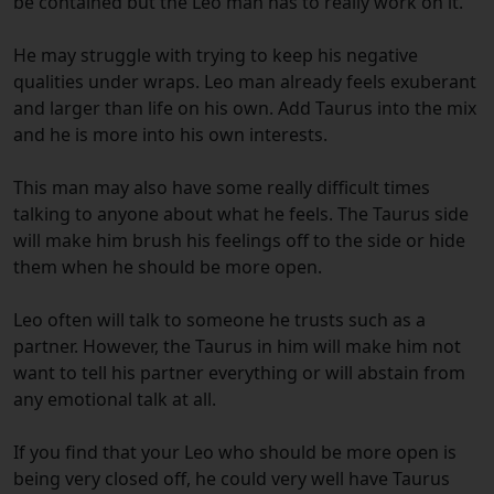
be contained but the Leo man has to really work on it.
He may struggle with trying to keep his negative
qualities under wraps. Leo man already feels exuberant
and larger than life on his own. Add Taurus into the mix
and he is more into his own interests.
This man may also have some really difficult times
talking to anyone about what he feels. The Taurus side
will make him brush his feelings off to the side or hide
them when he should be more open.
Leo often will talk to someone he trusts such as a
partner. However, the Taurus in him will make him not
want to tell his partner everything or will abstain from
any emotional talk at all.
If you find that your Leo who should be more open is
being very closed off, he could very well have Taurus