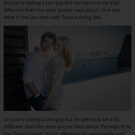
So you’re dating a Leo guy but he seems to be a bit
different than the ones you’ve read about. Find out
what is the Leo man with Taurus rising like.
So you’re dating a Leo guy but he seems to be a bit
different than the ones you’ve read about. Perhaps if he
has Taurus rising, this is affecting his personality and