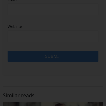
Website
Similar reads