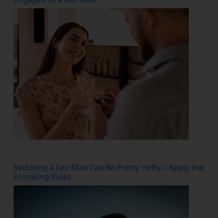
Seducing a Leo Man Can Be Pretty Hefty – Apply the
Following Rules