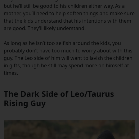
but he’ll still be good to his children either way. As a
mother, you’ll need to help soften things and make sure
that the kids understand that his intentions with them
are good. They’ll likely understand.
As long as he isn’t too selfish around the kids, you
probably don’t have too much to worry about with this
guy. The Leo side of him will want to lavish the children
in gifts, though he still may spend more on himself at
times.
The Dark Side of Leo/Taurus
Rising Guy