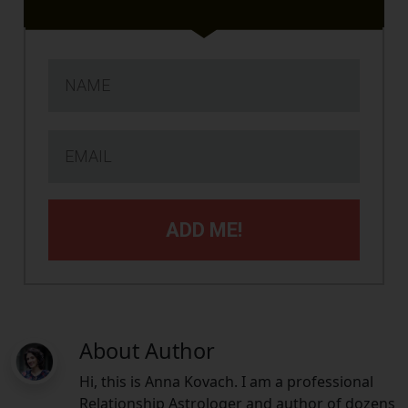
ADD ME!
About Author
Hi, this is Anna Kovach. I am a professional
Relationship Astrologer and author of dozens