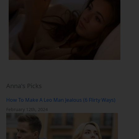
Anna's Picks
How To Make A Leo Man Jealous (6 Flirty Ways)
February 12th, 2024