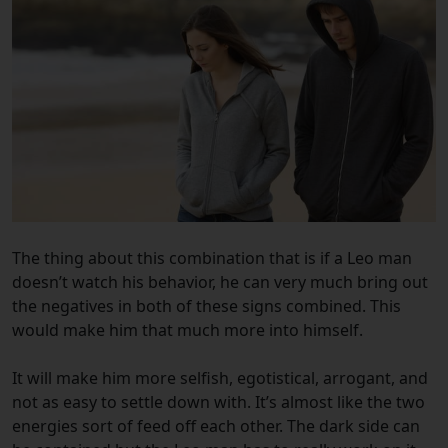
The thing about this combination that is if a Leo man
doesn’t watch his behavior, he can very much bring out
the negatives in both of these signs combined. This
would make him that much more into himself.
It will make him more selfish, egotistical, arrogant, and
not as easy to settle down with. It’s almost like the two
energies sort of feed off each other. The dark side can