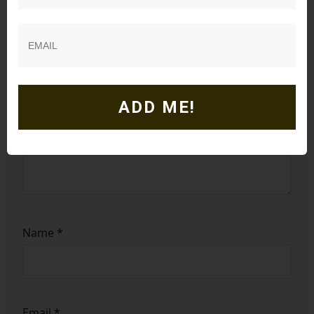
Comment
*
ADD ME!
Name
*
Email
*