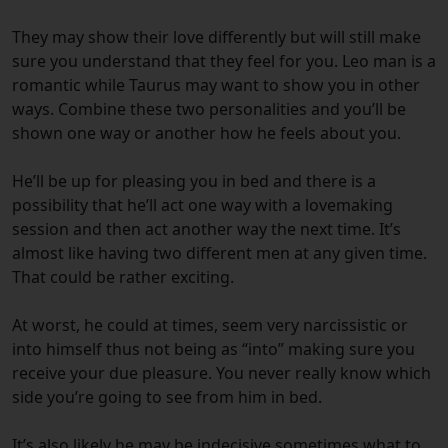
They may show their love differently but will still make
sure you understand that they feel for you. Leo man is a
romantic while Taurus may want to show you in other
ways. Combine these two personalities and you’ll be
shown one way or another how he feels about you.
He’ll be up for pleasing you in bed and there is a
possibility that he’ll act one way with a lovemaking
session and then act another way the next time. It’s
almost like having two different men at any given time.
That could be rather exciting.
At worst, he could at times, seem very narcissistic or
into himself thus not being as “into” making sure you
receive your due pleasure. You never really know which
side you’re going to see from him in bed.
It’s also likely he may be indecisive sometimes what to