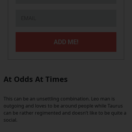
ADD ME!
At Odds At Times
This can be an unsettling combination. Leo man is
outgoing and loves to be around people while Taurus
can be rather regimented and doesn’t like to be quite a
social.