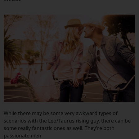
While there may be some very awkward types of
scenarios with the Leo/Taurus rising guy, there can be
some really fantastic ones as well. They’re both
passionate men.