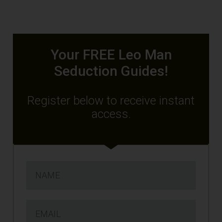
Your FREE Leo Man
Seduction Guides!
Register below to receive instant
access.