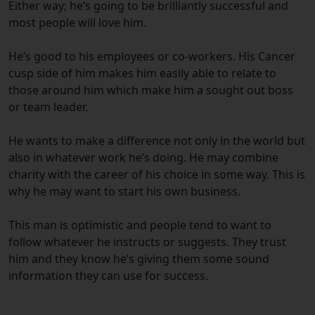
Either way; he’s going to be brilliantly successful and
most people will love him.
He’s good to his employees or co-workers. His Cancer
cusp side of him makes him easily able to relate to
those around him which make him a sought out boss
or team leader.
He wants to make a difference not only in the world but
also in whatever work he’s doing. He may combine
charity with the career of his choice in some way. This is
why he may want to start his own business.
This man is optimistic and people tend to want to
follow whatever he instructs or suggests. They trust
him and they know he’s giving them some sound
information they can use for success.