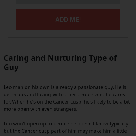
ADD ME!
Caring and Nurturing Type of
Guy
Leo man on his own is already a passionate guy. He is
generous and loving with other people who he cares
for. When he’s on the Cancer cusp; he’s likely to be a bit
more open with even strangers.
Leo won’t open up to people he doesn’t know typically
but the Cancer cusp part of him may make him a little