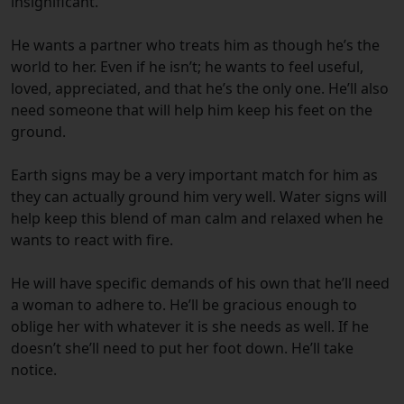
insignificant.
He wants a partner who treats him as though he’s the
world to her. Even if he isn’t; he wants to feel useful,
loved, appreciated, and that he’s the only one. He’ll also
need someone that will help him keep his feet on the
ground.
Earth signs may be a very important match for him as
they can actually ground him very well. Water signs will
help keep this blend of man calm and relaxed when he
wants to react with fire.
He will have specific demands of his own that he’ll need
a woman to adhere to. He’ll be gracious enough to
oblige her with whatever it is she needs as well. If he
doesn’t she’ll need to put her foot down. He’ll take
notice.