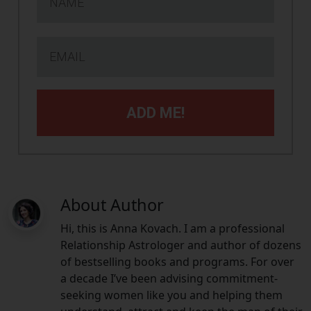
ADD ME!
About Author
Hi, this is Anna Kovach. I am a professional
Relationship Astrologer and author of dozens
of bestselling books and programs. For over
a decade I’ve been advising commitment-
seeking women like you and helping them