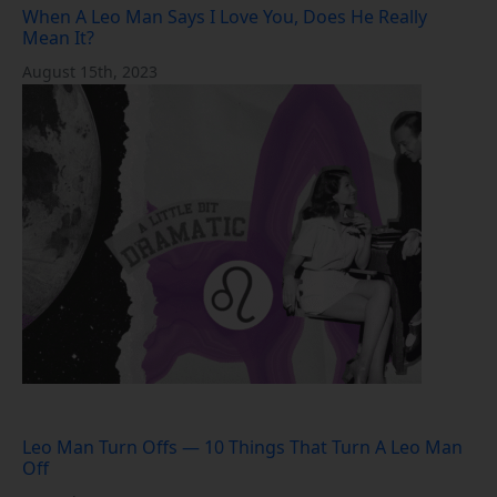
When A Leo Man Says I Love You, Does He Really
Mean It?
August 15th, 2023
Leo Man Turn Offs — 10 Things That Turn A Leo Man
Off