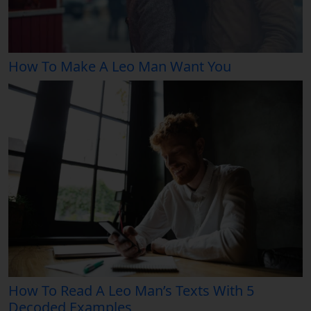
How To Make A Leo Man Want You
How To Read A Leo Man’s Texts With 5
Decoded Examples