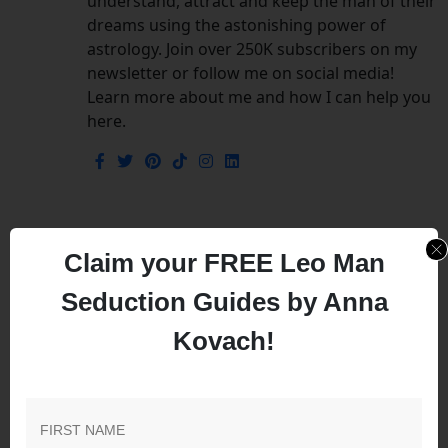
understand, attract and keep the man of their
dreams using the astonishing power of
astrology. Join over 250K subscribers on my
newsletter or follow me on social media!
Learn more about me and how I can help you
here.
Leave a Comment
Claim your FREE Leo Man
Seduction Guides by Anna
Your email address will not be published.
Required
Kovach!
fields are marked
*
Comment
*