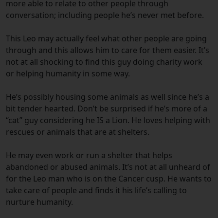
more able to relate to other people through
conversation; including people he’s never met before.
This Leo may actually feel what other people are going
through and this allows him to care for them easier. It’s
not at all shocking to find this guy doing charity work
or helping humanity in some way.
He’s possibly housing some animals as well since he’s a
bit tender hearted. Don’t be surprised if he’s more of a
“cat” guy considering he IS a Lion. He loves helping with
rescues or animals that are at shelters.
He may even work or run a shelter that helps
abandoned or abused animals. It’s not at all unheard of
for the Leo man who is on the Cancer cusp. He wants to
take care of people and finds it his life’s calling to
nurture humanity.