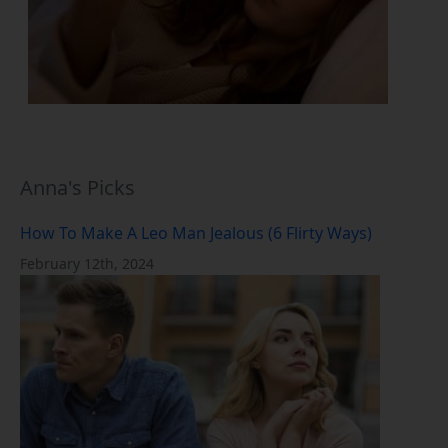
Anna's Picks
How To Make A Leo Man Jealous (6 Flirty Ways)
February 12th, 2024