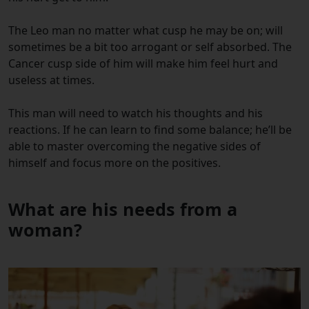
The Leo man no matter what cusp he may be on; will
sometimes be a bit too arrogant or self absorbed. The
Cancer cusp side of him will make him feel hurt and
useless at times.
This man will need to watch his thoughts and his
reactions. If he can learn to find some balance; he’ll be
able to master overcoming the negative sides of
himself and focus more on the positives.
What are his needs from a
woman?