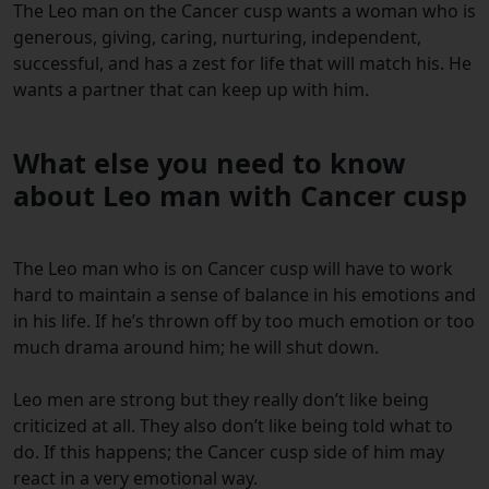
The Leo man on the Cancer cusp wants a woman who is
generous, giving, caring, nurturing, independent,
successful, and has a zest for life that will match his. He
wants a partner that can keep up with him.
What else you need to know
about Leo man with Cancer cusp
The Leo man who is on Cancer cusp will have to work
hard to maintain a sense of balance in his emotions and
in his life. If he’s thrown off by too much emotion or too
much drama around him; he will shut down.
Leo men are strong but they really don’t like being
criticized at all. They also don’t like being told what to
do. If this happens; the Cancer cusp side of him may
react in a very emotional way.