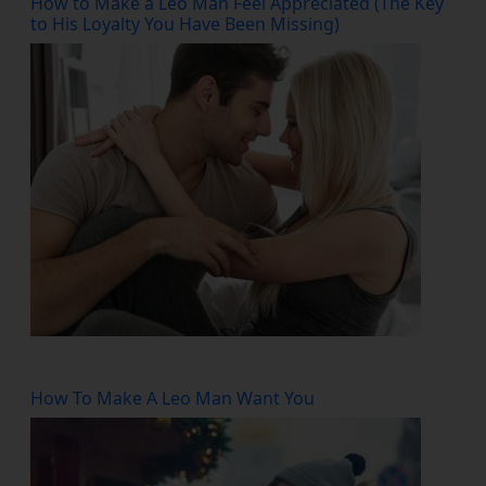
How to Make a Leo Man Feel Appreciated (The Key
to His Loyalty You Have Been Missing)
How To Make A Leo Man Want You