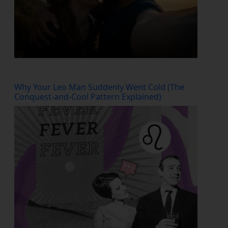
Why Your Leo Man Suddenly Went Cold (The
Conquest-and-Cool Pattern Explained)