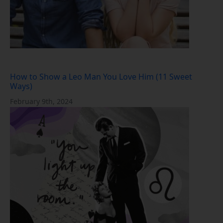
How to Show a Leo Man You Love Him (11 Sweet
Ways)
February 9th, 2024