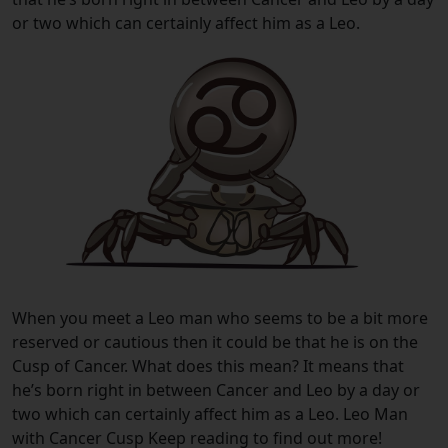
or two which can certainly affect him as a Leo.
When you meet a Leo man who seems to be a bit more
reserved or cautious then it could be that he is on the
Cusp of Cancer. What does this mean? It means that
he’s born right in between Cancer and Leo by a day or
two which can certainly affect him as a Leo. Leo Man
with Cancer Cusp Keep reading to find out more!