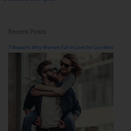
Recent Posts
7 Reasons Why Women Fall in Love for Leo Men