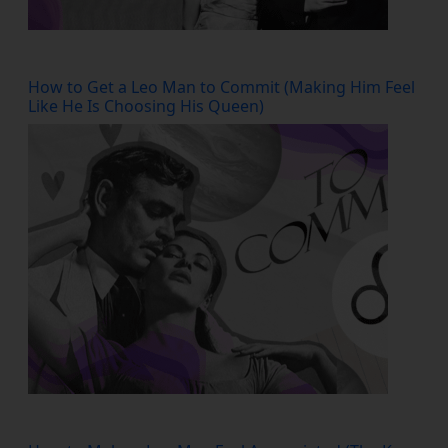
How to Get a Leo Man to Commit (Making Him Feel
Like He Is Choosing His Queen)