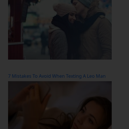
7 Mistakes To Avoid When Texting A Leo Man