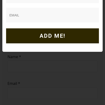
ADD ME!
Name
*
Email
*