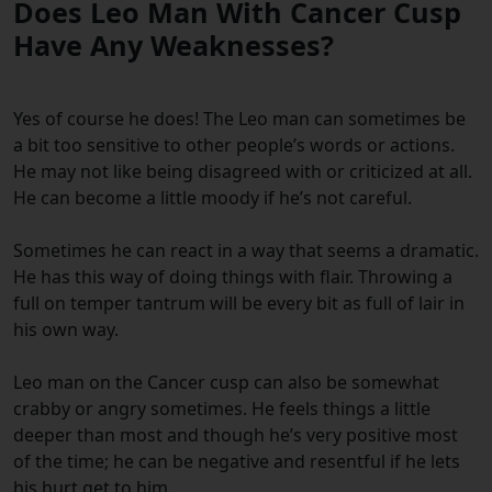
Does Leo Man With Cancer Cusp
Have Any Weaknesses?
Yes of course he does! The Leo man can sometimes be
a bit too sensitive to other people’s words or actions.
He may not like being disagreed with or criticized at all.
He can become a little moody if he’s not careful.
Sometimes he can react in a way that seems a dramatic.
He has this way of doing things with flair. Throwing a
full on temper tantrum will be every bit as full of lair in
his own way.
Leo man on the Cancer cusp can also be somewhat
crabby or angry sometimes. He feels things a little
deeper than most and though he’s very positive most
of the time; he can be negative and resentful if he lets
his hurt get to him.