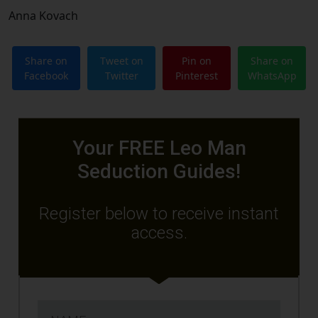
Anna Kovach
Share on
Tweet on
Pin on
Share on
Facebook
Twitter
Pinterest
WhatsApp
Your FREE Leo Man
Seduction Guides!
Register below to receive instant
access.