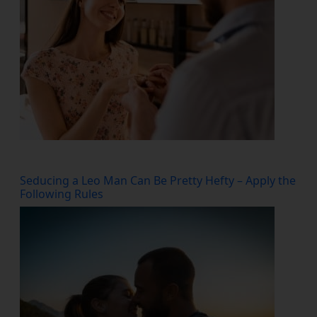
Seducing a Leo Man Can Be Pretty Hefty – Apply the
Following Rules