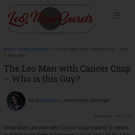
Blog
»
Understanding
» The Leo Man with Cancer Cusp – Who
is this Guy?
The Leo Man with Cancer Cusp
– Who is this Guy?
by
Anna Kovach
, relationship astrologer
December 19th, 2018
What does Leo man with Cancer cusp means? It means
that he’s born right in between Cancer and Leo by a day