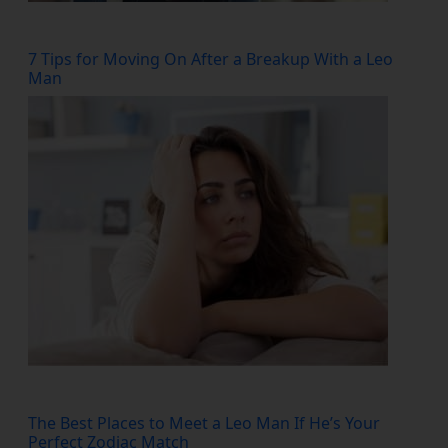
7 Tips for Moving On After a Breakup With a Leo
Man
The Best Places to Meet a Leo Man If He’s Your
Perfect Zodiac Match