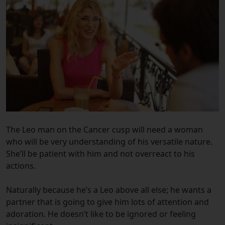
The Leo man on the Cancer cusp will need a woman
who will be very understanding of his versatile nature.
She’ll be patient with him and not overreact to his
actions.
Naturally because he’s a Leo above all else; he wants a
partner that is going to give him lots of attention and
adoration. He doesn’t like to be ignored or feeling