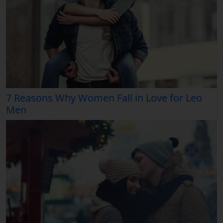
7 Reasons Why Women Fall in Love for Leo
Men