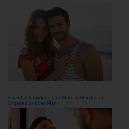
Essential Knowledge for Women Married or
Engaged to a Leo Man