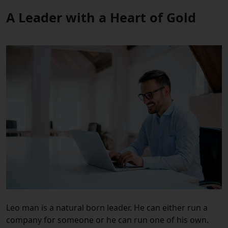
A Leader with a Heart of Gold
Leo man is a natural born leader. He can either run a
company for someone or he can run one of his own.