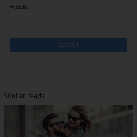
Website
Similar reads