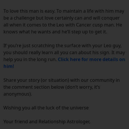
To love this man is easy. To maintain a life with him may
be a challenge but love certainly can and will conquer
all when it comes to the Leo with Cancer cusp man. He
knows what he wants and he’ll step up to get it.
If you’re just scratching the surface with your Leo guy,
you should really learn all you can about his sign. It may
help you in the long run.
Click here for more details on
him!
Share your story (or situation) with our community in
the comment section below (don’t worry, it’s
anonymous).
Wishing you all the luck of the universe
Your friend and Relationship Astrologer,