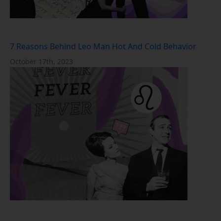
7 Reasons Behind Leo Man Hot And Cold Behavior
October 17th, 2023