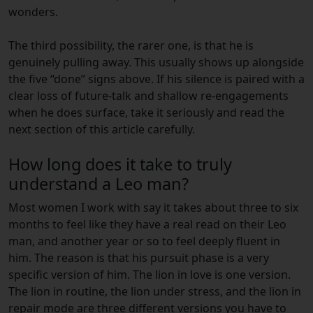
wonders.
The third possibility, the rarer one, is that he is
genuinely pulling away. This usually shows up alongside
the five “done” signs above. If his silence is paired with a
clear loss of future-talk and shallow re-engagements
when he does surface, take it seriously and read the
next section of this article carefully.
How long does it take to truly
understand a Leo man?
Most women I work with say it takes about three to six
months to feel like they have a real read on their Leo
man, and another year or so to feel deeply fluent in
him. The reason is that his pursuit phase is a very
specific version of him. The lion in love is one version.
The lion in routine, the lion under stress, and the lion in
repair mode are three different versions you have to