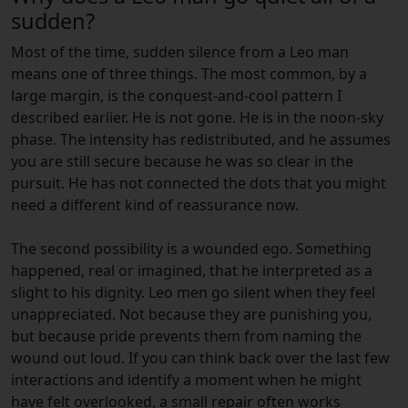
sudden?
Most of the time, sudden silence from a Leo man
means one of three things. The most common, by a
large margin, is the conquest-and-cool pattern I
described earlier. He is not gone. He is in the noon-sky
phase. The intensity has redistributed, and he assumes
you are still secure because he was so clear in the
pursuit. He has not connected the dots that you might
need a different kind of reassurance now.
The second possibility is a wounded ego. Something
happened, real or imagined, that he interpreted as a
slight to his dignity. Leo men go silent when they feel
unappreciated. Not because they are punishing you,
but because pride prevents them from naming the
wound out loud. If you can think back over the last few
interactions and identify a moment when he might
have felt overlooked, a small repair often works