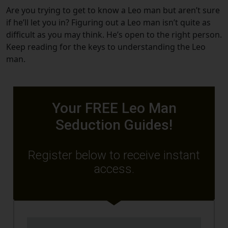
Are you trying to get to know a Leo man but aren’t sure
if he’ll let you in? Figuring out a Leo man isn’t quite as
difficult as you may think. He’s open to the right person.
Keep reading for the keys to understanding the Leo
man.
Your FREE Leo Man
Seduction Guides!
Register below to receive instant
access.