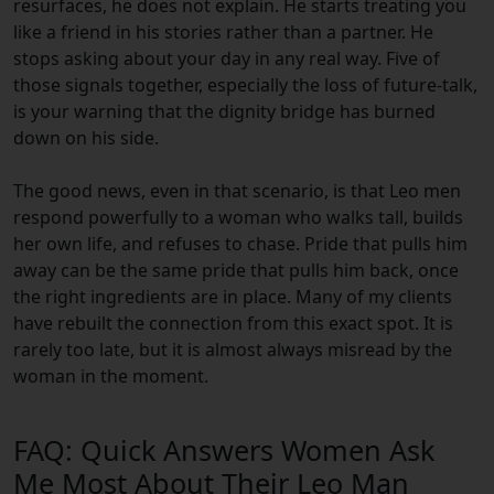
resurfaces, he does not explain. He starts treating you
like a friend in his stories rather than a partner. He
stops asking about your day in any real way. Five of
those signals together, especially the loss of future-talk,
is your warning that the dignity bridge has burned
down on his side.
The good news, even in that scenario, is that Leo men
respond powerfully to a woman who walks tall, builds
her own life, and refuses to chase. Pride that pulls him
away can be the same pride that pulls him back, once
the right ingredients are in place. Many of my clients
have rebuilt the connection from this exact spot. It is
rarely too late, but it is almost always misread by the
woman in the moment.
FAQ: Quick Answers Women Ask
Me Most About Their Leo Man