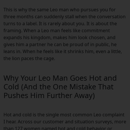
This is why the same Leo man who pursues you for
three months can suddenly stall when the conversation
turns to a label. It is rarely about you. It is about the
framing. When a Leo man feels like commitment
expands his kingdom, makes him look chosen, and
gives him a partner he can be proud of in public, he
leans in. When he feels like it shrinks him, even a little,
the lion paces the cage.
Why Your Leo Man Goes Hot and
Cold (And the One Mistake That
Pushes Him Further Away)
Hot and cold is the single most common Leo complaint
I hear. Across our customer and situation surveys, more
than 127 women named hot and cold behavior or