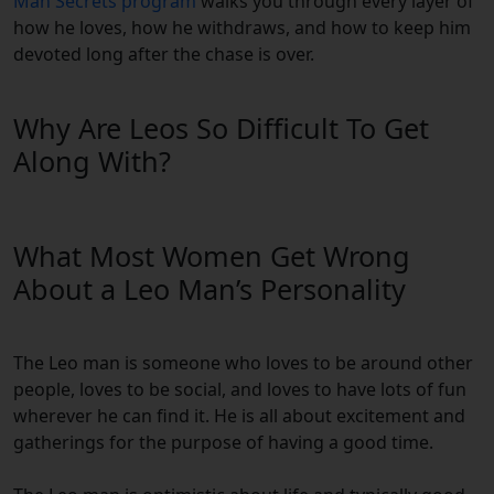
Man Secrets program
walks you through every layer of
how he loves, how he withdraws, and how to keep him
devoted long after the chase is over.
Why Are Leos So Difficult To Get
Along With?
What Most Women Get Wrong
About a Leo Man’s Personality
The Leo man is someone who loves to be around other
people, loves to be social, and loves to have lots of fun
wherever he can find it. He is all about excitement and
gatherings for the purpose of having a good time.