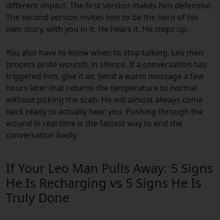
different impact. The first version makes him defensive.
The second version invites him to be the hero of his
own story, with you in it. He hears it. He steps up.
You also have to know when to stop talking. Leo men
process pride wounds in silence. If a conversation has
triggered him, give it air. Send a warm message a few
hours later that returns the temperature to normal
without picking the scab. He will almost always come
back ready to actually hear you. Pushing through the
wound in real time is the fastest way to end the
conversation badly.
If Your Leo Man Pulls Away: 5 Signs
He Is Recharging vs 5 Signs He Is
Truly Done