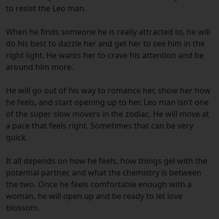
to resist the Leo man.
When he finds someone he is really attracted to, he will
do his best to dazzle her and get her to see him in the
right light. He wants her to crave his attention and be
around him more.
He will go out of his way to romance her, show her how
he feels, and start opening up to her. Leo man isn’t one
of the super slow movers in the zodiac. He will move at
a pace that feels right. Sometimes that can be very
quick.
It all depends on how he feels, how things gel with the
potential partner, and what the chemistry is between
the two. Once he feels comfortable enough with a
woman, he will open up and be ready to let love
blossom.