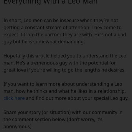
Everything With a Leo Man
In short, Leo men can be insecure when they’re not
getting a constant stream of attention. They come to
expect it from the partner they are with. He’s not a bad
guy but he is somewhat demanding.
Hopefully this article helped you to understand the Leo
man. He’s a tremendous guy with the potential for
great love if you’re willing to go the lengths he desires.
If you want to learn more about understanding a Leo
man, how he thinks and what he likes in a relationship,
click here
and find out more about your special Leo guy.
Share your story (or situation) with our community in
the comment section below (don’t worry, it’s
anonymous).