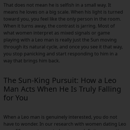
That does not mean he is selfish in a small way. It
means he loves on a big scale. When his light is turned
toward you, you feel like the only person in the room.
When it turns away, the contrast is jarring. Most of
what women interpret as mixed signals or game
playing with a Leo man is really just the Sun moving
through its natural cycle, and once you see it that way,
you stop panicking and start responding to him in a
way that brings him back.
The Sun-King Pursuit: How a Leo
Man Acts When He Is Truly Falling
for You
When a Leo man is genuinely interested, you do not
have to wonder. In our research with women dating Leo