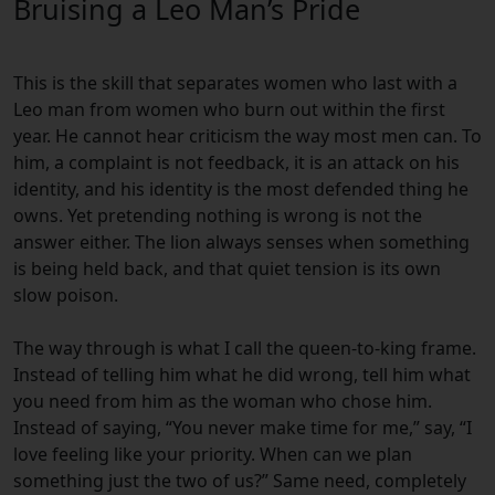
Bruising a Leo Man’s Pride
This is the skill that separates women who last with a
Leo man from women who burn out within the first
year. He cannot hear criticism the way most men can. To
him, a complaint is not feedback, it is an attack on his
identity, and his identity is the most defended thing he
owns. Yet pretending nothing is wrong is not the
answer either. The lion always senses when something
is being held back, and that quiet tension is its own
slow poison.
The way through is what I call the queen-to-king frame.
Instead of telling him what he did wrong, tell him what
you need from him as the woman who chose him.
Instead of saying, “You never make time for me,” say, “I
love feeling like your priority. When can we plan
something just the two of us?” Same need, completely