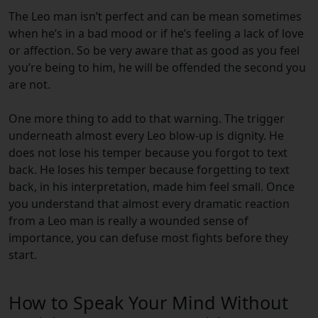
The Leo man isn’t perfect and can be mean sometimes
when he’s in a bad mood or if he’s feeling a lack of love
or affection. So be very aware that as good as you feel
you’re being to him, he will be offended the second you
are not.
One more thing to add to that warning. The trigger
underneath almost every Leo blow-up is dignity. He
does not lose his temper because you forgot to text
back. He loses his temper because forgetting to text
back, in his interpretation, made him feel small. Once
you understand that almost every dramatic reaction
from a Leo man is really a wounded sense of
importance, you can defuse most fights before they
start.
How to Speak Your Mind Without