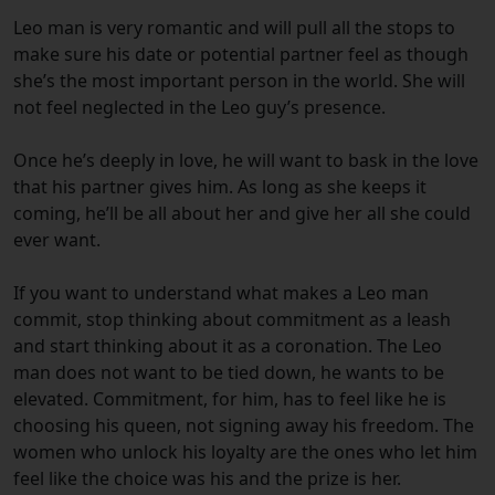
Leo man is very romantic and will pull all the stops to
make sure his date or potential partner feel as though
she’s the most important person in the world. She will
not feel neglected in the Leo guy’s presence.
Once he’s deeply in love, he will want to bask in the love
that his partner gives him. As long as she keeps it
coming, he’ll be all about her and give her all she could
ever want.
If you want to understand what makes a Leo man
commit, stop thinking about commitment as a leash
and start thinking about it as a coronation. The Leo
man does not want to be tied down, he wants to be
elevated. Commitment, for him, has to feel like he is
choosing his queen, not signing away his freedom. The
women who unlock his loyalty are the ones who let him
feel like the choice was his and the prize is her.