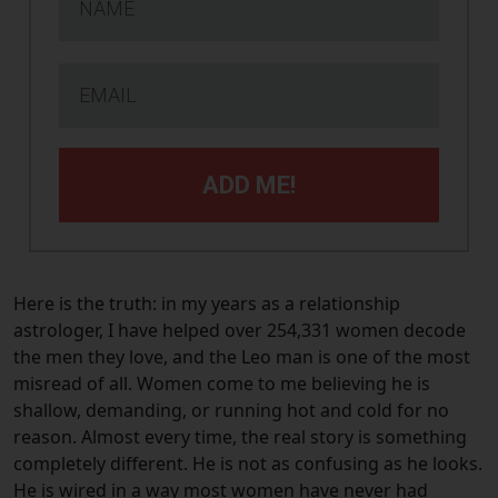
ADD ME!
Here is the truth: in my years as a relationship
astrologer, I have helped over 254,331 women decode
the men they love, and the Leo man is one of the most
misread of all. Women come to me believing he is
shallow, demanding, or running hot and cold for no
reason. Almost every time, the real story is something
completely different. He is not as confusing as he looks.
He is wired in a way most women have never had