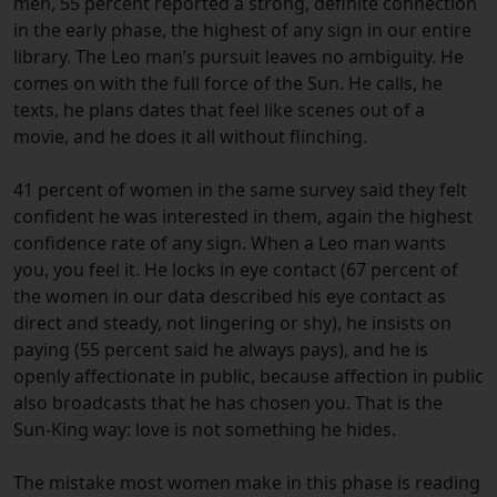
men, 55 percent reported a strong, definite connection
in the early phase, the highest of any sign in our entire
library. The Leo man’s pursuit leaves no ambiguity. He
comes on with the full force of the Sun. He calls, he
texts, he plans dates that feel like scenes out of a
movie, and he does it all without flinching.
41 percent of women in the same survey said they felt
confident he was interested in them, again the highest
confidence rate of any sign. When a Leo man wants
you, you feel it. He locks in eye contact (67 percent of
the women in our data described his eye contact as
direct and steady, not lingering or shy), he insists on
paying (55 percent said he always pays), and he is
openly affectionate in public, because affection in public
also broadcasts that he has chosen you. That is the
Sun-King way: love is not something he hides.
The mistake most women make in this phase is reading