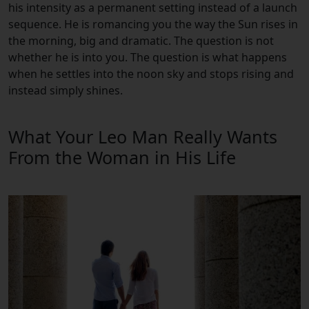
his intensity as a permanent setting instead of a launch
sequence. He is romancing you the way the Sun rises in
the morning, big and dramatic. The question is not
whether he is into you. The question is what happens
when he settles into the noon sky and stops rising and
instead simply shines.
What Your Leo Man Really Wants
From the Woman in His Life