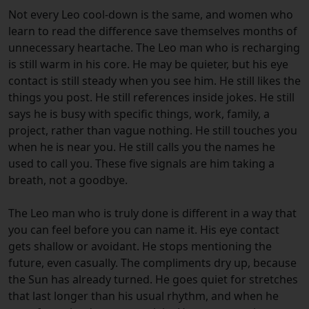
Not every Leo cool-down is the same, and women who
learn to read the difference save themselves months of
unnecessary heartache. The Leo man who is recharging
is still warm in his core. He may be quieter, but his eye
contact is still steady when you see him. He still likes the
things you post. He still references inside jokes. He still
says he is busy with specific things, work, family, a
project, rather than vague nothing. He still touches you
when he is near you. He still calls you the names he
used to call you. These five signals are him taking a
breath, not a goodbye.
The Leo man who is truly done is different in a way that
you can feel before you can name it. His eye contact
gets shallow or avoidant. He stops mentioning the
future, even casually. The compliments dry up, because
the Sun has already turned. He goes quiet for stretches
that last longer than his usual rhythm, and when he