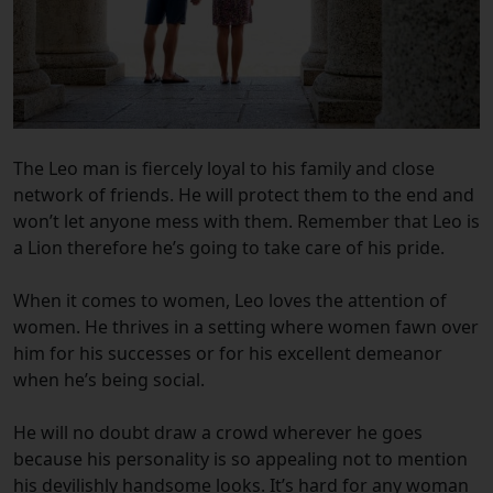
The Leo man is fiercely loyal to his family and close
network of friends. He will protect them to the end and
won’t let anyone mess with them. Remember that Leo is
a Lion therefore he’s going to take care of his pride.
When it comes to women, Leo loves the attention of
women. He thrives in a setting where women fawn over
him for his successes or for his excellent demeanor
when he’s being social.
He will no doubt draw a crowd wherever he goes
because his personality is so appealing not to mention
his devilishly handsome looks. It’s hard for any woman