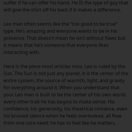
suffer if he can offer his hand. He IS the type of guy that
will give the shirt off his back if it makes a difference.
Leo man often seems like the “too good to be true”
type. He’s amazing and everyone wants to be in his
presence. That doesn’t mean he isn’t without flaws but
it means that he’s someone that everyone likes
interacting with.
Here is the piece most articles miss. Leo is ruled by the
Sun. The Sun is not just any planet, it is the center of the
entire system, the source of warmth, light, and gravity
for everything around it. When you understand that
your Leo man is built to be the center of his own world,
every other trait he has begins to make sense. His
confidence, his generosity, his theatrical romance, even
his bruised silence when he feels overlooked, all flow
from one core need: he has to feel like he matters.