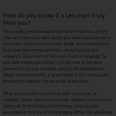
How do you know if a Leo man truly
likes you?
You usually know because he makes it obvious. A Leo
man who likes you talks about you when you are not in
the room, introduces you with pride, and makes plans
that have your name on them. He will pay (in our
research, 55 percent of Leo men insist on paying), he
will hold steady eye contact (67 percent in the data
showed direct eye contact), and he will be theatrical
about small moments, a great table at the restaurant,
the perfect playlist, the surprise at the door.
What you should not look for, with a Leo man, is
subtlety. Some signs love through nuance, the Leo man
does not. If he is hiding his feelings, he is usually
wounded or unsure of his standing. When he genuinely