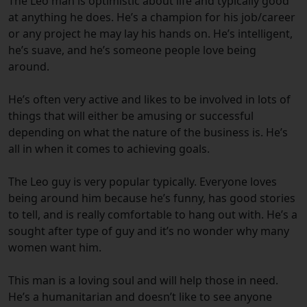
The Leo man is optimistic about life and typically good
at anything he does. He’s a champion for his job/career
or any project he may lay his hands on. He’s intelligent,
he’s suave, and he’s someone people love being
around.
He’s often very active and likes to be involved in lots of
things that will either be amusing or successful
depending on what the nature of the business is. He’s
all in when it comes to achieving goals.
The Leo guy is very popular typically. Everyone loves
being around him because he’s funny, has good stories
to tell, and is really comfortable to hang out with. He’s a
sought after type of guy and it’s no wonder why many
women want him.
This man is a loving soul and will help those in need.
He’s a humanitarian and doesn’t like to see anyone