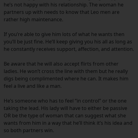
he’s not happy with his relationship. The woman he
partners up with needs to know that Leo men are
rather high maintenance.
If you’re able to give him lots of what he wants then
you’ll be just fine. He’ll keep giving you his all as long as
he constantly receives support, affection, and attention.
Be aware that he will also accept flirts from other
ladies. He won’t cross the line with them but he really
digs being complimented where he can. It makes him
feel a live and like a man.
He’s someone who has to feel “in control” or the one
taking the lead. His lady will have to either be passive
OR be the type of woman that can suggest what she
wants from him in a way that he’ll think it’s his idea and
so both partners win.