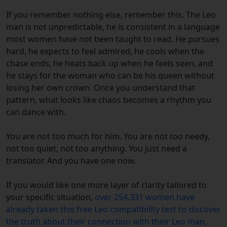
If you remember nothing else, remember this. The Leo
man is not unpredictable, he is consistent in a language
most women have not been taught to read. He pursues
hard, he expects to feel admired, he cools when the
chase ends, he heats back up when he feels seen, and
he stays for the woman who can be his queen without
losing her own crown. Once you understand that
pattern, what looks like chaos becomes a rhythm you
can dance with.
You are not too much for him. You are not too needy,
not too quiet, not too anything. You just need a
translator. And you have one now.
If you would like one more layer of clarity tailored to
your specific situation,
over 254,331 women have
already taken this free Leo compatibility test to discover
the truth about their connection with their Leo man,