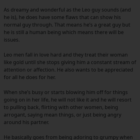
As dreamy and wonderful as the Leo guy sounds (and
he is), he does have some flaws that can show his
normal guy through. That means he’s a great guy but
he is still a human being which means there will be
issues.
Leo men fall in love hard and they treat their woman
like gold until she stops giving him a constant stream of
attention or affection. He also wants to be appreciated
for all he does for her.
When she’s busy or starts blowing him off for things
going on in her life, he will not like it and he will resort
to pulling back, flirting with other women, being
arrogant, saying mean things, or just being angry
around his partner.
He basically goes from being adoring to grumpy when