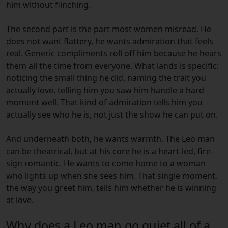
him without flinching.
The second part is the part most women misread. He
does not want flattery, he wants admiration that feels
real. Generic compliments roll off him because he hears
them all the time from everyone. What lands is specific:
noticing the small thing he did, naming the trait you
actually love, telling him you saw him handle a hard
moment well. That kind of admiration tells him you
actually see who he is, not just the show he can put on.
And underneath both, he wants warmth. The Leo man
can be theatrical, but at his core he is a heart-led, fire-
sign romantic. He wants to come home to a woman
who lights up when she sees him. That single moment,
the way you greet him, tells him whether he is winning
at love.
Why does a Leo man go quiet all of a