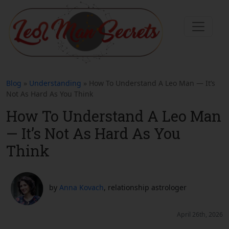
Blog
»
Understanding
» How To Understand A Leo Man — It’s
Not As Hard As You Think
How To Understand A Leo Man
— It’s Not As Hard As You
Think
by
Anna Kovach
, relationship astrologer
April 26th, 2026