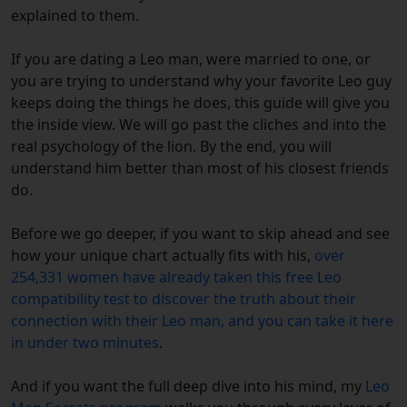
explained to them.
If you are dating a Leo man, were married to one, or
you are trying to understand why your favorite Leo guy
keeps doing the things he does, this guide will give you
the inside view. We will go past the cliches and into the
real psychology of the lion. By the end, you will
understand him better than most of his closest friends
do.
Before we go deeper, if you want to skip ahead and see
how your unique chart actually fits with his,
over
254,331 women have already taken this free Leo
compatibility test to discover the truth about their
connection with their Leo man, and you can take it here
in under two minutes
.
And if you want the full deep dive into his mind, my
Leo