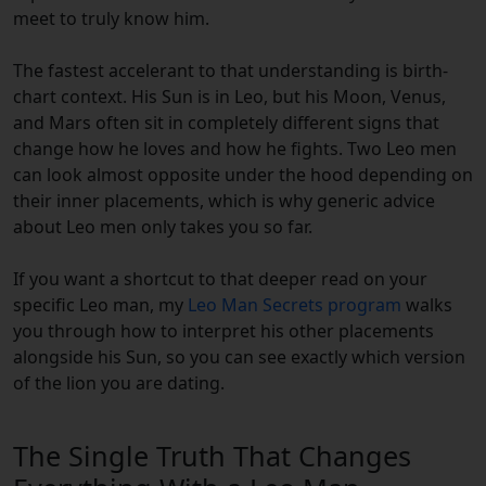
meet to truly know him.
The fastest accelerant to that understanding is birth-
chart context. His Sun is in Leo, but his Moon, Venus,
and Mars often sit in completely different signs that
change how he loves and how he fights. Two Leo men
can look almost opposite under the hood depending on
their inner placements, which is why generic advice
about Leo men only takes you so far.
If you want a shortcut to that deeper read on your
specific Leo man, my
Leo Man Secrets program
walks
you through how to interpret his other placements
alongside his Sun, so you can see exactly which version
of the lion you are dating.
The Single Truth That Changes