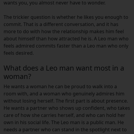
wants you, you almost never have to wonder.
The trickier question is whether he likes you enough to
commit. That is a different conversation, and it has
more to do with how the relationship makes him feel
about himself than how attracted he is. A Leo man who
feels admired commits faster than a Leo man who only
feels desired.
What does a Leo man want most in a
woman?
He wants a woman he can be proud to walk into a
room with, and a woman who genuinely admires him
without losing herself. The first part is about presence.
He wants a partner who shows up confident, who takes
care of how she carries herself, and who can hold her
own in his social life. The Leo man is a public man. He
needs a partner who can stand in the spotlight next to