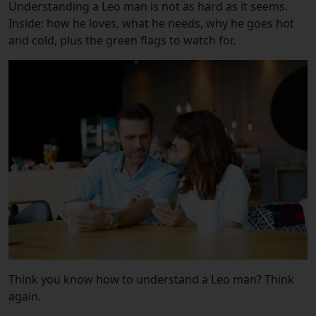
Understanding a Leo man is not as hard as it seems.
Inside: how he loves, what he needs, why he goes hot
and cold, plus the green flags to watch for.
Think you know how to understand a Leo man? Think
again.