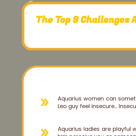
The Top 9 Challenges 
Aquarius women can sometim
Leo guy feel insecure... Insec
Aquarius ladies are playful