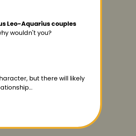
ous Leo-Aquarius couples
why wouldn't you?
aracter, but there will likely
lationship…