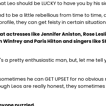
t Leo should be LUCKY to have you by his s
d to be a little rebellious from time to time,
ofile, they can get feisty in certain situation
t actresses like Jennifer Aniston, Rose Lesl
 Winfrey and Paris Hilton and singers like S
 a pretty enthusiastic man, but, let me tell 
ut sometimes he can GET UPSET for no obvious
hough Leos are really honest, they sometim
anyone puzzled.