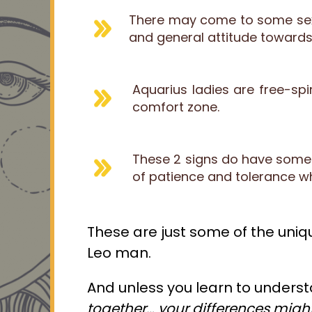
There may come to some sexu
and general attitude towards
Aquarius ladies are free-spir
comfort zone.
These 2 signs do have some s
of patience and tolerance w
These are just some of the uniqu
Leo man.
And unless you learn to underst
together
… your differences migh