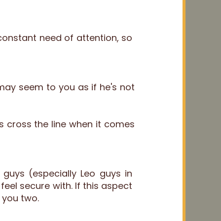
constant need of attention, so
may seem to you as if he's not
s cross the line when it comes
guys (especially Leo guys in
eel secure with. If this aspect
 you two.