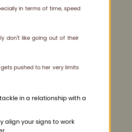
ially in terms of time, speed
y don't like going out of their
gets pushed to her very limits
ackle in a relationship with a
 align your signs to work
r.