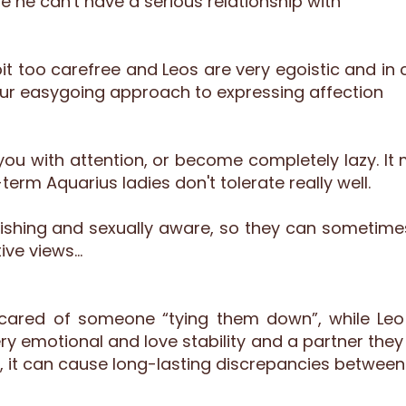
he can't have a serious relationship with
 too carefree and Leos are very egoistic and in 
our easygoing approach to expressing affection
ou with attention, or become completely lazy. It 
term Aquarius ladies don't tolerate really well.
vishing and sexually aware, so they can sometime
ive views…
scared of someone “tying them down”, while Leo 
y emotional and love stability and a partner they f
, it can cause long-lasting discrepancies between