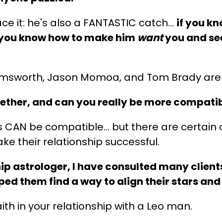
face it: he's also a FANTASTIC catch…
if you k
If you know how to make him
want
you and se
Hemsworth, Jason Momoa, and Tom Brady are 
ether, and can you really be more compati
s CAN be compatible… but there are certain o
e their relationship successful.
hip astrologer, I have consulted many client
ed them find a way to align their stars and 
ith in your relationship with a Leo man.