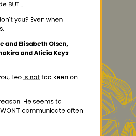
ide BUT…
 don't you? Even when
s.
ie and Elisabeth Olsen,
hakira and Alicia Keys
you, Leo
is not
too keen on
 reason. He seems to
es WON'T communicate often