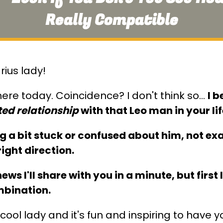
Really Compatible
rius lady!
ere today. Coincidence? I don't think so…
I b
ed relationship
with that Leo man in your lif
ng a bit stuck or confused about him, not e
right direction.
ws I'll share with you in a minute, but first
mbination.
cool lady and it's fun and inspiring to have 