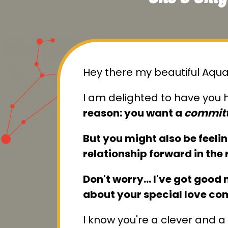
Hey there my beautiful Aqua
I am delighted to have you h
reason: you want a
committ
But you might also be feeli
relationship forward in the 
Don't worry… I've got good ne
about your special love co
I know you're a clever and a 