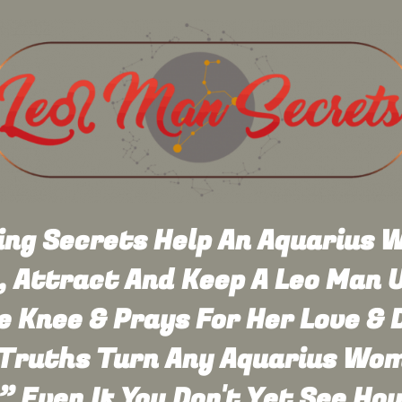
ng Secrets Help An Aquarius
 Attract And Keep A Leo Man U
 Knee & Prays For Her Love & D
Truths Turn Any Aquarius Wom
” Even If You Don't Yet See Ho