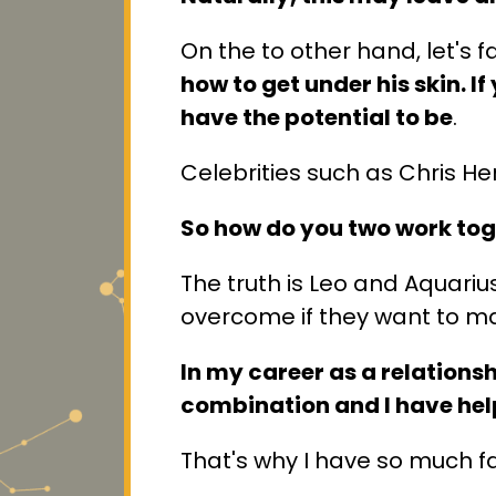
On the to other hand, let's 
how to get under his skin. 
have the potential to be
.
Celebrities such as Chris 
So how do you two work tog
The truth is Leo and Aquariu
overcome if they want to mak
In my career as a relations
combination and I have help
That's why I have so much fa