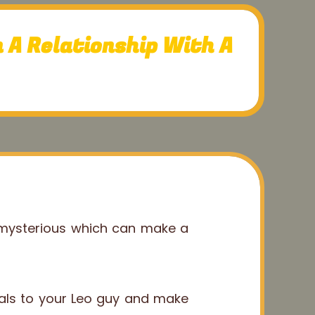
 A Relationship With A
 mysterious which can make a
nals to your Leo guy and make