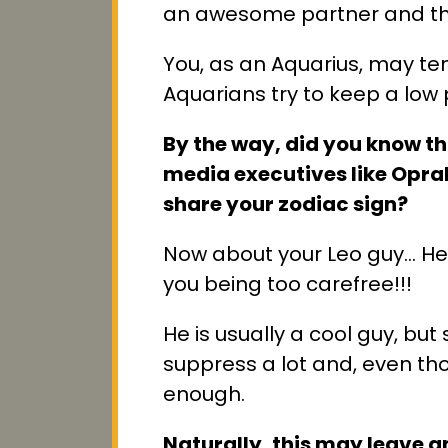
an awesome partner and tha
You, as an Aquarius, may ten
Aquarians try to keep a low pr
By the way, did you know tha
media executives like Oprah
share your zodiac sign?
Now about your Leo guy… He's
you being too carefree!!!
He is usually a cool guy, b
suppress a lot and, even t
enough.
Naturally, this may leave 