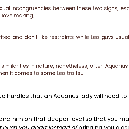
al incongruencies between these two signs, espec
 love making,
ited and don't like restraints while Leo guys usuall
imilarities in nature, nonetheless, often Aquarius 
hen it comes to some Leo traits…
e hurdles that an Aquarius lady will need to t
and him on that deeper level so that you may
t push you apart instead of
bringing you close