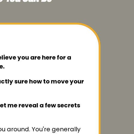
elieve you are here for a
e.
xactly sure how to move your
 let me reveal a few secrets
you around. You're generally