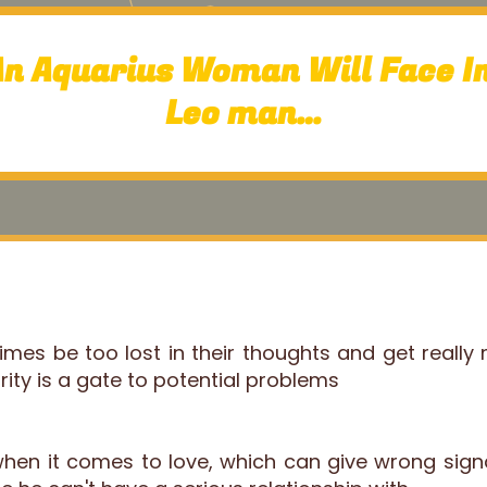
An Aquarius Woman Will Face In
Leo man…
es be too lost in their thoughts and get really
urity is a gate to potential problems
 when it comes to love, which can give wrong sig