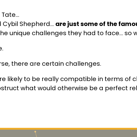
Tate...
 Cybil Shepherd...
are just some of the fam
he unique challenges they had to face… so 
e.
rse, there are certain challenges.
e likely to be really compatible in terms of ch
truct what would otherwise be a perfect re