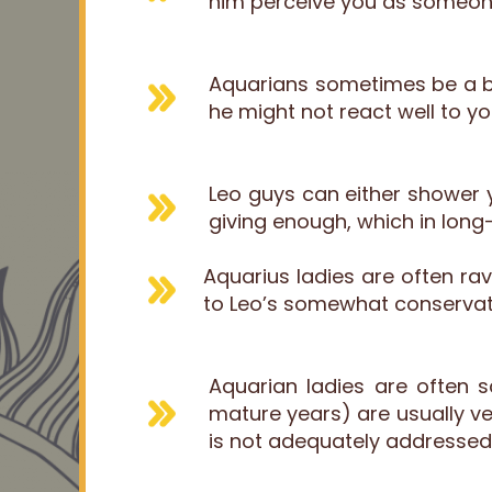
him perceive you as someone 
Aquarians sometimes be a bit
he might not react well to y
Leo guys can either shower y
giving enough, which in long-
Aquarius ladies are often ra
to Leo’s somewhat conservat
Aquarian ladies are often 
mature years) are usually ver
is not adequately addressed