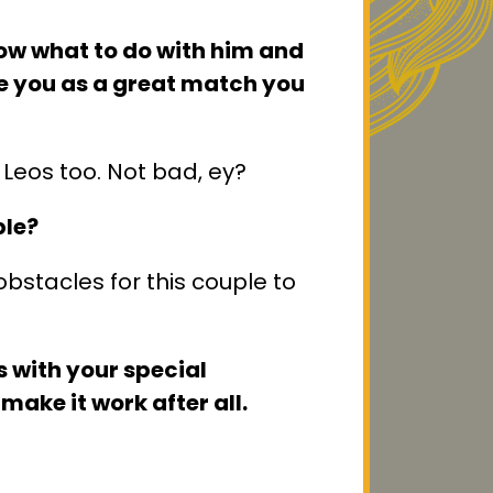
now what to do with him and
e you as a great match you
Leos too. Not bad, ey?
ble?
bstacles for this couple to
s with your special
make it work after all.