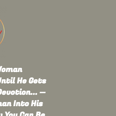
 Woman
ntil He Gets
evotion... —
an Into His
w You Can Be