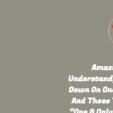
Amazi
Understand,
Down On One
And These 
“One & Only