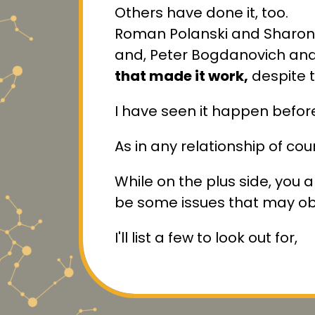
Others have done it, too.
Roman Polanski and Sharon 
and, Peter Bogdanovich and
that made it work,
despite t
I have seen it happen befor
As in any relationship of cou
While on the plus side, you ar
be some issues that may obs
I'll list a few to look out for,