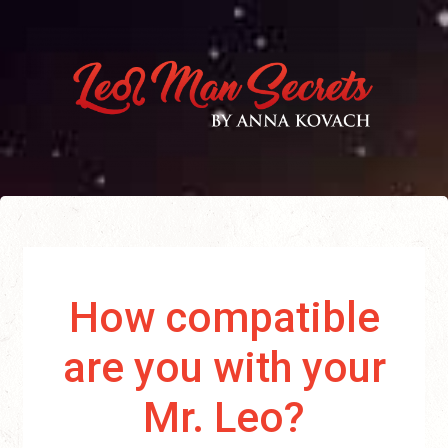
How compatible
are you with your
Mr. Leo?