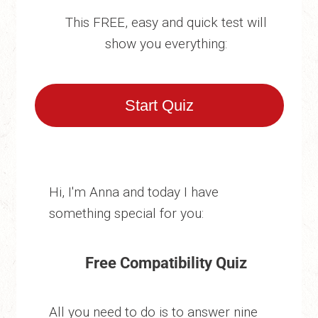
This FREE, easy and quick test will
show you everything:
Start Quiz
Hi, I'm Anna and today I have
something special for you:
Free Compatibility Quiz
All you need to do is to answer nine