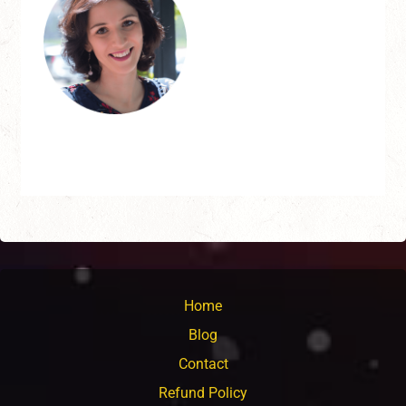
Home
Blog
Contact
Refund Policy