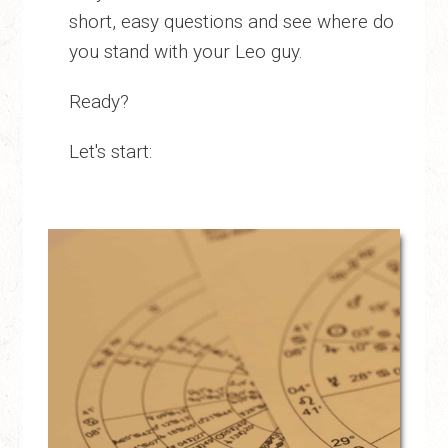
short, easy questions and see where do
you stand with your Leo guy.
Ready?
Let's start: