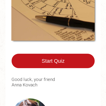
Start Quiz
Good luck, your friend
Anna Kovach