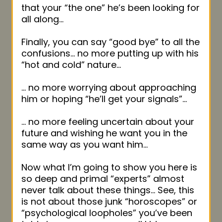
that your “the one” he’s been looking for
all along…
Finally, you can say “good bye” to all the
confusions… no more putting up with his
“hot and cold” nature…
… no more worrying about approaching
him or hoping “he’ll get your signals”…
… no more feeling uncertain about your
future and wishing he want you in the
same way as you want him…
Now what I’m going to show you here is
so deep and primal “experts” almost
never talk about these things… See, this
is not about those junk “horoscopes” or
“psychological loopholes” you’ve been