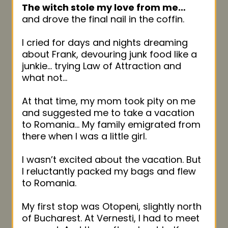
The witch stole my love from me…
and drove the final nail in the coffin.
I cried for days and nights dreaming
about Frank, devouring junk food like a
junkie… trying Law of Attraction and
what not…
At that time, my mom took pity on me
and suggested me to take a vacation
to Romania… My family emigrated from
there when I was a little girl.
I wasn’t excited about the vacation. But
I reluctantly packed my bags and flew
to Romania.
My first stop was Otopeni, slightly north
of Bucharest. At Vernesti, I had to meet