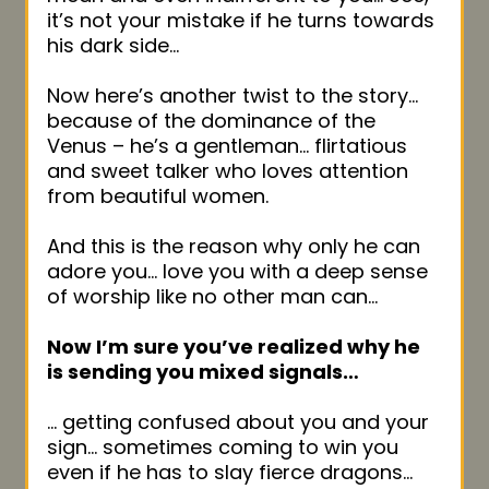
it’s not your mistake if he turns towards
his dark side…
Now here’s another twist to the story…
because of the dominance of the
Venus – he’s a gentleman… flirtatious
and sweet talker who loves attention
from beautiful women.
And this is the reason why only he can
adore you… love you with a deep sense
of worship like no other man can…
Now I’m sure you’ve realized why he
is sending you mixed signals…
… getting confused about you and your
sign… sometimes coming to win you
even if he has to slay fierce dragons…