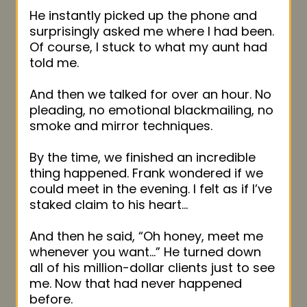
He instantly picked up the phone and
surprisingly asked me where I had been.
Of course, I stuck to what my aunt had
told me.
And then we talked for over an hour. No
pleading, no emotional blackmailing, no
smoke and mirror techniques.
By the time, we finished an incredible
thing happened. Frank wondered if we
could meet in the evening. I felt as if I’ve
staked claim to his heart…
And then he said, “Oh honey, meet me
whenever you want…” He turned down
all of his million-dollar clients just to see
me. Now that had never happened
before.