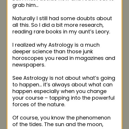
grab him…
Naturally I still had some doubts about
all this. So I did a bit more research,
reading rare books in my aunt’s Leory.
I realized why Astrology is a much
deeper science than those junk
horoscopes you read in magazines and
newspapers.
See Astrology is not about what’s going
to happen… it’s always about what can
happen especially when you change
your course – tapping into the powerful
forces of the nature.
Of course, you know the phenomenon
of the tides. The sun and the moon,