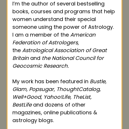
I’m the author of several bestselling
books, courses and programs that help
women understand their special
someone using the power of Astrology.
I am a member of the
American
Federation of Astrologers
,
the
Astrological Association of Great
Britain
and
the National Council for
Geocosmic Research.
My work has been featured in
Bustle,
Glam, Popsugar, ThoughtCatalog,
Well+Good, Yahoo!Life, TheList,
BestLife
and dozens of other
magazines, online publications &
astrology blogs.