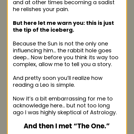
and at other times becoming a sadist
he relishes your pain.
But here let me warn you: this is just
the tip of the iceberg.
Because the Sun is not the only one
influencing him… the rabbit hole goes
deep… Now before you think its way too
complex, allow me to tell you a story.
And pretty soon you’ll realize how
reading a Leo is simple.
Now it’s a bit embarrassing for me to
acknowledge here… but not too long
ago I was highly skeptical of Astrology.
And then I met “The One.”