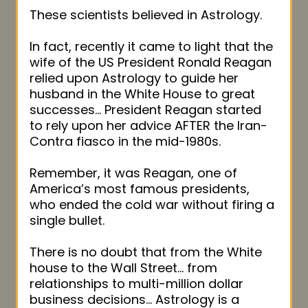
These scientists believed in Astrology.
In fact, recently it came to light that the
wife of the US President Ronald Reagan
relied upon Astrology to guide her
husband in the White House to great
successes… President Reagan started
to rely upon her advice AFTER the Iran-
Contra fiasco in the mid-1980s.
Remember, it was Reagan, one of
America’s most famous presidents,
who ended the cold war without firing a
single bullet.
There is no doubt that from the White
house to the Wall Street… from
relationships to multi-million dollar
business decisions… Astrology is a