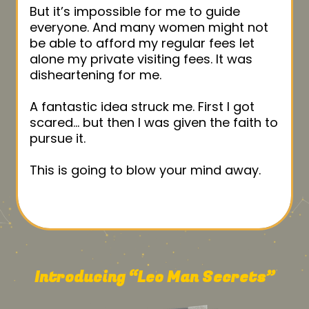
But it’s impossible for me to guide
everyone. And many women might not
be able to afford my regular fees let
alone my private visiting fees. It was
disheartening for me.
A fantastic idea struck me. First I got
scared… but then I was given the faith to
pursue it.
This is going to blow your mind away.
Introducing “Leo Man Secrets”