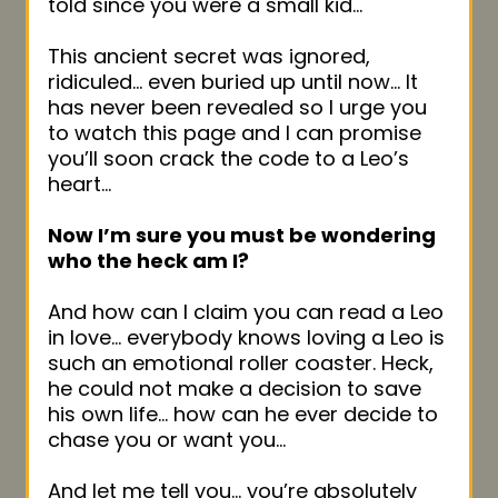
told since you were a small kid…
This ancient secret was ignored,
ridiculed… even buried up until now… It
has never been revealed so I urge you
to watch this page and I can promise
you’ll soon crack the code to a Leo’s
heart…
Now I’m sure you must be wondering
who the heck am I?
And how can I claim you can read a Leo
in love… everybody knows loving a Leo is
such an emotional roller coaster. Heck,
he could not make a decision to save
his own life… how can he ever decide to
chase you or want you…
And let me tell you… you’re absolutely