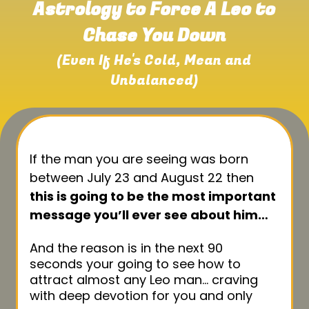
Astrology to Force A Leo to
Chase You Down
(Even If He's Cold, Mean and
Unbalanced)
If the man you are seeing was born
between July 23 and August 22 then
this is going to be the most important
message you’ll ever see about him…
And the reason is in the next 90
seconds your going to see how to
attract almost any Leo man… craving
with deep devotion for you and only