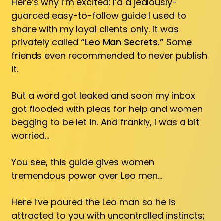
Here’s why I’m excited: I’d a jealously-
guarded easy-to-follow guide I used to
share with my loyal clients only. It was
privately called
“Leo Man Secrets.”
Some
friends even recommended to never publish
it.
But a word got leaked and soon my inbox
got flooded with pleas for help and women
begging to be let in. And frankly, I was a bit
worried…
You see, this guide gives women
tremendous power over Leo men…
Here I’ve poured the Leo man so he is
attracted to you with uncontrolled instincts;