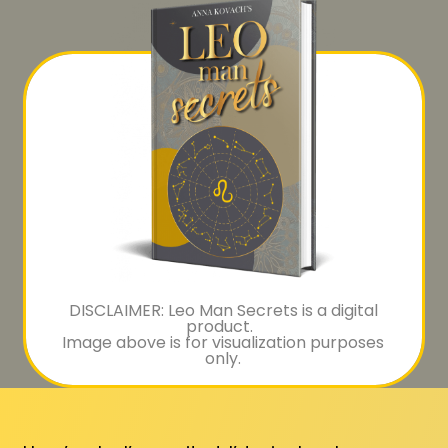
DISCLAIMER: Leo Man Secrets is a digital
product.
Image above is for visualization purposes
only.