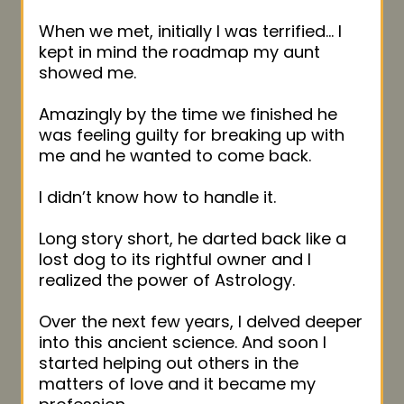
When we met, initially I was terrified… I
kept in mind the roadmap my aunt
showed me.
Amazingly by the time we finished he
was feeling guilty for breaking up with
me and he wanted to come back.
I didn’t know how to handle it.
Long story short, he darted back like a
lost dog to its rightful owner and I
realized the power of Astrology.
Over the next few years, I delved deeper
into this ancient science. And soon I
started helping out others in the
matters of love and it became my