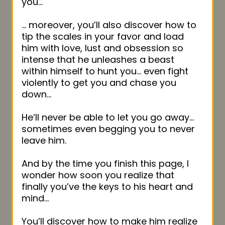
you…
… moreover, you’ll also discover how to
tip the scales in your favor and load
him with love, lust and obsession so
intense that he unleashes a beast
within himself to hunt you… even fight
violently to get you and chase you
down…
He’ll never be able to let you go away…
sometimes even begging you to never
leave him.
And by the time you finish this page, I
wonder how soon you realize that
finally you’ve the keys to his heart and
mind…
You’ll discover how to make him realize