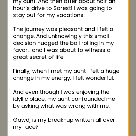
my aunt. And then after about half an
hour’s drive to Soresti I was going to
stay put for my vacations.
The journey was pleasant and I felt a
change. And unknowingly this small
decision nudged the ball rolling in my
favor… and I was about to witness a
great secret of life.
Finally, when I met my aunt I felt a huge
change in my energy. I felt wonderful.
And even though I was enjoying the
idyllic place, my aunt confounded me
by asking what was wrong with me.
Gawd, is my break-up written all over
my face?