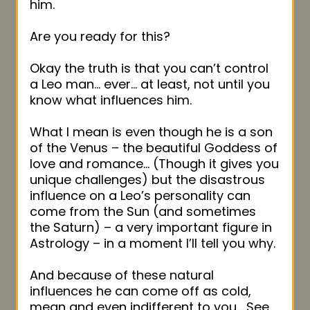
him.
Are you ready for this?
Okay the truth is that you can’t control
a Leo man… ever… at least, not until you
know what influences him.
What I mean is even though he is a son
of the Venus – the beautiful Goddess of
love and romance… (Though it gives you
unique challenges) but the disastrous
influence on a Leo’s personality can
come from the Sun (and sometimes
the Saturn) – a very important figure in
Astrology – in a moment I’ll tell you why.
And because of these natural
influences he can come off as cold,
mean and even indifferent to you… See,