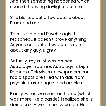
And then something happened which
scared the living daylights out me.
She blurted out a few details about
Frank and me.
Then like a good Psychologist I
reasoned… it doesn’t prove anything.
Anyone can get a few details right
about any guy. Right?
Actually, my aunt was an ace
Astrologer. You see, Astrology is big in
Romania. Television, newspapers and
radio spots are filled with ads from
psychics, astrologers and oracles.
Finally, when we reached home (which
was more like a castle) I realized she is
doing pretty well in her vocation. Her