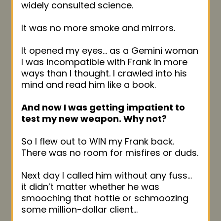
widely consulted science.
It was no more smoke and mirrors.
It opened my eyes… as a Gemini woman
I was incompatible with Frank in more
ways than I thought. I crawled into his
mind and read him like a book.
And now I was getting impatient to
test my new weapon. Why not?
So I flew out to WIN my Frank back.
There was no room for misfires or duds.
Next day I called him without any fuss…
it didn’t matter whether he was
smooching that hottie or schmoozing
some million-dollar client…