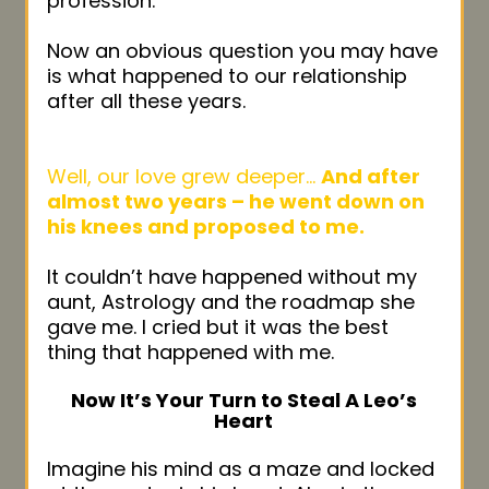
profession.
Now an obvious question you may have
is what happened to our relationship
after all these years.
Well, our love grew deeper…
And after
almost two years – he went down on
his knees and proposed to me.
It couldn’t have happened without my
aunt, Astrology and the roadmap she
gave me. I cried but it was the best
thing that happened with me.
Now It’s Your Turn to Steal A Leo’s
Heart
Imagine his mind as a maze and locked