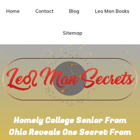
Home
Contact
Blog
Leo Man Books
Sitemap
Homely College Senior From
Ohio Reveals One Secret From