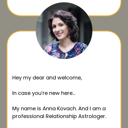
Hey my dear and welcome,
In case you’re new here…
My name is Anna Kovach. And I am a
professional Relationship Astrologer.