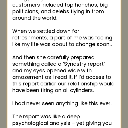
customers included top honchos, big
politicians, and celebs flying in from
around the world.
When we settled down for
refreshments, a part of me was feeling
like my life was about to change soon…
And then she carefully prepared
something called a ‘Synastry report’
and my eyes opened wide with
amazement as I read it. If I’d access to
this report earlier our relationship would
have been firing on all cylinders.
I had never seen anything like this ever.
The report was like a deep
psychological analysis – yet giving you