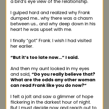
a bird’s eye view of the relationship.
I gulped hard and realized why Frank
dumped me… why there was a chasm
between us… and why deep down in his
heart he was upset with me.
I finally “got” Frank. I wish I had visited
her earlier.
“But it’s too late now…” I said.
And then my aunt looked in my eyes
and said,
“Do you really believe that?
What are the odds any other woman
can read Frank like you do now?”
I felt a jolt and saw a glimmer of hope
flickering in the darkest hour of night.
But I must decide now and reach out to