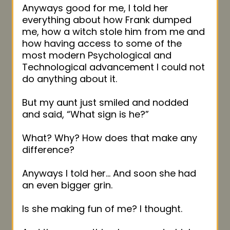
Anyways good for me, I told her
everything about how Frank dumped
me, how a witch stole him from me and
how having access to some of the
most modern Psychological and
Technological advancement I could not
do anything about it.
But my aunt just smiled and nodded
and said, “What sign is he?”
What? Why? How does that make any
difference?
Anyways I told her… And soon she had
an even bigger grin.
Is she making fun of me? I thought.