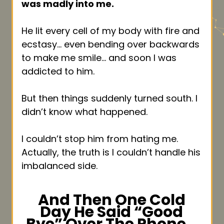
was madly into me.
He lit every cell of my body with fire and
ecstasy… even bending over backwards
to make me smile… and soon I was
addicted to him.
But then things suddenly turned south. I
didn’t know what happened.
I couldn’t stop him from hating me.
Actually, the truth is I couldn’t handle his
imbalanced side.
And Then One Cold
Day He Said “Good