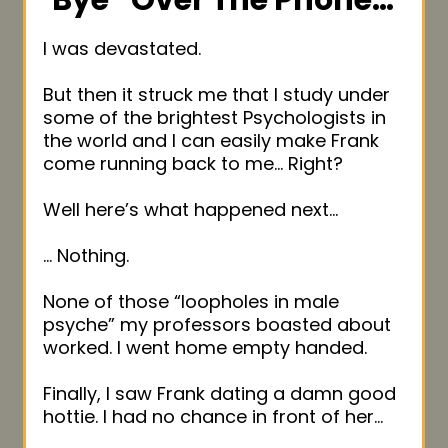
Bye” Over
The Phone…
I was devastated.
But then it struck me that I study under
some of the brightest Psychologists in
the world and I can easily make Frank
come running back to me… Right?
Well here’s what happened next…
… Nothing.
None of those “loopholes in male
psyche” my professors boasted about
worked. I went home empty handed.
Finally, I saw Frank dating a damn good
hottie. I had no chance in front of her…