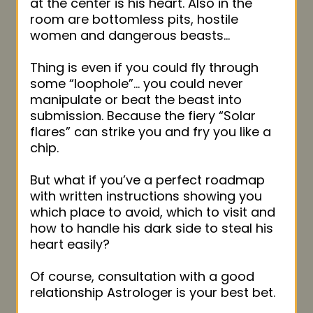
at the center is his heart. Also in the
room are bottomless pits, hostile
women and dangerous beasts…
Thing is even if you could fly through
some “loophole”… you could never
manipulate or beat the beast into
submission. Because the fiery “Solar
flares” can strike you and fry you like a
chip.
But what if you’ve a perfect roadmap
with written instructions showing you
which place to avoid, which to visit and
how to handle his dark side to steal his
heart easily?
Of course, consultation with a good
relationship Astrologer is your best bet.