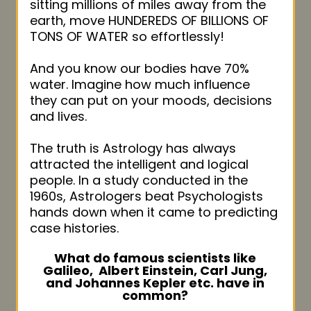
sitting millions of miles away from the
earth, move HUNDEREDS OF BILLIONS OF
TONS OF WATER so effortlessly!
And you know our bodies have 70%
water. Imagine how much influence
they can put on your moods, decisions
and lives.
The truth is Astrology has always
attracted the intelligent and logical
people. In a study conducted in the
1960s, Astrologers beat Psychologists
hands down when it came to predicting
case histories.
What do famous scientists like
Galileo,
Albert Einstein, Carl Jung,
and Johannes Kepler
etc. have in
common?