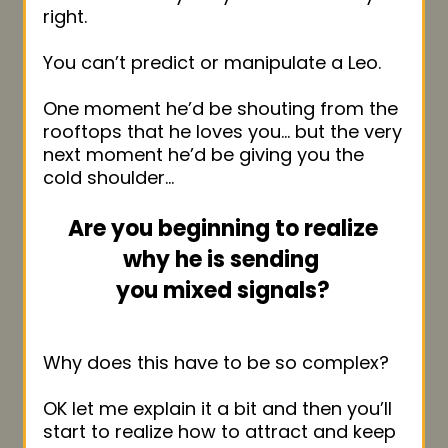
right.
You can’t predict or manipulate a Leo.
One moment he’d be shouting from the
rooftops that he loves you… but the very
next moment he’d be giving you the
cold shoulder…
Are you beginning to realize
why he is sending
you mixed signals?
Why does this have to be so complex?
OK let me explain it a bit and then you’ll
start to realize how to attract and keep