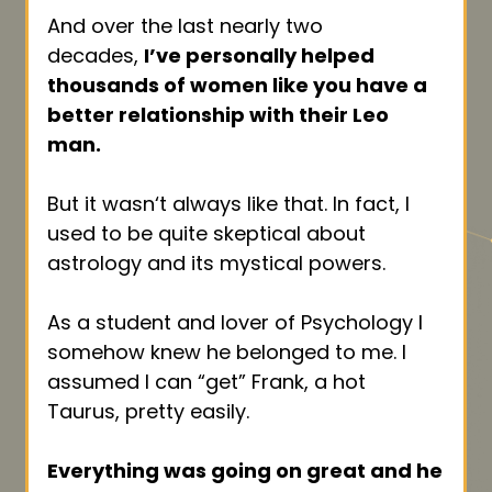
And over the last nearly two
decades,
I’ve personally helped
thousands of women like you have a
better relationship with their Leo
man.
But it wasn‘t always like that. In fact, I
used to be quite skeptical about
astrology and its mystical powers.
As a student and lover of Psychology I
somehow knew he belonged to me. I
assumed I can “get” Frank, a hot
Taurus, pretty easily.
Everything was going on great and he