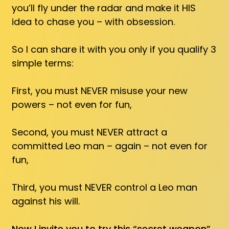
you’ll fly under the radar and make it HIS
idea to chase you – with obsession.
So I can share it with you only if you qualify 3
simple terms:
First, you must NEVER misuse your new
powers – not even for fun,
Second, you must NEVER attract a
committed Leo man – again – not even for
fun,
Third, you must NEVER control a Leo man
against his will.
Now I invite you to try this “secret weapon”