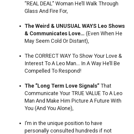
“REAL DEAL” Woman He’ll Walk Through
Glass And Fire For,
The Weird & UNUSUAL WAYS Leo Shows
& Communicates Love…
(Even When He
May Seem Cold Or Distant),
The CORRECT WAY To Show Your Love &
Interest To A Leo Man… In A Way He’ll Be
Compelled To Respond!
The “Long Term Love Signals”
That
Communicate Your TRUE VALUE To A Leo
Man And Make Him Picture A Future With
You (And You Alone),
I’m in the unique position to have
personally consulted hundreds if not