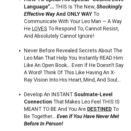
Language”…
THIS Is The New,
Shockingly
Effective Way
And ONLY WAY
To
Communicate With Your Leo Man — A Way
He
LOVES
To Respond To, Cannot Resist,
And Absolutely Cannot Ignore!
Never Before Revealed Secrets About The
Leo Man That Help You Instantly READ Him
Like An Open Book… Even If He Doesn’t Say
A Word! Think Of This Like Having An X-
Ray Vision Into His Heart, Mind, And Soul…
Develop An INSTANT
Soulmate-Level
Connection
That Makes Leo Feel THIS IS
MEANT TO BE And You Are
DESTINED
To
Be Together…
Even If You Have Never Met
Before In Person!