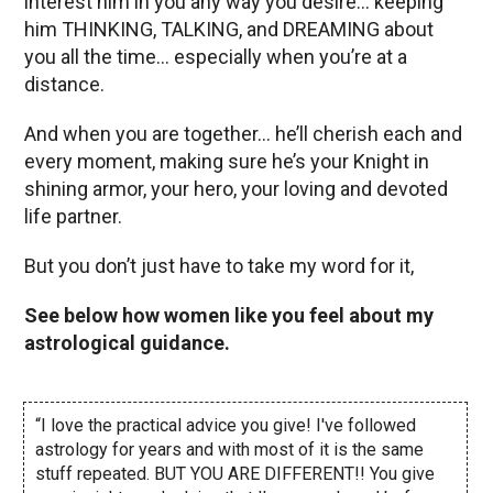
interest him in you any way you desire… keeping
him THINKING, TALKING, and DREAMING about
you all the time… especially when you’re at a
distance.
And when you are together… he’ll cherish each and
every moment, making sure he’s your Knight in
shining armor, your hero, your loving and devoted
life partner.
But you don’t just have to take my word for it,
See below how women like you feel about my
astrological guidance.
“I love the practical advice you give! I've followed
astrology for years and with most of it is the same
stuff repeated. BUT YOU ARE DIFFERENT!! You give