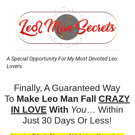
A Special Opportunity For My Most Devoted Leo
Lovers
Finally, A Guaranteed Way
To
Make Leo Man Fall
CRAZY
IN LOVE
With
You
…
Within
Just 30 Days Or Less!