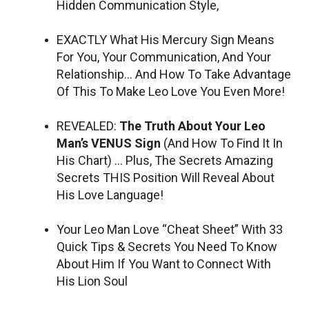
Hidden Communication Style,
EXACTLY What His Mercury Sign Means
For You, Your Communication, And Your
Relationship… And How To Take Advantage
Of This To Make Leo Love You Even More!
REVEALED:
The Truth About Your Leo
Man’s VENUS Sign
(And How To Find It In
His Chart) … Plus, The Secrets Amazing
Secrets THIS Position Will Reveal About
His Love Language!
Your Leo Man Love “Cheat Sheet” With 33
Quick Tips & Secrets You Need To Know
About Him If You Want to Connect With
His Lion Soul