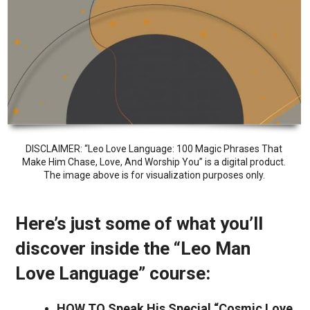
DISCLAIMER: “Leo Love Language: 100 Magic Phrases That
Make Him Chase, Love, And Worship You” is a digital product.
The image above is for visualization purposes only.
Here’s just some of what you’ll
discover inside the “Leo Man
Love Language” course:
HOW TO Speak His Special “Cosmic Love