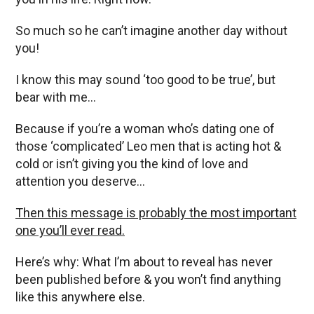
So much so he can’t imagine another day without
you!
I know this may sound ‘too good to be true’, but
bear with me…
Because if you’re a woman who’s dating one of
those ‘complicated’ Leo men that is acting hot &
cold or isn’t giving you the kind of love and
attention you deserve…
Then this message is probably the most important
one you’ll ever read.
Here’s why: What I’m about to reveal has never
been published before & you won’t find anything
like this anywhere else.