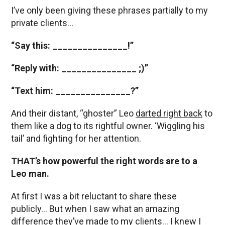
I’ve only been giving these phrases partially to my
private clients…
“Say this: _______________!”
“Reply with: _______________ ;)”
“Text him: _______________?”
And their distant, “ghoster” Leo
darted right back
to
them like a dog to its rightful owner. ‘Wiggling his
tail’ and fighting for her attention.
THAT’s how powerful the right words are to a
Leo man.
At first I was a bit reluctant to share these
publicly… But when I saw what an amazing
difference they’ve made to my clients… I knew I