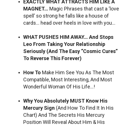
EXACTLY WHAT ATTRACTS HIM LIKE A
MAGNET…
Magic Phrases that cast a ‘love
spell’ so strong he falls like a house of
cards… head over heels in love with you…
WHAT PUSHES HIM AWAY… And Stops
Leo From Taking Your Relationship
Seriously (And The Easy “Cosmic Cures”
To Reverse This Forever)
How To
Make Him See You As The Most
Compatible, Most Interesting, And Most
Wonderful Woman Of His Life…!
Why You Absolutely MUST Know His
Mercury Sign
(And How To Find It In His
Chart) And The Secrets His Mercury
Position Will Reveal About Him & His