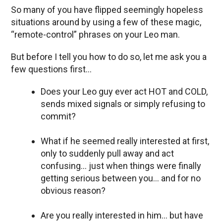
So many of you have flipped seemingly hopeless
situations around by using a few of these magic,
“remote-control” phrases on your Leo man.
But before I tell you how to do so, let me ask you a
few questions first…
Does your Leo guy ever act HOT and COLD,
sends mixed signals or simply refusing to
commit?
What if he seemed really interested at first,
only to suddenly pull away and act
confusing… just when things were finally
getting serious between you… and for no
obvious reason?
Are you really interested in him… but have