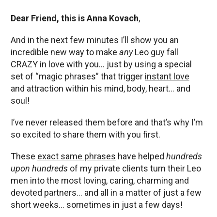
Dear Friend, this is Anna Kovach
,
And in the next few minutes I’ll show you an
incredible new way to make
any
Leo guy fall
CRAZY in love with you… just by using a special
set of “magic phrases” that trigger
instant love
and attraction within his mind, body, heart… and
soul!
I’ve never released them before and that’s why I’m
so excited to share them with you first.
These
exact same phrases
have helped
hundreds
upon hundreds
of my private clients turn their Leo
men into the most loving, caring, charming and
devoted partners… and all in a matter of just a few
short weeks… sometimes in just a few days!