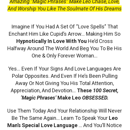
Amazing “Magic Phrases” Make Leo Chase, Love,
And Worship You Like The Soulmate Of His Dreams
Imagine If You Had A Set Of “Love Spells” That
Enchant Him Like Cupid’s Arrow… Making Him So
Hypnotically In Love With You
He’d Cross
Halfway Around The World And Beg You To Be His
One & Only Forever Woman…
Yes… Even If Your Signs And Love Languages Are
Polar Opposites. And Even If He’s Been Pulling
Away Or Not Giving You His Total Attention,
Appreciation, And Devotion…
These
100 Secret,
‘Magic Phrases’
Make Leo
OBSESSED.
Use Them Today And Your Relationship Will Never
Be The Same Again… Learn To Speak Your
Leo
Man’s Special Love Language
… And You’ll Notice