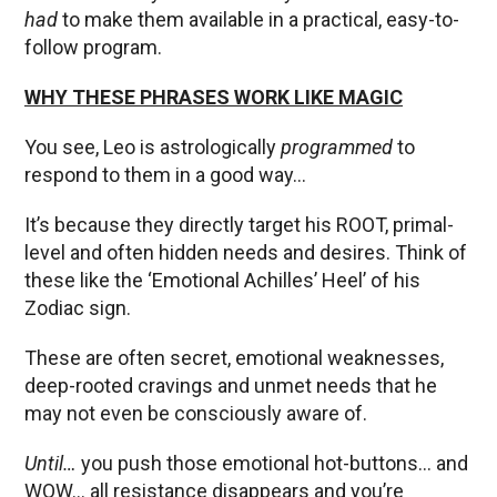
had
to make them available in a practical, easy-to-
follow program.
WHY THESE PHRASES WORK LIKE MAGIC
You see, Leo is astrologically
programmed
to
respond to them in a good way…
It’s because they directly target his ROOT, primal-
level and often hidden needs and desires. Think of
these like the ‘Emotional Achilles’ Heel’ of his
Zodiac sign.
These are often secret, emotional weaknesses,
deep-rooted cravings and unmet needs that he
may not even be consciously aware of.
Until…
you push those emotional hot-buttons… and
WOW… all resistance disappears and you’re