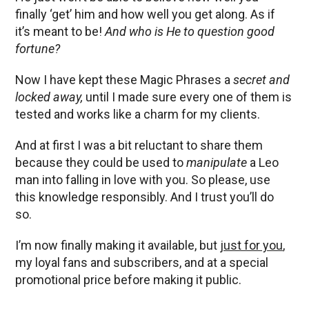
finally ‘get’ him and how well you get along. As if
it’s meant to be!
And who is He to question good
fortune?
Now I have kept these Magic Phrases a
secret and
locked away,
until I made sure every one of them is
tested and works like a charm for my clients.
And at first I was a bit reluctant to share them
because they could be used to
manipulate
a Leo
man into falling in love with you. So please, use
this knowledge responsibly. And I trust you’ll do
so.
I’m now finally making it available, but
just for you
,
my loyal fans and subscribers, and at a special
promotional price before making it public.