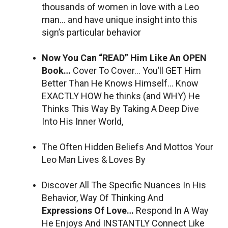
thousands of women in love with a Leo
man… and have unique insight into this
sign’s particular behavior
Now You Can “READ” Him Like An OPEN
Book…
Cover To Cover… You’ll GET Him
Better Than He Knows Himself… Know
EXACTLY HOW he thinks (and WHY) He
Thinks This Way By Taking A Deep Dive
Into His Inner World,
The Often Hidden Beliefs And Mottos Your
Leo Man Lives & Loves By
Discover All The Specific Nuances In His
Behavior, Way Of Thinking And
Expressions Of Love…
Respond In A Way
He Enjoys And INSTANTLY Connect Like