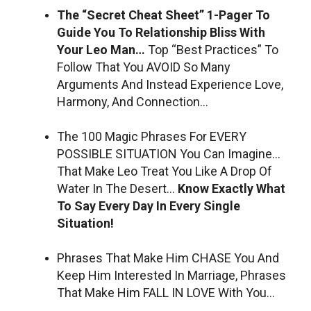
The “Secret Cheat Sheet” 1-Pager To
Guide You To Relationship Bliss With
Your Leo Man…
Top “Best Practices” To
Follow That You AVOID So Many
Arguments And Instead Experience Love,
Harmony, And Connection…
The 100 Magic Phrases For EVERY
POSSIBLE SITUATION You Can Imagine…
That Make Leo Treat You Like A Drop Of
Water In The Desert…
Know Exactly What
To Say Every Day In Every Single
Situation!
Phrases That Make Him CHASE You And
Keep Him Interested In Marriage, Phrases
That Make Him FALL IN LOVE With You…