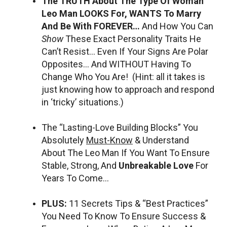
The TRUTH About The Type Of Woman
Leo Man LOOKS For, WANTS To Marry
And Be With FOREVER…
And How You Can
Show
These Exact Personality Traits He
Can’t Resist… Even If Your Signs Are Polar
Opposites… And WITHOUT Having To
Change Who You Are! (Hint: all it takes is
just knowing how to approach and respond
in ‘tricky’ situations.)
The “Lasting-Love Building Blocks” You
Absolutely
Must-Know
& Understand
About The Leo Man If You Want To Ensure
Stable, Strong, And
Unbreakable Love
For
Years To Come…
PLUS:
11 Secrets Tips & “Best Practices”
You Need To Know To Ensure Success &