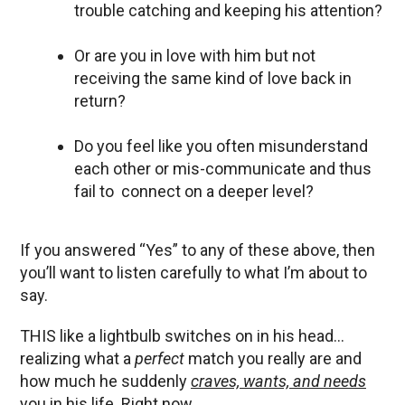
trouble catching and keeping his attention?
Or are you in love with him but not
receiving the same kind of love back in
return?
Do you feel like you often misunderstand
each other or mis-communicate and thus
fail to connect on a deeper level?
If you answered “Yes” to any of these above, then
you’ll want to listen carefully to what I’m about to
say.
THIS like a lightbulb switches on in his head…
realizing what a
perfect
match you really are and
how much he suddenly
craves, wants, and needs
you in his life. Right now.