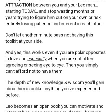
ATTRACTION between you and your Leo man…
starting TODAY… and stop wasting months or
years trying to figure him out on your own or risk
entirely losing patience and interest in each other.
Don’t let another minute pass not having this
toolkit at your side.
And yes, this works even if you are polar opposites
in love and
especially
when you are not often
agreeing or seeing eye to eye. Then you simply
can’t afford not to have them.
The depth of new knowledge & wisdom you’ll gain
about him is unlike anything you’ve experienced
before.
Leo becomes an open book you can motivate and