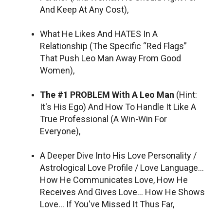
And Keep At Any Cost),
What He Likes And HATES In A
Relationship (The Specific “Red Flags”
That Push Leo Man Away From Good
Women),
The #1 PROBLEM With A Leo Man
(Hint:
It's His Ego) And How To Handle It Like A
True Professional (A Win-Win For
Everyone),
A Deeper Dive Into His Love Personality /
Astrological Love Profile / Love Language…
How He Communicates Love, How He
Receives And Gives Love… How He Shows
Love… If You've Missed It Thus Far,