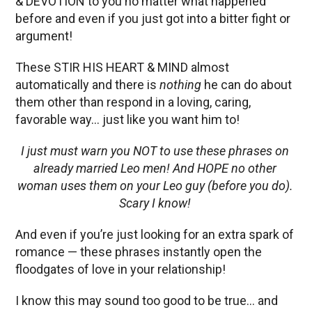
& DEVOTION to you no matter what happened
before and even if you just got into a bitter fight or
argument!
These STIR HIS HEART & MIND almost
automatically and there is
nothing
he can do about
them other than respond in a loving, caring,
favorable way… just like you want him to!
I just must warn you NOT to use these phrases on
already married Leo men! And HOPE no other
woman uses them on your Leo guy (before you do).
Scary I know!
And even if you’re just looking for an extra spark of
romance — these phrases instantly open the
floodgates of love in your relationship!
I know this may sound too good to be true… and