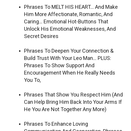
Phrases To MELT HIS HEART… And Make
Him More Affectionate, Romantic, And
Caring… Emotional Hot-Buttons That
Unlock His Emotional Weaknesses, And
Secret Desires
Phrases To Deepen Your Connection &
Build Trust With Your Leo Man… PLUS:
Phrases To Show Support And
Encouragement When He Really Needs
You To,
Phrases That Show You Respect Him (And
Can Help Bring Him Back Into Your Arms If
He You Are Not Together Any More)
Phrases To Enhance Loving