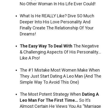
No Other Woman In His Life Ever Could!
What Is He REALLY Like? Dive SO Much
Deeper Into His Love Personality And
Finally Create The Relationship Of Your
Dreams!
The Easy Way To Deal With
The Negative
& Challenging Aspects Of His Personality…
Like A Pro!
The #1 Mistake Most Women Make When
They Just Start Dating A Leo Man (And The
Simple Way To Avoid This One)
The Most Potent Strategy When
Dating A
Leo Man For The First Time…
So It’s
Almost Certain He Views You As “Marriage