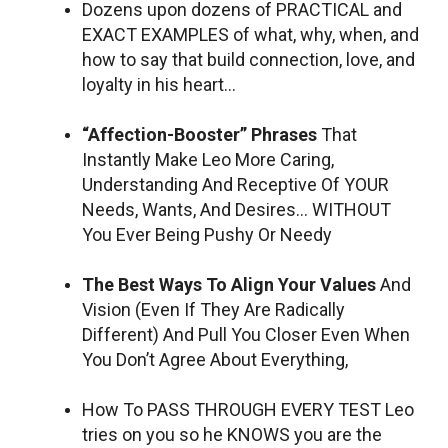
Dozens upon dozens of PRACTICAL and
EXACT EXAMPLES of what, why, when, and
how to say that build connection, love, and
loyalty in his heart…
“Affection-Booster” Phrases
That
Instantly Make Leo More Caring,
Understanding And Receptive Of YOUR
Needs, Wants, And Desires… WITHOUT
You Ever Being Pushy Or Needy
The Best Ways To Align Your Values
And
Vision (Even If They Are Radically
Different) And Pull You Closer Even When
You Don’t Agree About Everything,
How To PASS THROUGH EVERY TEST Leo
tries on you so he KNOWS you are the