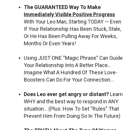
The GUARANTEED Way To Make
Immediately Visible Positive Progress
With Your Leo Man, Starting TODAY — Even
If Your Relationship Has Been Stuck, Stale,
Or He Has Been Pulling Away For Weeks,
Months Or Even Years!
Using JUST ONE “Magic Phrase” Can Guide
Your Relationship Into A Better Place…
Imagine
What A Hundred Of These Love-
Boosters Can Do For Your Connection…
Does Leo ever get angry or distant?
Learn
WHY and the best way to respond in ANY
situation… (Plus: How To Set “Rules” That
Prevent Him From Doing So In The Future)