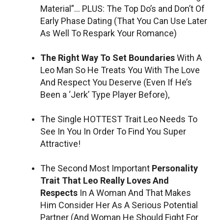
Material”… PLUS: The Top Do’s and Don’t Of
Early Phase Dating (That You Can Use Later
As Well To Respark Your Romance)
The Right Way To Set Boundaries
With A
Leo Man So He Treats You With The Love
And Respect You Deserve (Even If He’s
Been a ‘Jerk’ Type Player Before),
The Single HOTTEST Trait Leo Needs To
See In You In Order To Find You Super
Attractive!
The Second Most Important
Personality
Trait That Leo Really Loves And
Respects
In A Woman And That Makes
Him Consider Her As A Serious Potential
Partner (And Woman He Should Fight For