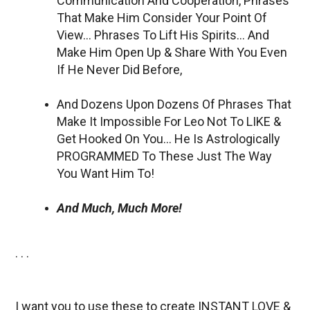
Communication And Cooperation, Phrases
That Make Him Consider Your Point Of
View… Phrases To Lift His Spirits… And
Make Him Open Up & Share With You Even
If He Never Did Before,
And Dozens Upon Dozens Of Phrases That
Make It Impossible For Leo Not To LIKE &
Get Hooked On You… He Is Astrologically
PROGRAMMED To These Just The Way
You Want Him To!
And Much, Much More!
. . .
I want you to use these to create INSTANT LOVE &