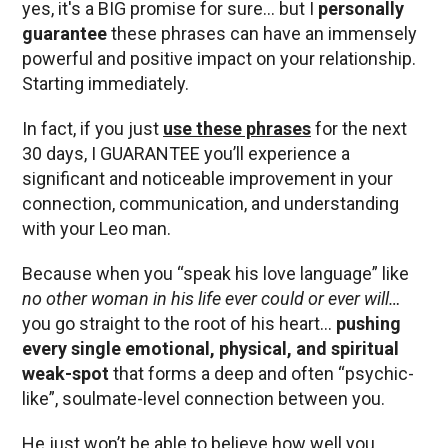
yes, it's a BIG promise for sure… but I
personally
guarantee
these phrases can have an immensely
powerful and positive impact on your relationship.
Starting immediately.
In fact, if you just
use these phrases
for the next
30 days, I GUARANTEE you’ll experience a
significant and noticeable improvement in your
connection, communication, and understanding
with your Leo man.
Because when you “speak his love language” like
no other woman in his life ever could or ever will…
you go straight to the root of his heart…
pushing
every single emotional, physical, and spiritual
weak-spot
that forms a deep and often “psychic-
like”, soulmate-level connection between you.
He just won’t be able to believe how well you