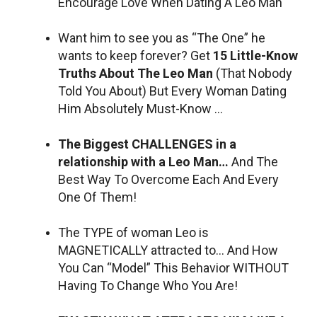
Encourage Love When Dating A Leo Man
Want him to see you as “The One” he
wants to keep forever? Get
15 Little-Know
Truths About The Leo Man
(That Nobody
Told You About) But Every Woman Dating
Him Absolutely Must-Know …
The Biggest CHALLENGES in a
relationship with a Leo Man…
And The
Best Way To Overcome Each And Every
One Of Them!
The TYPE of woman Leo is
MAGNETICALLY attracted to… And How
You Can “Model” This Behavior WITHOUT
Having To Change Who You Are!