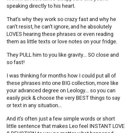
speaking directly to his heart.
That’s why they work so crazy fast and why he
can’t resist, he can’t ignore, and he absolutely
LOVES hearing these phrases or even reading
them as little texts or love notes on your fridge.
They PULL him to you like gravity… SO close and
so fast!
I was thinking for months how I could put all of
these phrases into one BIG collection, more like
your advanced degree on Leology… so you can
easily pick & choose the very BEST things to say
or text in any situation…
And it’s often just a few simple words or short
little sentence that makes Leo feel INSTANT LOVE