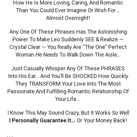
How He Is More Loving, Caring, And Romantic
Than You Could Ever Imagine Or Wish For …
Almost Overnight!
Any One Of These Phrases Has The Astonishing
Power To Make Leo Suddenly SEE & Realize —
Crystal Clear — You Really Are “The One” Perfect
Woman
He Needs
To Walk Down The Aisle…
Just Casually Whisper Any Of These PHRASES
Into His Ear… And You’ll Be SHOCKED How Quickly
They TRANSFORM Your Love Into The Most
Passionate And Fulfilling Romantic Relationship Of
Your Life…
I Know This May Sound Crazy, But It Works
So Well
I Personally Guarantee It…
Or Your Money Back!
. . .